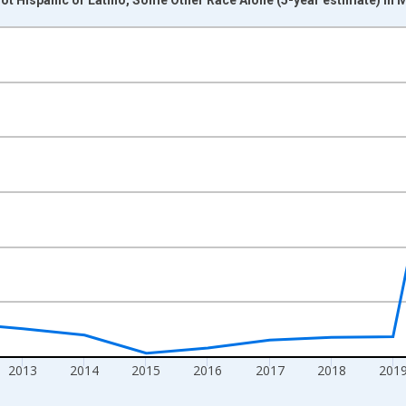
nges from 2009-01-01 1:00:00 to 2024-01-01 1:00:00.
xisRight.
2013
2014
2015
2016
2017
2018
201