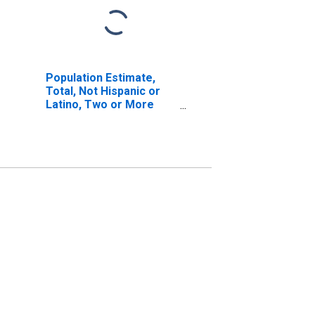
Population Estimate,
Total, Not Hispanic or
Latino, Two or More
Races, Two Races
Excluding Some Other
Race, and Three or
More Races (5-year
estimate) in Marathon
County, WI