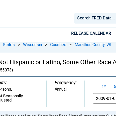
RELEASE CALENDAR
States
>
Wisconsin
>
Counties
>
Marathon County, WI
 Not Hispanic or Latino, Some Other Race A
55073)
its:
Frequency:
1Y
ersons
,
Annual
t Seasonally
From
justed
Not Hispanic or Latino, Some Other Race Alone (5-year estimate) in 