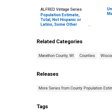
Un
ALFRED Vintage Series
Ma
Population Estimate,
Total, Not Hispanic or
Latino, Some Other
Race Alone (5-year
estimate) in Marathon
County, WI
Related Categories
Marathon County, WI
Counties
Wisco
Releases
More Series from County Population Estim
Tags