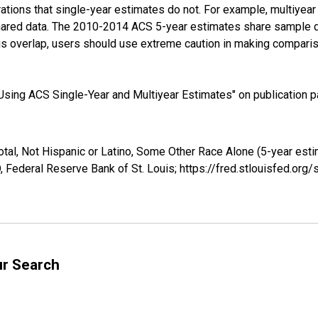
tions that single-year estimates do not. For example, multiyea
shared data. The 2010-2014 ACS 5-year estimates share sample 
s overlap, users should use extreme caution in making comparis
sing ACS Single-Year and Multiyear Estimates" on publication pa
otal, Not Hispanic or Latino, Some Other Race Alone (5-year esti
 Federal Reserve Bank of St. Louis; https://fred.stlouisfed.o
ur Search