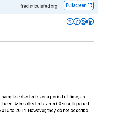
Fullscreen
fred.stlouisfed.org
sample collected over a period of time, as
cludes data collected over a 60-month period.
m 2010 to 2014. However, they do not describe