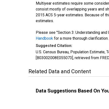
Multiyear estimates require some considera
consist mostly of overlapping years and 
2015 ACS 5-year estimates. Because of thi
estimates.
Please see "Section 3: Understanding and U
Handbook
for a more thorough clarification.
Suggested Citation:
U.S. Census Bureau, Population Estimate, T
[B03002008E055073], retrieved from FRED,
Related Data and Content
Data Suggestions Based On Yo