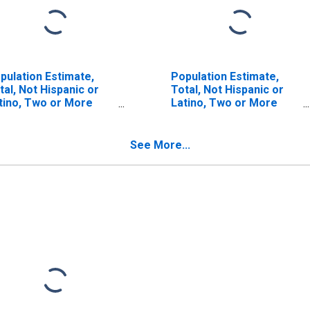
pulation Estimate,
Population Estimate,
tal, Not Hispanic or
Total, Not Hispanic or
tino, Two or More
Latino, Two or More
ces (5-year estimate)
Races, Two Races
 Marathon County, WI
Including Some Other
Race (5-year estimate)
See More...
in Marathon County, WI