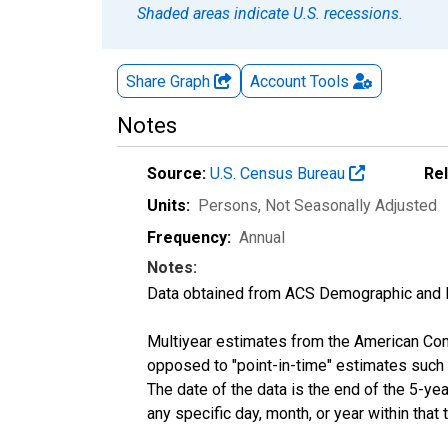
Shaded areas indicate U.S. recessions.
Share Graph
Account
Tools
Notes
Source:
U.S. Census Bureau
Re
Units:
Persons
, Not Seasonally Adjusted
Frequency:
Annual
Notes:
Data obtained from ACS Demographic and 
Multiyear estimates from the American Com
opposed to "point-in-time" estimates such
The date of the data is the end of the 5-y
any specific day, month, or year within that 