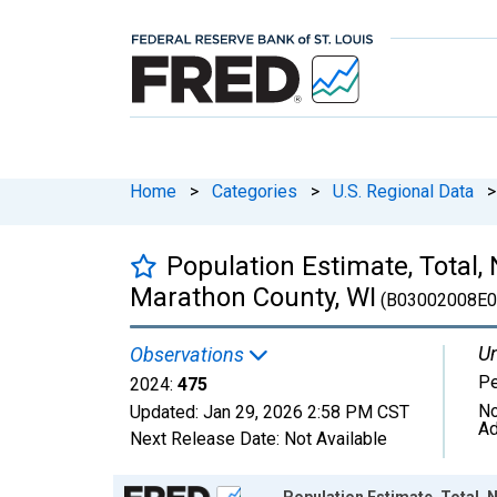
Home
>
Categories
>
U.S. Regional Data
>
Population Estimate, Total,
Marathon County, WI
(B03002008E0
Un
Observations
P
2024:
475
No
Updated:
Jan 29, 2026
2:58 PM CST
Ad
Next Release Date:
Not Available
Chart
Population Estimate, Total, 