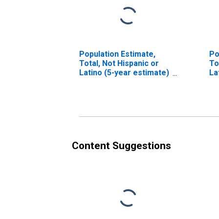
Population Estimate,
Po
Total, Not Hispanic or
To
Latino (5-year estimate)
La
in Marathon County, WI
Ra
in
Content Suggestions