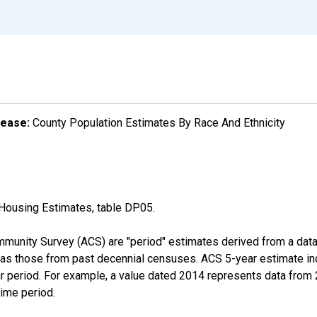
lease:
County Population Estimates By Race And Ethnicity
Housing Estimates, table DP05.
munity Survey (ACS) are "period" estimates derived from a data 
 as those from past decennial censuses. ACS 5-year estimate in
ear period. For example, a value dated 2014 represents data fro
time period.