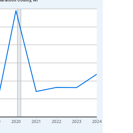
9
2020
2021
2022
2023
2024