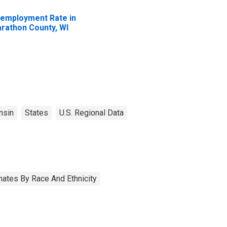
employment Rate in
rathon County, WI
nsin
States
U.S. Regional Data
ates By Race And Ethnicity