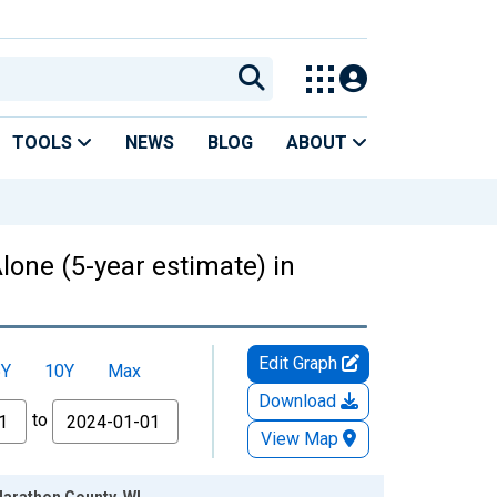
TOOLS
NEWS
BLOG
ABOUT
lone (5-year estimate) in
Edit Graph
5Y
10Y
Max
Download
to
View Map
Marathon County, WI