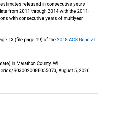
r estimates released in consecutive years
data from 2011 through 2014 with the 2011-
ons with consecutive years of multiyear
ge 13 (file page 19) of the
2018 ACS General
mate) in Marathon County, WI
rg/series/B03002008E055073,
August 5, 2026
.