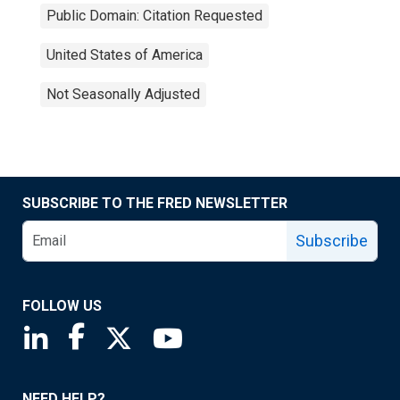
Public Domain: Citation Requested
United States of America
Not Seasonally Adjusted
SUBSCRIBE TO THE FRED NEWSLETTER
Subscribe
FOLLOW US
Saint Louis Fed linkedin page
Saint Louis Fed facebook page
Saint Louis Fed X page
Saint Louis Fed YouTube page
NEED HELP?