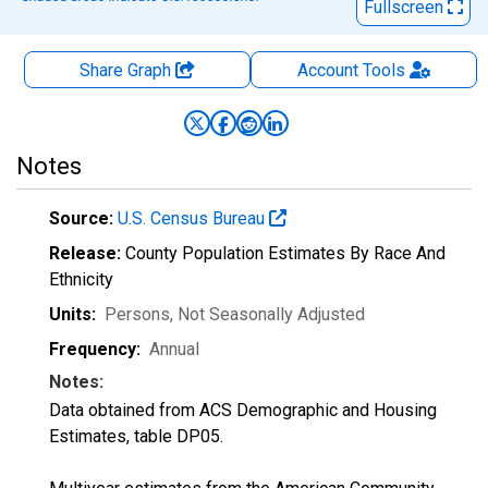
Fullscreen
Share Graph
Account
Tools
Notes
Source:
U.S. Census Bureau
Release:
County Population Estimates By Race And
Ethnicity
Units:
Persons
, Not Seasonally Adjusted
Frequency:
Annual
Notes:
Data obtained from ACS Demographic and Housing
Estimates, table DP05.