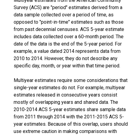
Multiyear estimates from the American Community
Survey (ACS) are "period" estimates derived from a
data sample collected over a period of time, as
opposed to "point-in-time" estimates such as those
from past decennial censuses. ACS 5-year estimate
includes data collected over a 60-month period. The
date of the data is the end of the 5-year period. For
example, a value dated 2014 represents data from
2010 to 2014. However, they do not describe any
specific day, month, or year within that time period.
Multiyear estimates require some considerations that
single-year estimates do not. For example, multiyear
estimates released in consecutive years consist
mostly of overlapping years and shared data. The
2010-2014 ACS 5-year estimates share sample data
from 2011 through 2014 with the 2011-2015 ACS 5-
year estimates. Because of this overlap, users should
use extreme caution in making comparisons with