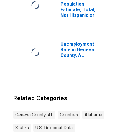
Population
Estimate, Total,
Not Hispanic or
Latino, Two or
More Races (5-
year estimate) in
Geneva County,
AL
Unemployment
Rate in Geneva
County, AL
Related Categories
Geneva County, AL
Counties
Alabama
States
U.S. Regional Data