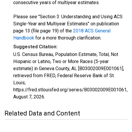
consecutive years of multiyear estimates.
Please see "Section 3: Understanding and Using ACS
Single-Year and Multiyear Estimates" on publication
page 13 (file page 19) of the
2018 ACS General
Handbook
for a more thorough clarification.
Suggested Citation:
U.S. Census Bureau, Population Estimate, Total, Not
Hispanic or Latino, Two or More Races (5-year
estimate) in Geneva County, AL [B03002009E001061],
retrieved from FRED, Federal Reserve Bank of St.
Louis;
https://fred.stlouisfed.org/series/B03002009E001061,
August 7, 2026
.
Related Data and Content