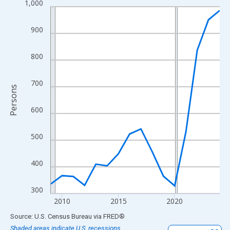
1,000
Line chart with 16 data points.
View as data table, Chart
900
The chart has 1 X axis displaying xAxis. Data ranges from 2009
The chart has 2 Y axes displaying Persons and yAxisRight.
800
700
Persons
600
500
400
300
2010
2015
2020
End of interactive chart.
Source: U.S. Census Bureau
via
FRED
®
Shaded areas indicate U.S. recessions.