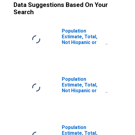
Data Suggestions Based On Your
Search
Population
Estimate, Total,
Not Hispanic or
Latino (5-year
estimate) in
Geneva County,
AL
Population
Estimate, Total,
Not Hispanic or
Latino, Some
Other Race Alone
(5-year estimate)
in Geneva County,
AL
Population
Estimate, Total,