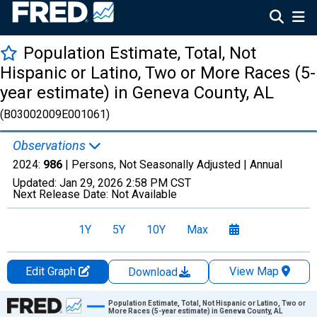
Population Estimate, Total, Not
Hispanic or Latino, Two or More Races (5-
year estimate) in Geneva County, AL
(B03002009E001061)
Observations
2024:
986
| Persons, Not Seasonally Adjusted |
Annual
Updated:
Jan 29, 2026
2:58 PM CST
Next Release Date:
Not Available
1Y
5Y
10Y
Max
Edit Graph
View Map
Download
Chart
Population Estimate, Total, Not Hispanic or Latino, Two or
More Races (5-year estimate) in Geneva County, AL