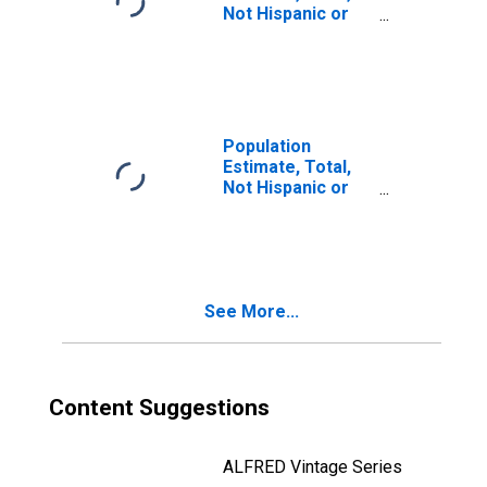
Not Hispanic or
Latino, Two or
More Races, Two
Races Including
Some Other Race
(5-year estimate)
in Geneva County,
Population
AL
Estimate, Total,
Not Hispanic or
Latino, Two or
More Races, Two
Races Excluding
Some Other
Race, and Three
See More...
or More Races
(5-year estimate)
in Geneva County,
AL
Content Suggestions
ALFRED Vintage Series