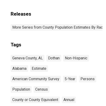
Releases
More Series from County Population Estimates By Race 
Tags
Geneva County, AL
Dothan
Non-Hispanic
Alabama
Estimate
American Community Survey
5-Year
Persons
Population
Census
County or County Equivalent
Annual