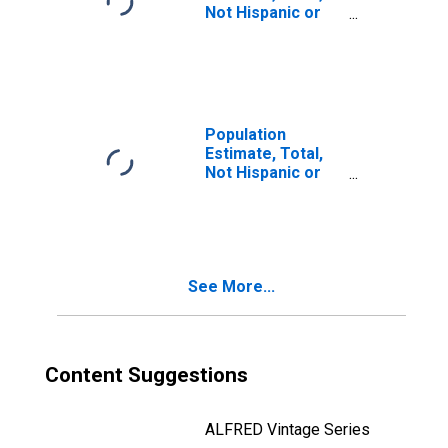
Not Hispanic or
Latino, Two or
More Races, Two
Races Including
Some Other Race
(5-year estimate)
in Ashley County,
Population
AR
Estimate, Total,
Not Hispanic or
Latino, Two or
More Races, Two
Races Excluding
Some Other
Race, and Three
See More...
or More Races
(5-year estimate)
in Ashley County,
AR
Content Suggestions
ALFRED Vintage Series