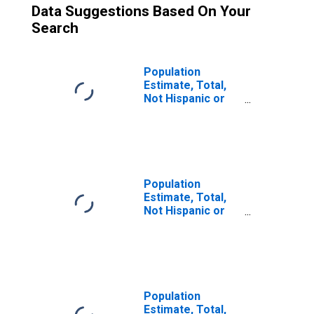
Data Suggestions Based On Your
Search
Population
Estimate, Total,
Not Hispanic or
Latino (5-year
estimate) in
Ashley County, AR
Population
Estimate, Total,
Not Hispanic or
Latino, Some
Other Race Alone
(5-year estimate)
in Ashley County,
AR
Population
Estimate, Total,