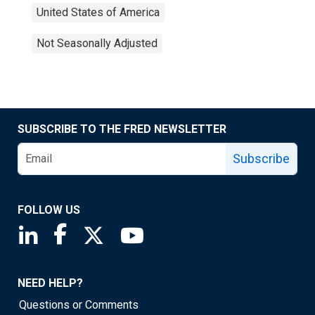
United States of America
Not Seasonally Adjusted
SUBSCRIBE TO THE FRED NEWSLETTER
Subscribe
FOLLOW US
Saint Louis Fed linkedin page
Saint Louis Fed facebook page
Saint Louis Fed X page
Saint Louis Fed YouTube page
NEED HELP?
Questions or Comments