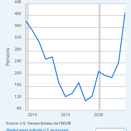
440
Line chart with 16 data points.
View as data table, Chart
400
The chart has 1 X axis displaying xAxis. Data ranges from 2009
360
The chart has 2 Y axes displaying Persons and yAxisRight.
320
280
Persons
240
200
160
120
80
2010
2015
2020
End of interactive chart.
Source: U.S. Census Bureau
via
FRED
®
Shaded areas indicate U.S. recessions.