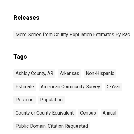
Releases
More Series from County Population Estimates By Race 
Tags
Ashley County, AR
Arkansas
Non-Hispanic
Estimate
American Community Survey
5-Year
Persons
Population
County or County Equivalent
Census
Annual
Public Domain: Citation Requested