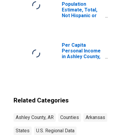
Population
Estimate, Total,
Not Hispanic or
Latino, Two or
More Races (5-
year estimate) in
Ashley County, AR
Per Capita
Personal Income
in Ashley County,
AR
Related Categories
Ashley County, AR
Counties
Arkansas
States
U.S. Regional Data