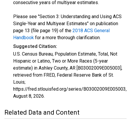
consecutive years of multiyear estimates.
Please see "Section 3: Understanding and Using ACS
Single-Year and Multiyear Estimates" on publication
page 13 (file page 19) of the
2018 ACS General
Handbook
for a more thorough clarification.
Suggested Citation:
U.S. Census Bureau, Population Estimate, Total, Not
Hispanic or Latino, Two or More Races (5-year
estimate) in Ashley County, AR [B03002009E005003],
retrieved from FRED, Federal Reserve Bank of St.
Louis;
https://fred.stlouisfed.org/series/B03002009E005003,
August 8, 2026
.
Related Data and Content