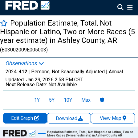
Population Estimate, Total, Not
Hispanic or Latino, Two or More Races (5-
year estimate) in Ashley County, AR
(B03002009E005003)
Observations
2024:
412
| Persons, Not Seasonally Adjusted |
Annual
Updated:
Jan 29, 2026
2:58 PM CST
Next Release Date:
Not Available
1Y
5Y
10Y
Max
Edit Graph
View Map
Download
Chart
Population Estimate, Total, Not Hispanic or Latino, Two or
More Races (5-year estimate) in Ashley County, AR