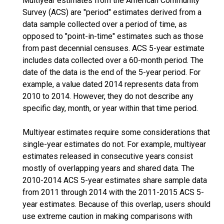
Multiyear estimates from the American Community
Survey (ACS) are "period" estimates derived from a
data sample collected over a period of time, as
opposed to "point-in-time" estimates such as those
from past decennial censuses. ACS 5-year estimate
includes data collected over a 60-month period. The
date of the data is the end of the 5-year period. For
example, a value dated 2014 represents data from
2010 to 2014. However, they do not describe any
specific day, month, or year within that time period.
Multiyear estimates require some considerations that
single-year estimates do not. For example, multiyear
estimates released in consecutive years consist
mostly of overlapping years and shared data. The
2010-2014 ACS 5-year estimates share sample data
from 2011 through 2014 with the 2011-2015 ACS 5-
year estimates. Because of this overlap, users should
use extreme caution in making comparisons with