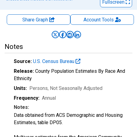
Fullscreen
Share Graph
Account
Tools
Notes
Source:
U.S. Census Bureau
Release:
County Population Estimates By Race And
Ethnicity
Units:
Persons
, Not Seasonally Adjusted
Frequency:
Annual
Notes:
Data obtained from ACS Demographic and Housing
Estimates, table DP05.