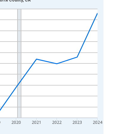
9
2020
2021
2022
2023
2024