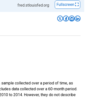
Fullscreen
fred.stlouisfed.org
sample collected over a period of time, as
cludes data collected over a 60-month period.
m 2010 to 2014. However, they do not describe