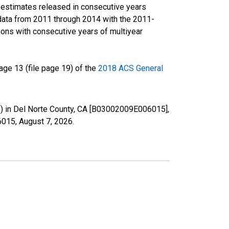
r estimates released in consecutive years
data from 2011 through 2014 with the 2011-
ons with consecutive years of multiyear
ge 13 (file page 19) of the
2018 ACS General
te) in Del Norte County, CA [B03002009E006015],
06015,
August 7, 2026
.