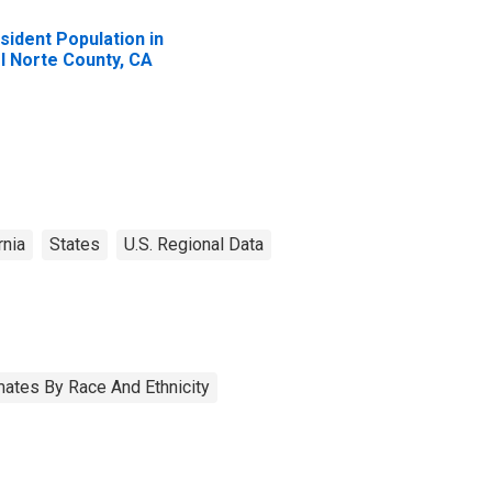
sident Population in
l Norte County, CA
rnia
States
U.S. Regional Data
ates By Race And Ethnicity