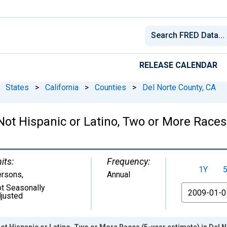
RELEASE CALENDAR
States
>
California
>
Counties
>
Del Norte County, CA
 Not Hispanic or Latino, Two or More Races
its:
Frequency:
1Y
ersons
,
Annual
t Seasonally
From
justed
Not Hispanic or Latino, Two or More Races (5-year estimate) in Del 