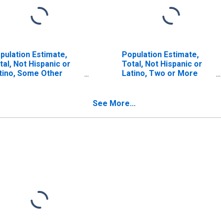
pulation Estimate,
Population Estimate,
tal, Not Hispanic or
Total, Not Hispanic or
tino, Some Other
Latino, Two or More
ce Alone (5-year
Races, Two Races
timate) in Del Norte
Including Some Other
unty, CA
Race (5-year estimate)
See More...
in Del Norte County, CA