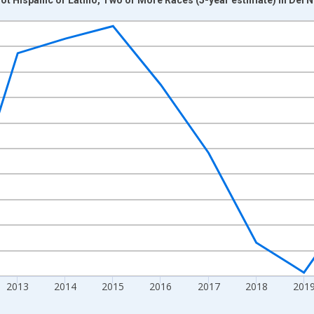
nges from 2009-01-01 1:00:00 to 2024-01-01 1:00:00.
xisRight.
2013
2014
2015
2016
2017
2018
201