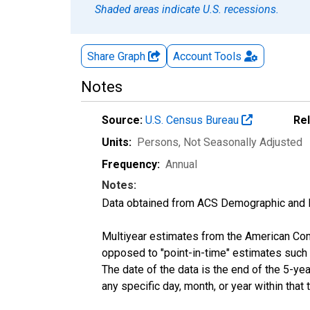
Shaded areas indicate U.S. recessions.
Share Graph
Account
Tools
Notes
Source:
U.S. Census Bureau
Re
Units:
Persons
, Not Seasonally Adjusted
Frequency:
Annual
Notes:
Data obtained from ACS Demographic and 
Multiyear estimates from the American Com
opposed to "point-in-time" estimates such
The date of the data is the end of the 5-y
any specific day, month, or year within that 