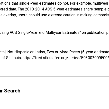
tions that single-year estimates do not. For example, multiyea
shared data. The 2010-2014 ACS 5-year estimates share sample 
s overlap, users should use extreme caution in making comparis
sing ACS Single-Year and Multiyear Estimates" on publication pa
otal, Not Hispanic or Latino, Two or More Races (5-year estima
 of St. Louis; https://fred.stlouisfed.org/series/B03002009E0
ur Search