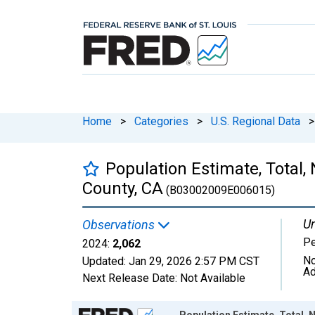
Home
>
Categories
>
U.S. Regional Data
>
Population Estimate, Total,
County, CA
(B03002009E006015)
Un
Observations
P
2024:
2,062
No
Updated:
Jan 29, 2026
2:57 PM CST
Ad
Next Release Date:
Not Available
Chart
Population Estimate, Total, 