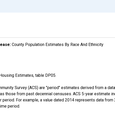
lease:
County Population Estimates By Race And Ethnicity
Housing Estimates, table DP05.
munity Survey (ACS) are "period" estimates derived from a data 
 as those from past decennial censuses. ACS 5-year estimate in
ear period. For example, a value dated 2014 represents data fro
time period.