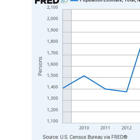
2,100
Line chart with 16 data points.
View as data table, Chart
2,000
The chart has 1 X axis displaying xAxis. Data ra
1,900
The chart has 2 Y axes displaying Persons and yA
1,800
1,700
Persons
1,600
1,500
1,400
1,300
1,200
1,100
2010
2011
2012
End of interactive chart.
Source: U.S. Census Bureau
via
FRED
®