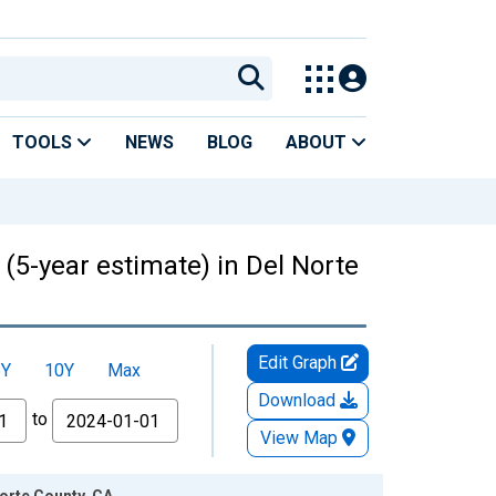
TOOLS
NEWS
BLOG
ABOUT
 (5-year estimate) in Del Norte
Edit Graph
5Y
10Y
Max
Download
to
View Map
Norte County, CA