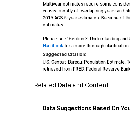
Multiyear estimates require some considera
consist mostly of overlapping years and 
2015 ACS 5-year estimates. Because of thi
estimates.
Please see "Section 3: Understanding and U
Handbook
for a more thorough clarification.
Suggested Citation:
U.S. Census Bureau, Population Estimate, T
retrieved from FRED, Federal Reserve Bank
Related Data and Content
Data Suggestions Based On Yo