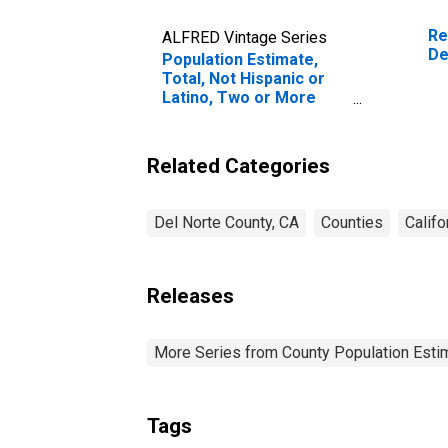
Re
ALFRED Vintage Series
De
Population Estimate,
Total, Not Hispanic or
Latino, Two or More
Races (5-year estimate)
in Del Norte County, CA
Related Categories
Del Norte County, CA
Counties
Califo
Releases
More Series from County Population Estim
Tags