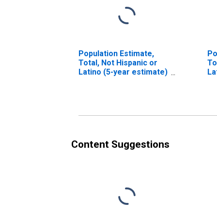
Population Estimate,
Po
Total, Not Hispanic or
To
Latino (5-year estimate)
La
in Del Norte County, CA
Ra
es
Co
Content Suggestions