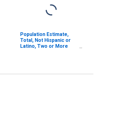
Population Estimate,
Total, Not Hispanic or
Latino, Two or More
Races, Two Races
Excluding Some Other
Race, and Three or
More Races (5-year
estimate) in Del Norte
County, CA