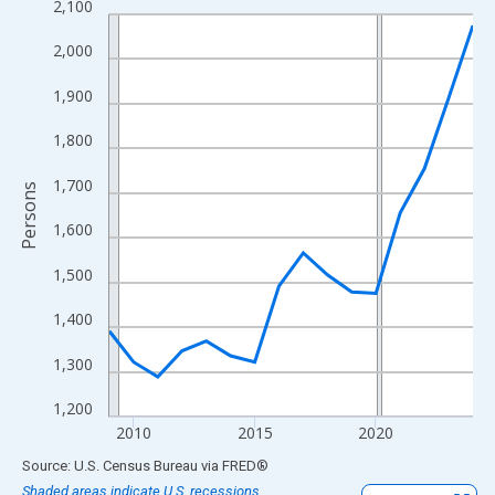
2,100
Line chart with 16 data points.
View as data table, Chart
2,000
The chart has 1 X axis displaying xAxis. Data ranges from 2009
1,900
The chart has 2 Y axes displaying Persons and yAxisRight.
1,800
1,700
Persons
1,600
1,500
1,400
1,300
1,200
2010
2015
2020
End of interactive chart.
Source: U.S. Census Bureau
via
FRED
®
Shaded areas indicate U.S. recessions.