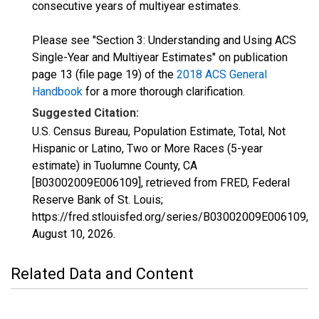
consecutive years of multiyear estimates.
Please see "Section 3: Understanding and Using ACS
Single-Year and Multiyear Estimates" on publication
page 13 (file page 19) of the
2018 ACS General
Handbook
for a more thorough clarification.
Suggested Citation:
U.S. Census Bureau, Population Estimate, Total, Not
Hispanic or Latino, Two or More Races (5-year
estimate) in Tuolumne County, CA
[B03002009E006109], retrieved from FRED, Federal
Reserve Bank of St. Louis;
https://fred.stlouisfed.org/series/B03002009E006109,
August 10, 2026
.
Related Data and Content