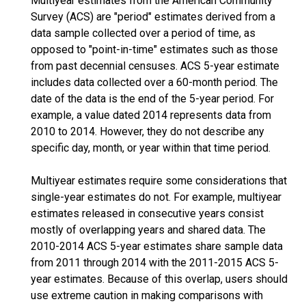
Multiyear estimates from the American Community
Survey (ACS) are "period" estimates derived from a
data sample collected over a period of time, as
opposed to "point-in-time" estimates such as those
from past decennial censuses. ACS 5-year estimate
includes data collected over a 60-month period. The
date of the data is the end of the 5-year period. For
example, a value dated 2014 represents data from
2010 to 2014. However, they do not describe any
specific day, month, or year within that time period.
Multiyear estimates require some considerations that
single-year estimates do not. For example, multiyear
estimates released in consecutive years consist
mostly of overlapping years and shared data. The
2010-2014 ACS 5-year estimates share sample data
from 2011 through 2014 with the 2011-2015 ACS 5-
year estimates. Because of this overlap, users should
use extreme caution in making comparisons with