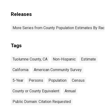
Releases
More Series from County Population Estimates By Race 
Tags
Tuolumne County, CA
Non-Hispanic
Estimate
California
American Community Survey
5-Year
Persons
Population
Census
County or County Equivalent
Annual
Public Domain: Citation Requested