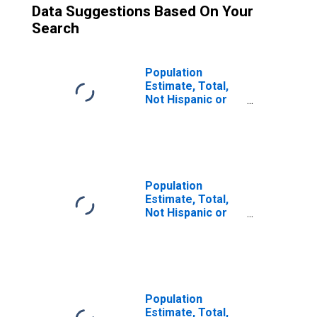
Data Suggestions Based On Your
Search
Population
Estimate, Total,
Not Hispanic or
Latino (5-year
estimate) in
Tuolumne County,
CA
Population
Estimate, Total,
Not Hispanic or
Latino, Some
Other Race Alone
(5-year estimate)
in Tuolumne
County, CA
Population
Estimate, Total,