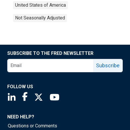
United States of America
Not Seasonally Adjusted
SUBSCRIBE TO THE FRED NEWSLETTER
Subscribe
FOLLOW US
Saint Louis Fed linkedin page
Saint Louis Fed facebook page
Saint Louis Fed X page
Saint Louis Fed YouTube page
NEED HELP?
Questions or Comments