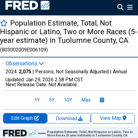
Population Estimate, Total, Not
Hispanic or Latino, Two or More Races (5-
year estimate) in Tuolumne County, CA
(B03002009E006109)
Observations
2024:
2,075
| Persons, Not Seasonally Adjusted |
Annual
Updated:
Jan 29, 2026
2:58 PM CST
Next Release Date:
Not Available
1Y
5Y
10Y
Max
Edit Graph
View Map
Download
Chart
Population Estimate, Total, Not Hispanic or Latino, Two or
More Races (5-year estimate) in Tuolumne County, CA