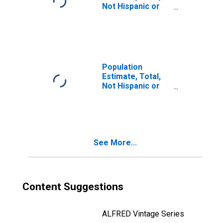
Not Hispanic or
Latino, Two or
More Races, Two
Races Including
Some Other Race
(5-year estimate)
in Tuolumne
Population
County, CA
Estimate, Total,
Not Hispanic or
Latino, Two or
More Races, Two
Races Excluding
Some Other
Race, and Three
See More...
or More Races
(5-year estimate)
in Tuolumne
County, CA
Content Suggestions
ALFRED Vintage Series