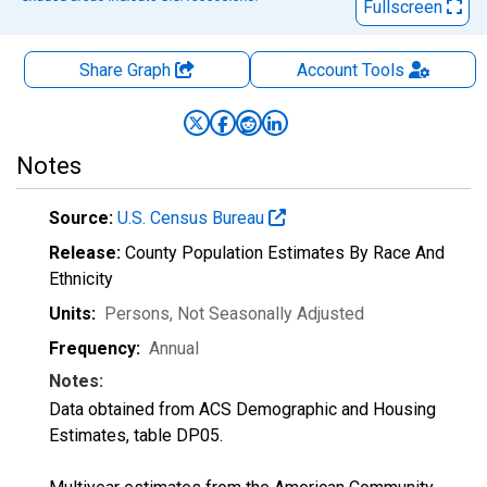
Fullscreen
Share Graph
Account
Tools
Notes
Source:
U.S. Census Bureau
Release:
County Population Estimates By Race And
Ethnicity
Units:
Persons
, Not Seasonally Adjusted
Frequency:
Annual
Notes:
Data obtained from ACS Demographic and Housing
Estimates, table DP05.