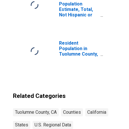
Population
Estimate, Total,
Not Hispanic or
Latino, Two or
More Races (5-
year estimate) in
Tuolumne County,
CA
Resident
Population in
Tuolumne County,
CA
Related Categories
Tuolumne County, CA
Counties
California
States
U.S. Regional Data