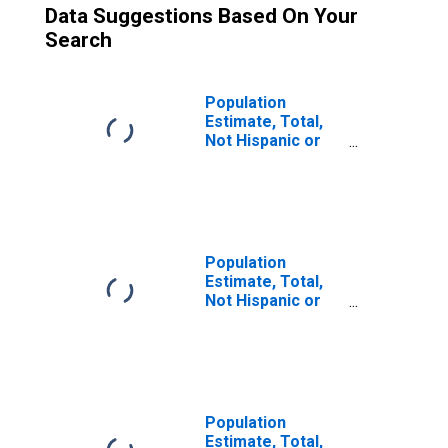
Data Suggestions Based On Your
Search
Population
Estimate, Total,
Not Hispanic or
Latino (5-year
estimate) in
Fulton County, GA
Population
Estimate, Total,
Not Hispanic or
Latino, Some
Other Race Alone
(5-year estimate)
in Fulton County,
GA
Population
Estimate, Total,