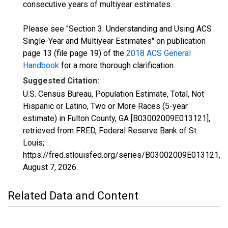
consecutive years of multiyear estimates.
Please see "Section 3: Understanding and Using ACS
Single-Year and Multiyear Estimates" on publication
page 13 (file page 19) of the
2018 ACS General
Handbook
for a more thorough clarification.
Suggested Citation:
U.S. Census Bureau, Population Estimate, Total, Not
Hispanic or Latino, Two or More Races (5-year
estimate) in Fulton County, GA [B03002009E013121],
retrieved from FRED, Federal Reserve Bank of St.
Louis;
https://fred.stlouisfed.org/series/B03002009E013121,
August 7, 2026
.
Related Data and Content