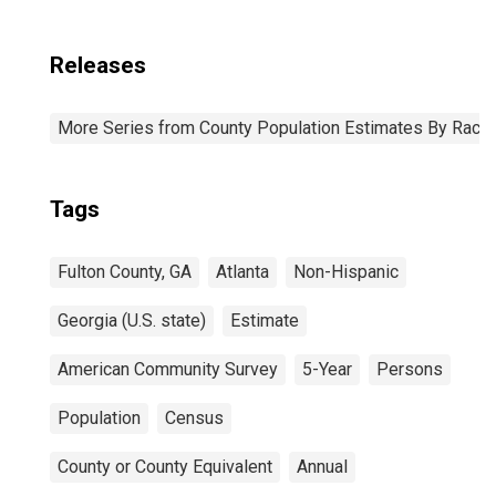
Releases
More Series from County Population Estimates By Race 
Tags
Fulton County, GA
Atlanta
Non-Hispanic
Georgia (U.S. state)
Estimate
American Community Survey
5-Year
Persons
Population
Census
County or County Equivalent
Annual