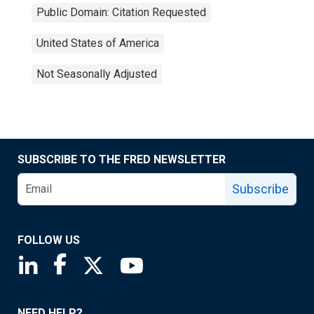
Public Domain: Citation Requested
United States of America
Not Seasonally Adjusted
SUBSCRIBE TO THE FRED NEWSLETTER
Subscribe
FOLLOW US
Saint Louis Fed linkedin page
Saint Louis Fed facebook page
Saint Louis Fed X page
Saint Louis Fed YouTube page
NEED HELP?