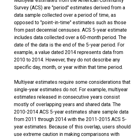
Multiyear estimates from the American Community
Survey (ACS) are "period" estimates derived from a
data sample collected over a period of time, as
opposed to "point-in-time" estimates such as those
from past decennial censuses. ACS 5-year estimate
includes data collected over a 60-month period. The
date of the data is the end of the 5-year period. For
example, a value dated 2014 represents data from
2010 to 2014. However, they do not describe any
specific day, month, or year within that time period.
Multiyear estimates require some considerations that
single-year estimates do not. For example, multiyear
estimates released in consecutive years consist
mostly of overlapping years and shared data. The
2010-2014 ACS 5-year estimates share sample data
from 2011 through 2014 with the 2011-2015 ACS 5-
year estimates. Because of this overlap, users should
use extreme caution in making comparisons with