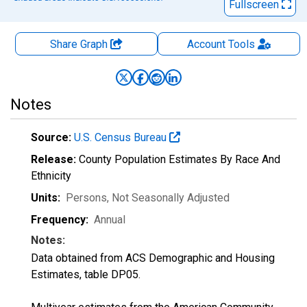
Fullscreen
Share Graph
Account
Tools
Notes
Source:
U.S. Census Bureau
Release:
County Population Estimates By Race And
Ethnicity
Units:
Persons
, Not Seasonally Adjusted
Frequency:
Annual
Notes:
Data obtained from ACS Demographic and Housing
Estimates, table DP05.