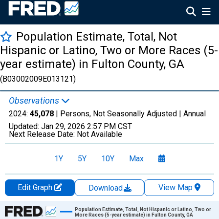
Population Estimate, Total, Not
Hispanic or Latino, Two or More Races (5-
year estimate) in Fulton County, GA
(B03002009E013121)
Observations
2024:
45,078
| Persons, Not Seasonally Adjusted |
Annual
Updated:
Jan 29, 2026
2:57 PM CST
Next Release Date:
Not Available
1Y
5Y
10Y
Max
Edit Graph
View Map
Download
Chart
Population Estimate, Total, Not Hispanic or Latino, Two or
More Races (5-year estimate) in Fulton County, GA