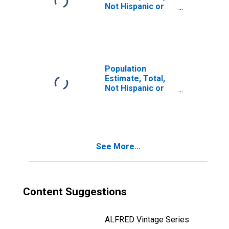
Not Hispanic or
Latino, Two or
More Races, Two
Races Including
Some Other Race
(5-year estimate)
in Fulton County,
Population
GA
Estimate, Total,
Not Hispanic or
Latino, Two or
More Races, Two
Races Excluding
Some Other
Race, and Three
See More...
or More Races
(5-year estimate)
in Fulton County,
GA
Content Suggestions
ALFRED Vintage Series