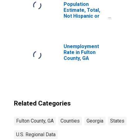
Population
Estimate, Total,
Not Hispanic or
Latino, Two or
More Races (5-
year estimate) in
Fulton County, GA
Unemployment
Rate in Fulton
County, GA
Related Categories
Fulton County, GA
Counties
Georgia
States
U.S. Regional Data