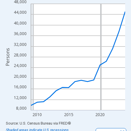
48,000
Line chart with 16 data points.
View as data table, Chart
44,000
The chart has 1 X axis displaying xAxis. Data ranges from 2009
40,000
The chart has 2 Y axes displaying Persons and yAxisRight.
36,000
32,000
Persons
28,000
24,000
20,000
16,000
12,000
8,000
2010
2015
2020
End of interactive chart.
Source: U.S. Census Bureau
via
FRED
®
Shaded areas indicate U.S. recessions.