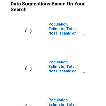
Data Suggestions Based On Your
Search
Population
Estimate, Total,
Not Hispanic or
Latino (5-year
estimate) in
Douglas County,
KS
Population
Estimate, Total,
Not Hispanic or
Latino, Some
Other Race Alone
(5-year estimate)
in Douglas
County, KS
Population
Estimate, Total,