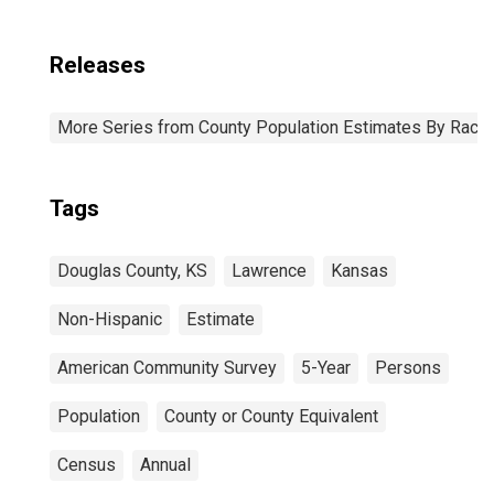
Releases
More Series from County Population Estimates By Race 
Tags
Douglas County, KS
Lawrence
Kansas
Non-Hispanic
Estimate
American Community Survey
5-Year
Persons
Population
County or County Equivalent
Census
Annual