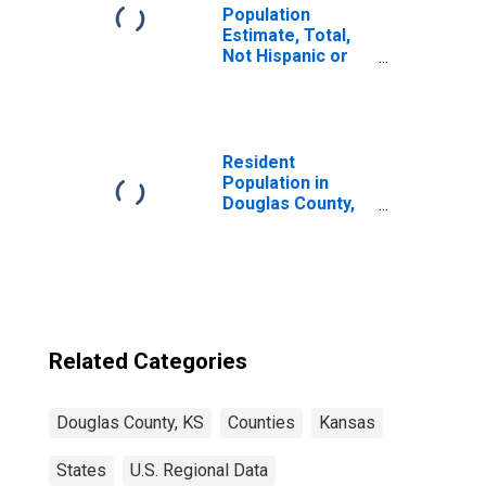
Population
Estimate, Total,
Not Hispanic or
Latino, Two or
More Races (5-
year estimate) in
Douglas County,
KS
Resident
Population in
Douglas County,
KS
Related Categories
Douglas County, KS
Counties
Kansas
States
U.S. Regional Data