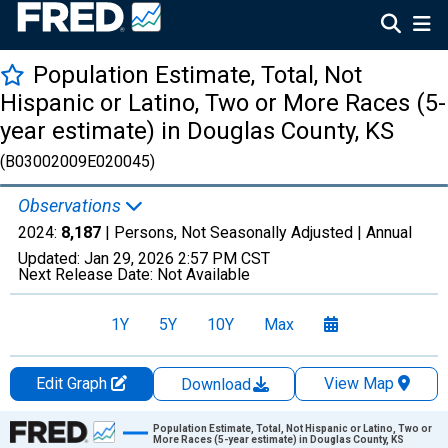
Population Estimate, Total, Not
Hispanic or Latino, Two or More Races (5-
year estimate) in Douglas County, KS
(B03002009E020045)
Observations
2024:
8,187
| Persons, Not Seasonally Adjusted |
Annual
Updated:
Jan 29, 2026
2:57 PM CST
Next Release Date:
Not Available
1Y
5Y
10Y
Max
Edit Graph
View Map
Download
Chart
Population Estimate, Total, Not Hispanic or Latino, Two or
More Races (5-year estimate) in Douglas County, KS