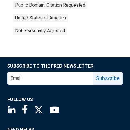
Public Domain: Citation Requested
United States of America
Not Seasonally Adjusted
SUBSCRIBE TO THE FRED NEWSLETTER
Subscribe
FOLLOW US
Saint Louis Fed linkedin page
Saint Louis Fed facebook page
Saint Louis Fed X page
Saint Louis Fed YouTube page
NEED HELP?