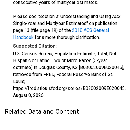
consecutive years of multiyear estimates.
Please see "Section 3: Understanding and Using ACS
Single-Year and Multiyear Estimates" on publication
page 13 (file page 19) of the
2018 ACS General
Handbook
for a more thorough clarification.
Suggested Citation:
U.S. Census Bureau, Population Estimate, Total, Not
Hispanic or Latino, Two or More Races (5-year
estimate) in Douglas County, KS [B03002009E020045],
retrieved from FRED, Federal Reserve Bank of St.
Louis;
https://fred.stlouisfed.org/series/B03002009E020045,
August 8, 2026
.
Related Data and Content