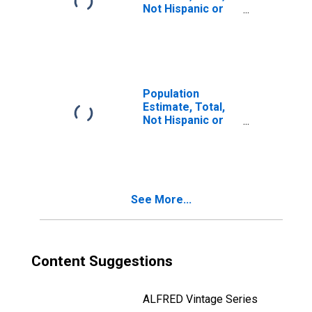
Not Hispanic or
Latino, Two or
More Races, Two
Races Including
Some Other Race
(5-year estimate)
in Douglas
Population
County, KS
Estimate, Total,
Not Hispanic or
Latino, Two or
More Races, Two
Races Excluding
Some Other
Race, and Three
See More...
or More Races
(5-year estimate)
in Douglas
County, KS
Content Suggestions
ALFRED Vintage Series