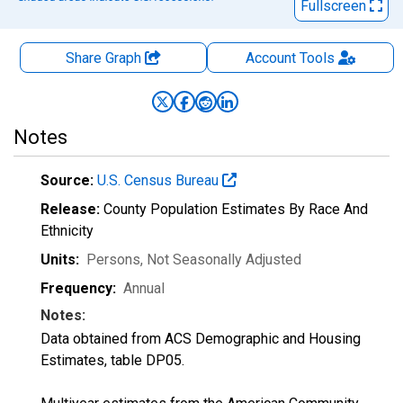
Fullscreen
Share Graph
Account
Tools
Notes
Source:
U.S. Census Bureau
Release:
County Population Estimates By Race And
Ethnicity
Units:
Persons
, Not Seasonally Adjusted
Frequency:
Annual
Notes:
Data obtained from ACS Demographic and Housing
Estimates, table DP05.