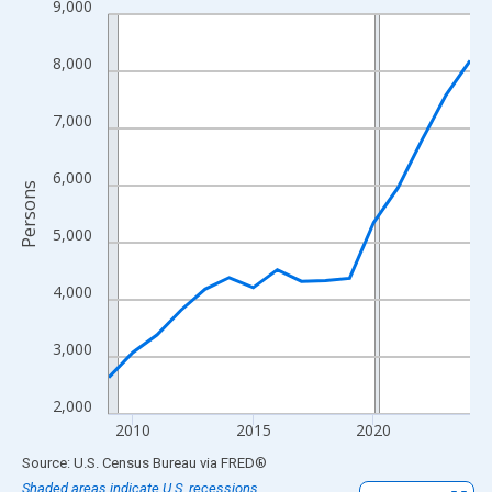
9,000
Line chart with 16 data points.
View as data table, Chart
8,000
The chart has 1 X axis displaying xAxis. Data ranges from 2009
The chart has 2 Y axes displaying Persons and yAxisRight.
7,000
6,000
Persons
5,000
4,000
3,000
2,000
2010
2015
2020
End of interactive chart.
Source: U.S. Census Bureau
via
FRED
®
Shaded areas indicate U.S. recessions.