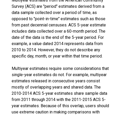
Multiyear estimates from the American Community
Survey (ACS) are "period" estimates derived from a
data sample collected over a period of time, as
opposed to "point-in-time" estimates such as those
from past decennial censuses. ACS 5-year estimate
includes data collected over a 60-month period. The
date of the data is the end of the 5-year period. For
example, a value dated 2014 represents data from
2010 to 2014. However, they do not describe any
specific day, month, or year within that time period.
Multiyear estimates require some considerations that
single-year estimates do not. For example, multiyear
estimates released in consecutive years consist
mostly of overlapping years and shared data. The
2010-2014 ACS 5-year estimates share sample data
from 2011 through 2014 with the 2011-2015 ACS 5-
year estimates. Because of this overlap, users should
use extreme caution in making comparisons with