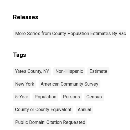
Releases
More Series from County Population Estimates By Race 
Tags
Yates County, NY
Non-Hispanic
Estimate
New York
American Community Survey
5-Year
Population
Persons
Census
County or County Equivalent
Annual
Public Domain: Citation Requested