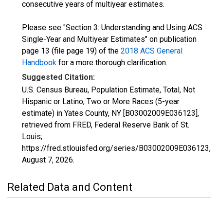
consecutive years of multiyear estimates.
Please see "Section 3: Understanding and Using ACS
Single-Year and Multiyear Estimates" on publication
page 13 (file page 19) of the
2018 ACS General
Handbook
for a more thorough clarification.
Suggested Citation:
U.S. Census Bureau, Population Estimate, Total, Not
Hispanic or Latino, Two or More Races (5-year
estimate) in Yates County, NY [B03002009E036123],
retrieved from FRED, Federal Reserve Bank of St.
Louis;
https://fred.stlouisfed.org/series/B03002009E036123,
August 7, 2026
.
Related Data and Content