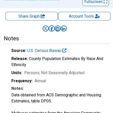
Fullscreen
Share Graph
Account
Tools
Notes
Source:
U.S. Census Bureau
Release:
County Population Estimates By Race And
Ethnicity
Units:
Persons
, Not Seasonally Adjusted
Frequency:
Annual
Notes:
Data obtained from ACS Demographic and Housing
Estimates, table DP05.