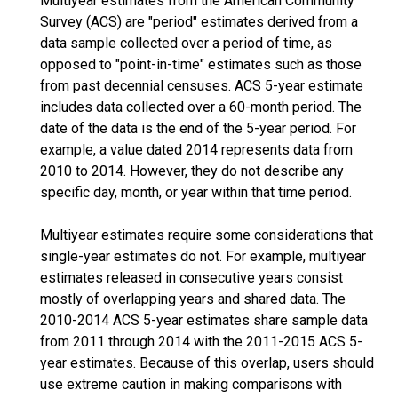
Multiyear estimates from the American Community
Survey (ACS) are "period" estimates derived from a
data sample collected over a period of time, as
opposed to "point-in-time" estimates such as those
from past decennial censuses. ACS 5-year estimate
includes data collected over a 60-month period. The
date of the data is the end of the 5-year period. For
example, a value dated 2014 represents data from
2010 to 2014. However, they do not describe any
specific day, month, or year within that time period.
Multiyear estimates require some considerations that
single-year estimates do not. For example, multiyear
estimates released in consecutive years consist
mostly of overlapping years and shared data. The
2010-2014 ACS 5-year estimates share sample data
from 2011 through 2014 with the 2011-2015 ACS 5-
year estimates. Because of this overlap, users should
use extreme caution in making comparisons with