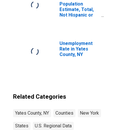
Population
Estimate, Total,
Not Hispanic or
Latino, Two or
More Races (5-
year estimate) in
Yates County, NY
Unemployment
Rate in Yates
County, NY
Related Categories
Yates County, NY
Counties
New York
States
U.S. Regional Data