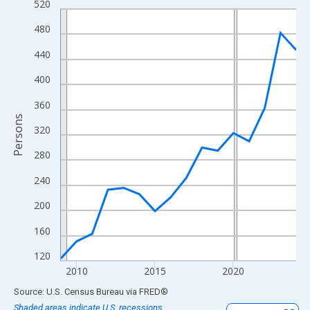
520
Line chart with 16 data points.
View as data table, Chart
480
The chart has 1 X axis displaying xAxis. Data ranges from 2009
440
The chart has 2 Y axes displaying Persons and yAxisRight.
400
360
Persons
320
280
240
200
160
120
2010
2015
2020
End of interactive chart.
Source: U.S. Census Bureau
via
FRED
®
Shaded areas indicate U.S. recessions.