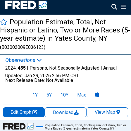
Population Estimate, Total, Not
Hispanic or Latino, Two or More Races (5-
year estimate) in Yates County, NY
(B03002009E036123)
Observations
2024:
455
| Persons, Not Seasonally Adjusted |
Annual
Updated:
Jan 29, 2026
2:56 PM CST
Next Release Date:
Not Available
1Y
5Y
10Y
Max
Edit Graph
View Map
Download
Chart
Population Estimate, Total, Not Hispanic or Latino, Two or
More Races (5-year estimate) in Yates County, NY