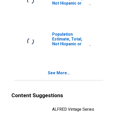
Not Hispanic or
Latino, Two or
More Races, Two
Races Including
Some Other Race
(5-year estimate)
in Yates County,
Population
NY
Estimate, Total,
Not Hispanic or
Latino, Two or
More Races, Two
Races Excluding
Some Other
Race, and Three
See More...
or More Races
(5-year estimate)
in Yates County,
NY
Content Suggestions
ALFRED Vintage Series