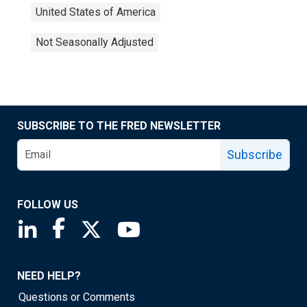
United States of America
Not Seasonally Adjusted
SUBSCRIBE TO THE FRED NEWSLETTER
Subscribe
FOLLOW US
Saint Louis Fed linkedin page
Saint Louis Fed facebook page
Saint Louis Fed X page
Saint Louis Fed YouTube page
NEED HELP?
Questions or Comments