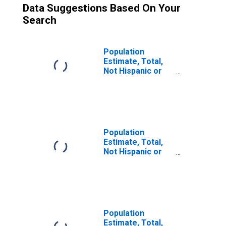
Data Suggestions Based On Your
Search
Population
Estimate, Total,
Not Hispanic or
Latino (5-year
estimate) in
Yates County, NY
Population
Estimate, Total,
Not Hispanic or
Latino, Some
Other Race Alone
(5-year estimate)
in Yates County,
NY
Population
Estimate, Total,