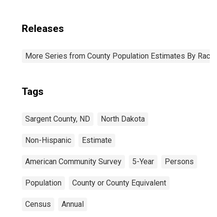
Releases
More Series from County Population Estimates By Race 
Tags
Sargent County, ND
North Dakota
Non-Hispanic
Estimate
American Community Survey
5-Year
Persons
Population
County or County Equivalent
Census
Annual