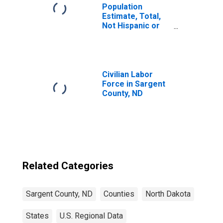
Population
Estimate, Total,
Not Hispanic or
Latino, Two or
More Races (5-
year estimate) in
Sargent County,
ND
Civilian Labor
Force in Sargent
County, ND
Related Categories
Sargent County, ND
Counties
North Dakota
States
U.S. Regional Data