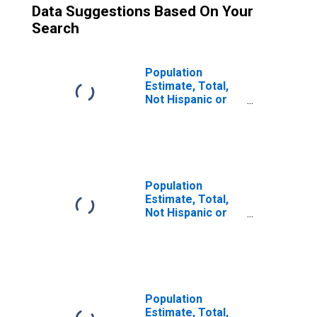
Data Suggestions Based On Your
Search
Population
Estimate, Total,
Not Hispanic or
Latino (5-year
estimate) in
Sargent County,
ND
Population
Estimate, Total,
Not Hispanic or
Latino, Some
Other Race Alone
(5-year estimate)
in Sargent
County, ND
Population
Estimate, Total,