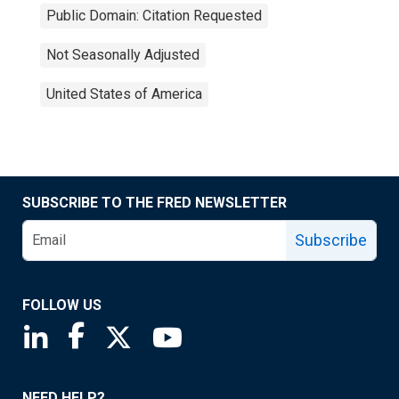
Public Domain: Citation Requested
Not Seasonally Adjusted
United States of America
SUBSCRIBE TO THE FRED NEWSLETTER
Subscribe
FOLLOW US
Saint Louis Fed linkedin page
Saint Louis Fed facebook page
Saint Louis Fed X page
Saint Louis Fed YouTube page
NEED HELP?