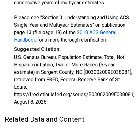
consecutive years of multiyear estimates.
Please see "Section 3: Understanding and Using ACS
Single-Year and Multiyear Estimates" on publication
page 13 (file page 19) of the
2018 ACS General
Handbook
for a more thorough clarification.
Suggested Citation:
U.S. Census Bureau, Population Estimate, Total, Not
Hispanic or Latino, Two or More Races (5-year
estimate) in Sargent County, ND [B03002009E038081],
retrieved from FRED, Federal Reserve Bank of St.
Louis;
https://fred.stlouisfed.org/series/B03002009E038081,
August 8, 2026
.
Related Data and Content