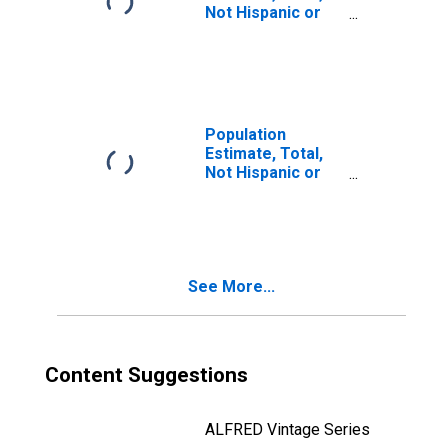
Not Hispanic or
Latino, Two or
More Races, Two
Races Including
Some Other Race
(5-year estimate)
in Sargent
Population
County, ND
Estimate, Total,
Not Hispanic or
Latino, Two or
More Races, Two
Races Excluding
Some Other
Race, and Three
See More...
or More Races
(5-year estimate)
in Sargent
County, ND
Content Suggestions
ALFRED Vintage Series