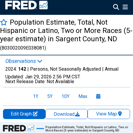
Population Estimate, Total, Not
Hispanic or Latino, Two or More Races (5-
year estimate) in Sargent County, ND
(B03002009E038081)
Observations
2024:
142
| Persons, Not Seasonally Adjusted |
Annual
Updated:
Jan 29, 2026
2:56 PM CST
Next Release Date:
Not Available
1Y
5Y
10Y
Max
Edit Graph
View Map
Download
Chart
Population Estimate, Total, Not Hispanic or Latino, Two or
More Races (5-year estimate) in Sargent County, ND