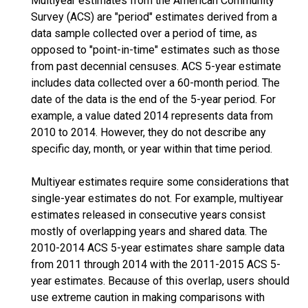
Multiyear estimates from the American Community
Survey (ACS) are "period" estimates derived from a
data sample collected over a period of time, as
opposed to "point-in-time" estimates such as those
from past decennial censuses. ACS 5-year estimate
includes data collected over a 60-month period. The
date of the data is the end of the 5-year period. For
example, a value dated 2014 represents data from
2010 to 2014. However, they do not describe any
specific day, month, or year within that time period.
Multiyear estimates require some considerations that
single-year estimates do not. For example, multiyear
estimates released in consecutive years consist
mostly of overlapping years and shared data. The
2010-2014 ACS 5-year estimates share sample data
from 2011 through 2014 with the 2011-2015 ACS 5-
year estimates. Because of this overlap, users should
use extreme caution in making comparisons with