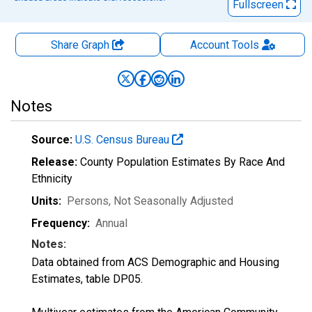
Fullscreen
Share Graph
Account
Tools
Notes
Source:
U.S. Census Bureau
Release:
County Population Estimates By Race And
Ethnicity
Units:
Persons
, Not Seasonally Adjusted
Frequency:
Annual
Notes:
Data obtained from ACS Demographic and Housing
Estimates, table DP05.