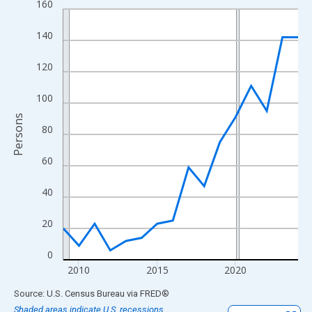
160
Line chart with 16 data points.
View as data table, Chart
140
The chart has 1 X axis displaying xAxis. Data ranges from 2009
The chart has 2 Y axes displaying Persons and yAxisRight.
120
100
Persons
80
60
40
20
0
2010
2015
2020
End of interactive chart.
Source: U.S. Census Bureau
via
FRED
®
Shaded areas indicate U.S. recessions.