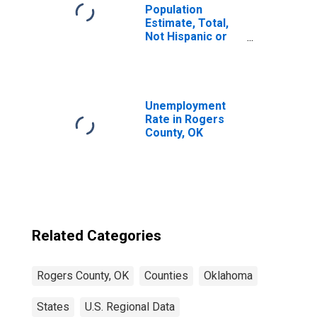
Population
Estimate, Total,
Not Hispanic or
Latino, Two or
More Races (5-
year estimate) in
Rogers County,
OK
Unemployment
Rate in Rogers
County, OK
Related Categories
Rogers County, OK
Counties
Oklahoma
States
U.S. Regional Data