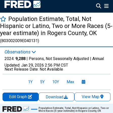
Population Estimate, Total, Not
Hispanic or Latino, Two or More Races (5-
year estimate) in Rogers County, OK
(B03002009E040131)
Observations
2024:
9,288
| Persons, Not Seasonally Adjusted |
Annual
Updated:
Jan 29, 2026
2:56 PM CST
Next Release Date:
Not Available
1Y
5Y
10Y
Max
Edit Graph
View Map
Download
Chart
Population Estimate, Total, Not Hispanic or Latino, Two or
More Races (5-year estimate) in Rogers County, OK