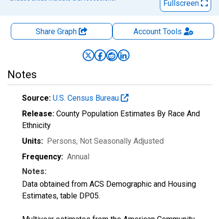
Fullscreen
Share Graph
Account
Tools
Notes
Source:
U.S. Census Bureau
Release:
County Population Estimates By Race And
Ethnicity
Units:
Persons
, Not Seasonally Adjusted
Frequency:
Annual
Notes:
Data obtained from ACS Demographic and Housing
Estimates, table DP05.