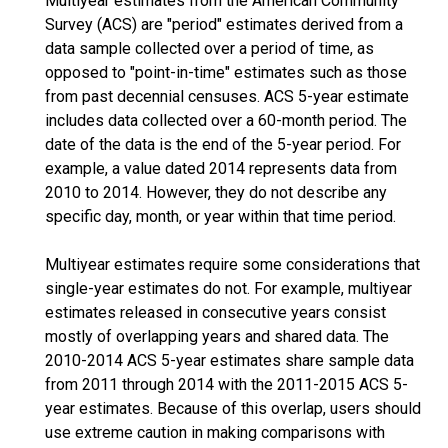
Multiyear estimates from the American Community
Survey (ACS) are "period" estimates derived from a
data sample collected over a period of time, as
opposed to "point-in-time" estimates such as those
from past decennial censuses. ACS 5-year estimate
includes data collected over a 60-month period. The
date of the data is the end of the 5-year period. For
example, a value dated 2014 represents data from
2010 to 2014. However, they do not describe any
specific day, month, or year within that time period.
Multiyear estimates require some considerations that
single-year estimates do not. For example, multiyear
estimates released in consecutive years consist
mostly of overlapping years and shared data. The
2010-2014 ACS 5-year estimates share sample data
from 2011 through 2014 with the 2011-2015 ACS 5-
year estimates. Because of this overlap, users should
use extreme caution in making comparisons with