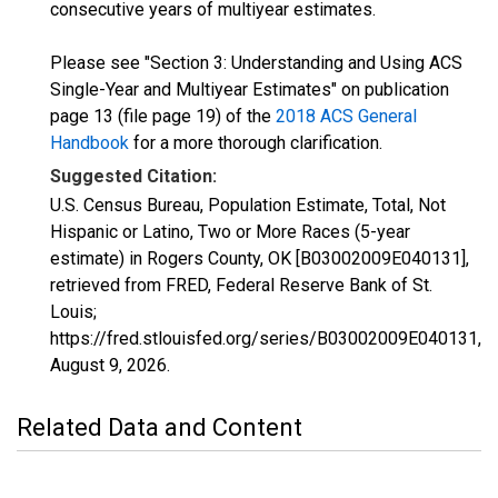
consecutive years of multiyear estimates.
Please see "Section 3: Understanding and Using ACS
Single-Year and Multiyear Estimates" on publication
page 13 (file page 19) of the
2018 ACS General
Handbook
for a more thorough clarification.
Suggested Citation:
U.S. Census Bureau, Population Estimate, Total, Not
Hispanic or Latino, Two or More Races (5-year
estimate) in Rogers County, OK [B03002009E040131],
retrieved from FRED, Federal Reserve Bank of St.
Louis;
https://fred.stlouisfed.org/series/B03002009E040131,
August 9, 2026
.
Related Data and Content