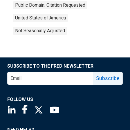
Public Domain: Citation Requested
United States of America
Not Seasonally Adjusted
SUBSCRIBE TO THE FRED NEWSLETTER
Subscribe
FOLLOW US
Saint Louis Fed linkedin page
Saint Louis Fed facebook page
Saint Louis Fed X page
Saint Louis Fed YouTube page
NEED HELP?