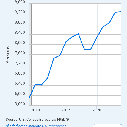
9,600
Line chart with 16 data points.
View as data table, Chart
9,200
The chart has 1 X axis displaying xAxis. Data ranges from 2009
8,800
The chart has 2 Y axes displaying Persons and yAxisRight.
8,400
8,000
Persons
7,600
7,200
6,800
6,400
6,000
5,600
2010
2015
2020
End of interactive chart.
Source: U.S. Census Bureau
via
FRED
®
Shaded areas indicate U.S. recessions.