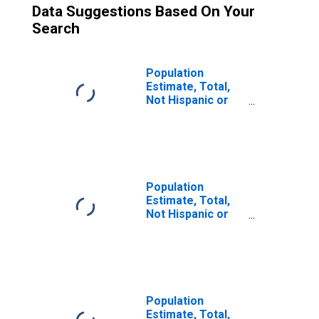
Data Suggestions Based On Your
Search
Population
Estimate, Total,
Not Hispanic or
Latino (5-year
estimate) in
Rogers County,
OK
Population
Estimate, Total,
Not Hispanic or
Latino, Some
Other Race Alone
(5-year estimate)
in Rogers County,
OK
Population
Estimate, Total,