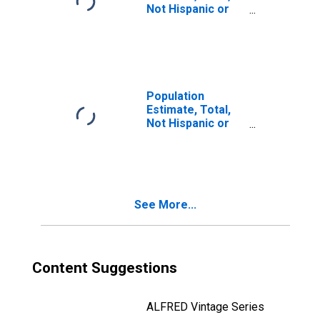
Not Hispanic or
Latino, Two or
More Races, Two
Races Including
Some Other Race
(5-year estimate)
in Rogers County,
Population
OK
Estimate, Total,
Not Hispanic or
Latino, Two or
More Races, Two
Races Excluding
Some Other
Race, and Three
See More...
or More Races
(5-year estimate)
in Rogers County,
OK
Content Suggestions
ALFRED Vintage Series