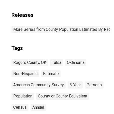
Releases
More Series from County Population Estimates By Race 
Tags
Rogers County, OK
Tulsa
Oklahoma
Non-Hispanic
Estimate
American Community Survey
5-Year
Persons
Population
County or County Equivalent
Census
Annual