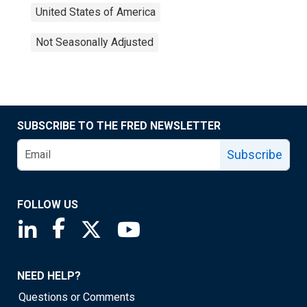
United States of America
Not Seasonally Adjusted
SUBSCRIBE TO THE FRED NEWSLETTER
Subscribe
FOLLOW US
Saint Louis Fed linkedin page
Saint Louis Fed facebook page
Saint Louis Fed X page
Saint Louis Fed YouTube page
NEED HELP?
Questions or Comments