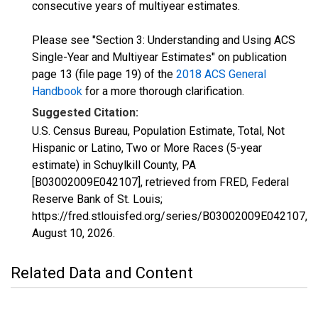
consecutive years of multiyear estimates.
Please see "Section 3: Understanding and Using ACS
Single-Year and Multiyear Estimates" on publication
page 13 (file page 19) of the
2018 ACS General
Handbook
for a more thorough clarification.
Suggested Citation:
U.S. Census Bureau, Population Estimate, Total, Not
Hispanic or Latino, Two or More Races (5-year
estimate) in Schuylkill County, PA
[B03002009E042107], retrieved from FRED, Federal
Reserve Bank of St. Louis;
https://fred.stlouisfed.org/series/B03002009E042107,
August 10, 2026
.
Related Data and Content