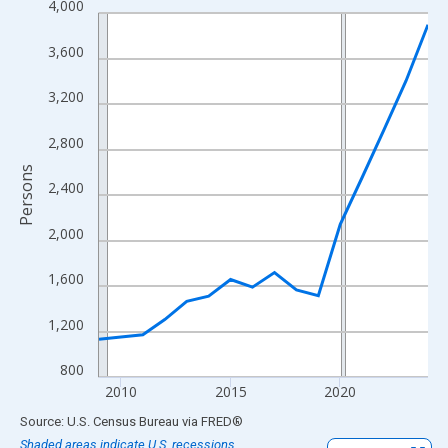
4,000
Line chart with 16 data points.
View as data table, Chart
3,600
The chart has 1 X axis displaying xAxis. Data ranges from 2009
The chart has 2 Y axes displaying Persons and yAxisRight.
3,200
2,800
Persons
2,400
2,000
1,600
1,200
800
2010
2015
2020
End of interactive chart.
Source: U.S. Census Bureau
via
FRED
®
Shaded areas indicate U.S. recessions.