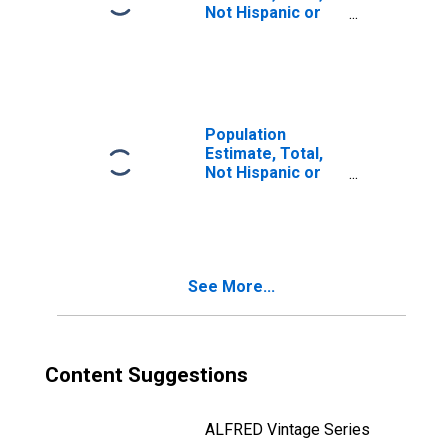
Not Hispanic or
Latino, Two or
More Races, Two
Races Including
Some Other Race
(5-year estimate)
in Schuylkill
Population
County, PA
Estimate, Total,
Not Hispanic or
Latino, Two or
More Races, Two
Races Excluding
Some Other
Race, and Three
See More...
or More Races
(5-year estimate)
in Schuylkill
County, PA
Content Suggestions
ALFRED Vintage Series