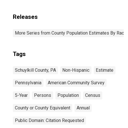
Releases
More Series from County Population Estimates By Race 
Tags
Schuylkill County, PA
Non-Hispanic
Estimate
Pennsylvania
American Community Survey
5-Year
Persons
Population
Census
County or County Equivalent
Annual
Public Domain: Citation Requested