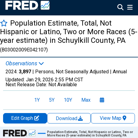
Population Estimate, Total, Not
Hispanic or Latino, Two or More Races (5-
year estimate) in Schuylkill County, PA
(B03002009E042107)
Observations
2024:
3,897
| Persons, Not Seasonally Adjusted |
Annual
Updated:
Jan 29, 2026
2:55 PM CST
Next Release Date:
Not Available
1Y
5Y
10Y
Max
Edit Graph
View Map
Download
Chart
Population Estimate, Total, Not Hispanic or Latino, Two or
More Races (5-year estimate) in Schuylkill County, PA