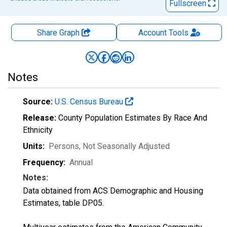
Fullscreen
Share Graph
Account
Tools
Notes
Source:
U.S. Census Bureau
Release:
County Population Estimates By Race And
Ethnicity
Units:
Persons
, Not Seasonally Adjusted
Frequency:
Annual
Notes:
Data obtained from ACS Demographic and Housing
Estimates, table DP05.