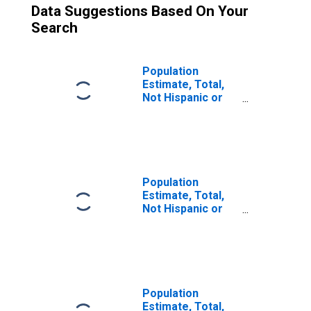
Data Suggestions Based On Your
Search
Population
Estimate, Total,
Not Hispanic or
Latino (5-year
estimate) in
Schuylkill County,
PA
Population
Estimate, Total,
Not Hispanic or
Latino, Some
Other Race Alone
(5-year estimate)
in Schuylkill
County, PA
Population
Estimate, Total,