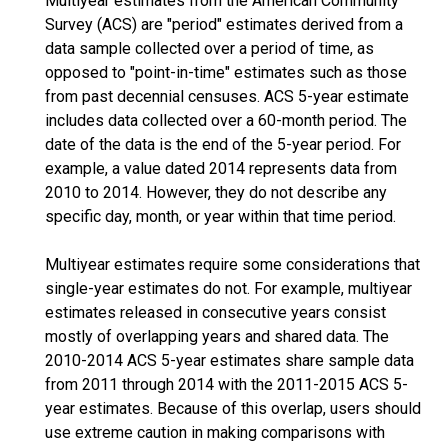
Multiyear estimates from the American Community
Survey (ACS) are "period" estimates derived from a
data sample collected over a period of time, as
opposed to "point-in-time" estimates such as those
from past decennial censuses. ACS 5-year estimate
includes data collected over a 60-month period. The
date of the data is the end of the 5-year period. For
example, a value dated 2014 represents data from
2010 to 2014. However, they do not describe any
specific day, month, or year within that time period.
Multiyear estimates require some considerations that
single-year estimates do not. For example, multiyear
estimates released in consecutive years consist
mostly of overlapping years and shared data. The
2010-2014 ACS 5-year estimates share sample data
from 2011 through 2014 with the 2011-2015 ACS 5-
year estimates. Because of this overlap, users should
use extreme caution in making comparisons with