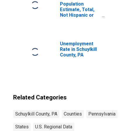
Population
Estimate, Total,
Not Hispanic or
Latino, Two or
More Races (5-
year estimate) in
Schuylkill County,
PA
Unemployment
Rate in Schuylkill
County, PA
Related Categories
Schuylkill County, PA
Counties
Pennsylvania
States
U.S. Regional Data