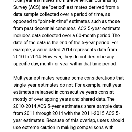
Multiyear estimates from the American Community
Survey (ACS) are "period" estimates derived from a
data sample collected over a period of time, as
opposed to "point-in-time" estimates such as those
from past decennial censuses. ACS 5-year estimate
includes data collected over a 60-month period. The
date of the data is the end of the 5-year period. For
example, a value dated 2014 represents data from
2010 to 2014. However, they do not describe any
specific day, month, or year within that time period.
Multiyear estimates require some considerations that
single-year estimates do not. For example, multiyear
estimates released in consecutive years consist
mostly of overlapping years and shared data. The
2010-2014 ACS 5-year estimates share sample data
from 2011 through 2014 with the 2011-2015 ACS 5-
year estimates. Because of this overlap, users should
use extreme caution in making comparisons with