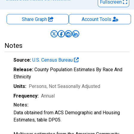
Fullscreen
Share Graph
Account
Tools
Notes
Source:
U.S. Census Bureau
Release:
County Population Estimates By Race And
Ethnicity
Units:
Persons
, Not Seasonally Adjusted
Frequency:
Annual
Notes:
Data obtained from ACS Demographic and Housing
Estimates, table DP05.