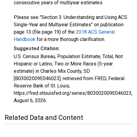
consecutive years of multiyear estimates.
Please see "Section 3: Understanding and Using ACS
Single-Year and Multiyear Estimates" on publication
page 13 (file page 19) of the
2018 ACS General
Handbook
for a more thorough clarification.
Suggested Citation:
U.S. Census Bureau, Population Estimate, Total, Not
Hispanic or Latino, Two or More Races (5-year
estimate) in Charles Mix County, SD
[B03002009E046023], retrieved from FRED, Federal
Reserve Bank of St. Louis;
https://fred.stlouisfed.org/series/B03002009E046023,
August 6, 2026
.
Related Data and Content