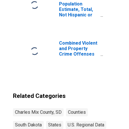
Population
Estimate, Total,
Not Hispanic or
Latino, Two or
More Races (5-
year estimate) in
Charles Mix
County, SD
Combined Violent
and Property
Crime Offenses
Known to Law
Enforcement in
Charles Mix
County, SD
(DISCONTINUED)
Related Categories
Charles Mix County, SD
Counties
South Dakota
States
U.S. Regional Data