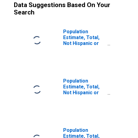
Data Suggestions Based On Your
Search
Population
Estimate, Total,
Not Hispanic or
Latino (5-year
estimate) in
Charles Mix
County, SD
Population
Estimate, Total,
Not Hispanic or
Latino, Some
Other Race Alone
(5-year estimate)
in Charles Mix
County, SD
Population
Estimate, Total,