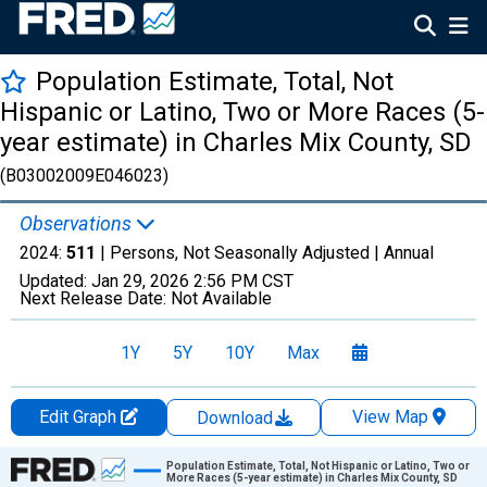
Population Estimate, Total, Not
Hispanic or Latino, Two or More Races (5-
year estimate) in Charles Mix County, SD
(B03002009E046023)
Observations
2024:
511
| Persons, Not Seasonally Adjusted |
Annual
Updated:
Jan 29, 2026
2:56 PM CST
Next Release Date:
Not Available
1Y
5Y
10Y
Max
Edit Graph
View Map
Download
Chart
Population Estimate, Total, Not Hispanic or Latino, Two or
More Races (5-year estimate) in Charles Mix County, SD