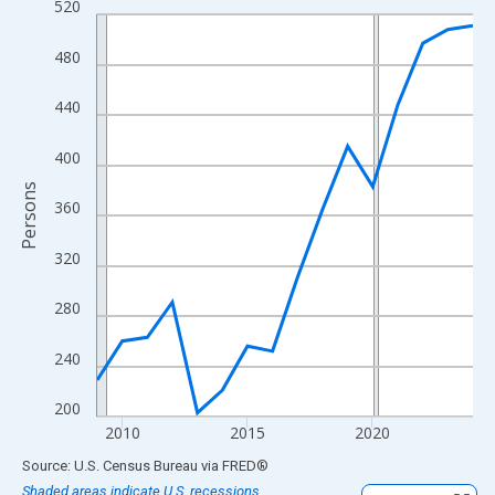
520
Line chart with 16 data points.
View as data table, Chart
480
The chart has 1 X axis displaying xAxis. Data ranges from 2009
The chart has 2 Y axes displaying Persons and yAxisRight.
440
400
Persons
360
320
280
240
200
2010
2015
2020
End of interactive chart.
Source: U.S. Census Bureau
via
FRED
®
Shaded areas indicate U.S. recessions.