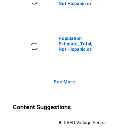
Not Hispanic or
Latino, Two or
More Races, Two
Races Including
Some Other Race
(5-year estimate)
in Charles Mix
Population
County, SD
Estimate, Total,
Not Hispanic or
Latino, Two or
More Races, Two
Races Excluding
Some Other
Race, and Three
See More...
or More Races
(5-year estimate)
in Charles Mix
County, SD
Content Suggestions
ALFRED Vintage Series