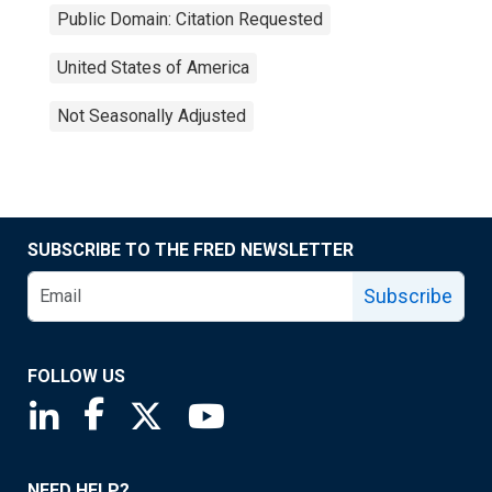
Public Domain: Citation Requested
United States of America
Not Seasonally Adjusted
SUBSCRIBE TO THE FRED NEWSLETTER
Subscribe
FOLLOW US
Saint Louis Fed linkedin page
Saint Louis Fed facebook page
Saint Louis Fed X page
Saint Louis Fed YouTube page
NEED HELP?