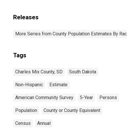
Releases
More Series from County Population Estimates By Race 
Tags
Charles Mix County, SD
South Dakota
Non-Hispanic
Estimate
American Community Survey
5-Year
Persons
Population
County or County Equivalent
Census
Annual