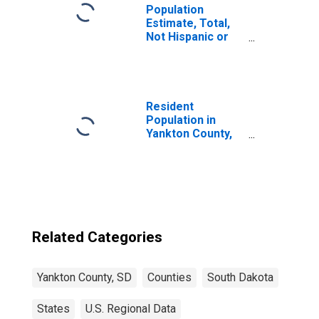
Population
Estimate, Total,
Not Hispanic or
Latino, Two or
More Races (5-
year estimate) in
Yankton County,
SD
Resident
Population in
Yankton County,
SD
Related Categories
Yankton County, SD
Counties
South Dakota
States
U.S. Regional Data