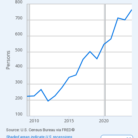
800
Line chart with 16 data points.
View as data table, Chart
700
The chart has 1 X axis displaying xAxis. Data ranges from 2009
The chart has 2 Y axes displaying Persons and yAxisRight.
600
500
Persons
400
300
200
100
2010
2015
2020
End of interactive chart.
Source: U.S. Census Bureau
via
FRED
®
Shaded areas indicate U.S. recessions.