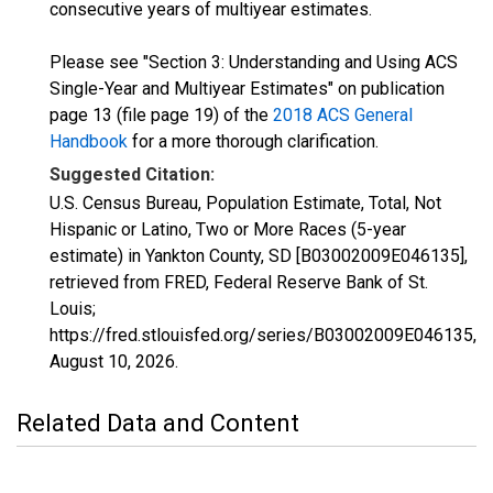
consecutive years of multiyear estimates.
Please see "Section 3: Understanding and Using ACS
Single-Year and Multiyear Estimates" on publication
page 13 (file page 19) of the
2018 ACS General
Handbook
for a more thorough clarification.
Suggested Citation:
U.S. Census Bureau, Population Estimate, Total, Not
Hispanic or Latino, Two or More Races (5-year
estimate) in Yankton County, SD [B03002009E046135],
retrieved from FRED, Federal Reserve Bank of St.
Louis;
https://fred.stlouisfed.org/series/B03002009E046135,
August 10, 2026
.
Related Data and Content