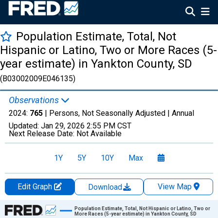
Population Estimate, Total, Not
Hispanic or Latino, Two or More Races (5-
year estimate) in Yankton County, SD
(B03002009E046135)
Observations
2024:
765
| Persons, Not Seasonally Adjusted |
Annual
Updated:
Jan 29, 2026
2:55 PM CST
Next Release Date:
Not Available
1Y
5Y
10Y
Max
Edit Graph
View Map
Download
Chart
Population Estimate, Total, Not Hispanic or Latino, Two or
More Races (5-year estimate) in Yankton County, SD