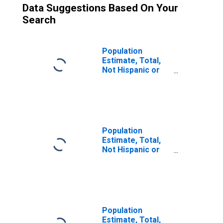
Data Suggestions Based On Your
Search
Population
Estimate, Total,
Not Hispanic or
Latino (5-year
estimate) in
Yankton County,
SD
Population
Estimate, Total,
Not Hispanic or
Latino, Some
Other Race Alone
(5-year estimate)
in Yankton
County, SD
Population
Estimate, Total,