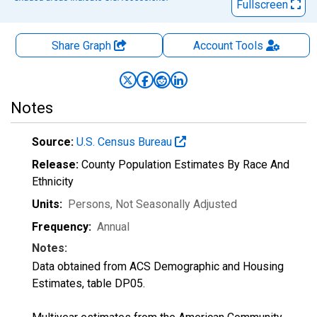
Fullscreen
Share Graph
Account
Tools
Notes
Source:
U.S. Census Bureau
Release:
County Population Estimates By Race And
Ethnicity
Units:
Persons
, Not Seasonally Adjusted
Frequency:
Annual
Notes:
Data obtained from ACS Demographic and Housing
Estimates, table DP05.