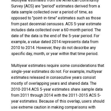
Multiyear estimates from the American Community
Survey (ACS) are "period" estimates derived from a
data sample collected over a period of time, as
opposed to "point-in-time" estimates such as those
from past decennial censuses. ACS 5-year estimate
includes data collected over a 60-month period. The
date of the data is the end of the 5-year period. For
example, a value dated 2014 represents data from
2010 to 2014. However, they do not describe any
specific day, month, or year within that time period.
Multiyear estimates require some considerations that
single-year estimates do not. For example, multiyear
estimates released in consecutive years consist
mostly of overlapping years and shared data. The
2010-2014 ACS 5-year estimates share sample data
from 2011 through 2014 with the 2011-2015 ACS 5-
year estimates. Because of this overlap, users should
use extreme caution in making comparisons with