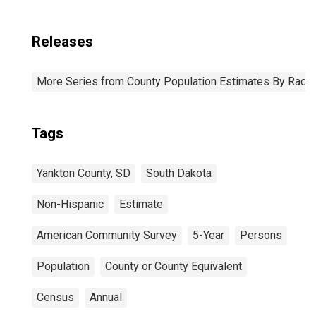
Releases
More Series from County Population Estimates By Race 
Tags
Yankton County, SD
South Dakota
Non-Hispanic
Estimate
American Community Survey
5-Year
Persons
Population
County or County Equivalent
Census
Annual