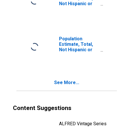
Not Hispanic or
Latino, Two or
More Races, Two
Races Including
Some Other Race
(5-year estimate)
in Yankton
Population
County, SD
Estimate, Total,
Not Hispanic or
Latino, Two or
More Races, Two
Races Excluding
Some Other
Race, and Three
See More...
or More Races
(5-year estimate)
in Yankton
County, SD
Content Suggestions
ALFRED Vintage Series