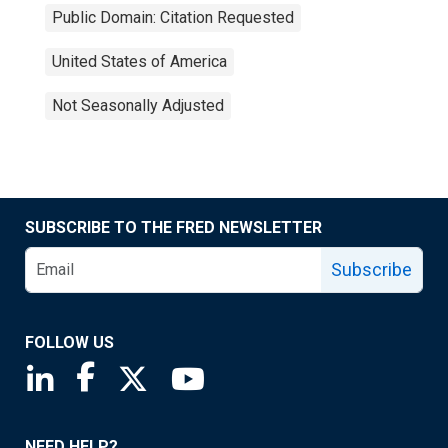
Public Domain: Citation Requested
United States of America
Not Seasonally Adjusted
SUBSCRIBE TO THE FRED NEWSLETTER
Subscribe
FOLLOW US
Saint Louis Fed linkedin page
Saint Louis Fed facebook page
Saint Louis Fed X page
Saint Louis Fed YouTube page
NEED HELP?