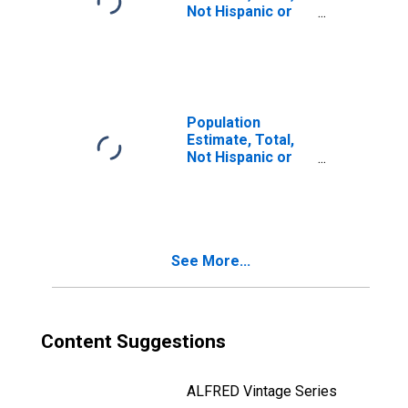
Not Hispanic or
Latino, Two or
More Races, Two
Races Including
Some Other Race
(5-year estimate)
in Juab County,
Population
UT
Estimate, Total,
Not Hispanic or
Latino, Two or
More Races, Two
Races Excluding
Some Other
Race, and Three
See More...
or More Races
(5-year estimate)
in Juab County,
UT
Content Suggestions
ALFRED Vintage Series