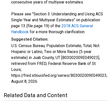
consecutive years of multiyear estimates.
Please see "Section 3: Understanding and Using ACS
Single-Year and Multiyear Estimates" on publication
page 13 (file page 19) of the
2018 ACS General
Handbook
for a more thorough clarification.
Suggested Citation:
U.S. Census Bureau, Population Estimate, Total, Not
Hispanic or Latino, Two or More Races (5-year
estimate) in Juab County, UT [B03002009E049023],
retrieved from FRED, Federal Reserve Bank of St.
Louis;
https://fred.stlouisfed.org/series/B03002009E049023,
August 8, 2026
.
Related Data and Content