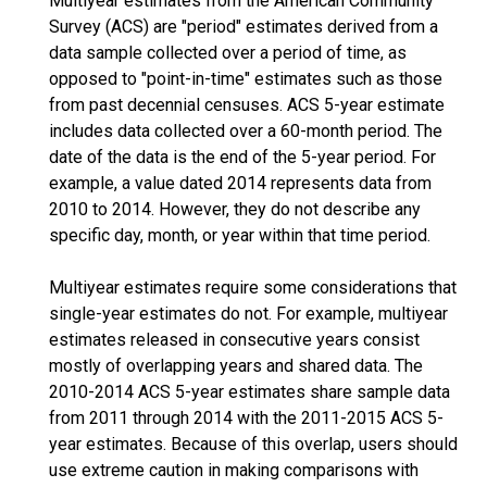
Multiyear estimates from the American Community
Survey (ACS) are "period" estimates derived from a
data sample collected over a period of time, as
opposed to "point-in-time" estimates such as those
from past decennial censuses. ACS 5-year estimate
includes data collected over a 60-month period. The
date of the data is the end of the 5-year period. For
example, a value dated 2014 represents data from
2010 to 2014. However, they do not describe any
specific day, month, or year within that time period.
Multiyear estimates require some considerations that
single-year estimates do not. For example, multiyear
estimates released in consecutive years consist
mostly of overlapping years and shared data. The
2010-2014 ACS 5-year estimates share sample data
from 2011 through 2014 with the 2011-2015 ACS 5-
year estimates. Because of this overlap, users should
use extreme caution in making comparisons with