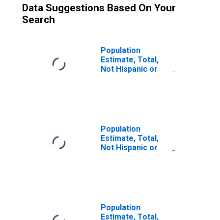
Data Suggestions Based On Your
Search
Population
Estimate, Total,
Not Hispanic or
Latino (5-year
estimate) in Juab
County, UT
Population
Estimate, Total,
Not Hispanic or
Latino, Some
Other Race Alone
(5-year estimate)
in Juab County,
UT
Population
Estimate, Total,