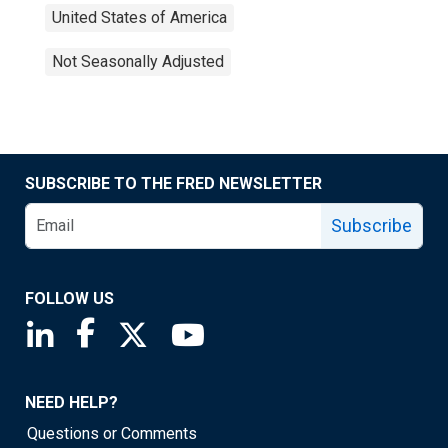
United States of America
Not Seasonally Adjusted
SUBSCRIBE TO THE FRED NEWSLETTER
Subscribe
FOLLOW US
Saint Louis Fed linkedin page
Saint Louis Fed facebook page
Saint Louis Fed X page
Saint Louis Fed YouTube page
NEED HELP?
Questions or Comments