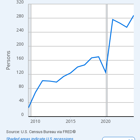
320
Line chart with 16 data points.
View as data table, Chart
280
The chart has 1 X axis displaying xAxis. Data ranges from 2009
The chart has 2 Y axes displaying Persons and yAxisRight.
240
200
Persons
160
120
80
40
0
2010
2015
2020
End of interactive chart.
Source: U.S. Census Bureau
via
FRED
®
Shaded areas indicate U.S. recessions.