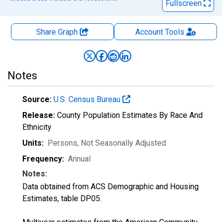
Fullscreen
Share Graph
Account
Tools
Notes
Source:
U.S. Census Bureau
Release:
County Population Estimates By Race And
Ethnicity
Units:
Persons
, Not Seasonally Adjusted
Frequency:
Annual
Notes:
Data obtained from ACS Demographic and Housing
Estimates, table DP05.