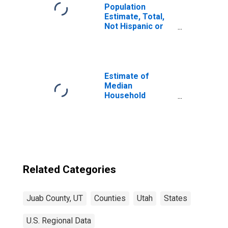
Population
Estimate, Total,
Not Hispanic or
Latino, Two or
More Races (5-
year estimate) in
Juab County, UT
Estimate of
Median
Household
Income for Juab
County, UT
Related Categories
Juab County, UT
Counties
Utah
States
U.S. Regional Data