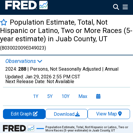
Population Estimate, Total, Not
Hispanic or Latino, Two or More Races (5-
year estimate) in Juab County, UT
(B03002009E049023)
Observations
2024:
288
| Persons, Not Seasonally Adjusted |
Annual
Updated:
Jan 29, 2026
2:55 PM CST
Next Release Date:
Not Available
1Y
5Y
10Y
Max
Edit Graph
View Map
Download
Chart
Population Estimate, Total, Not Hispanic or Latino, Two or
More Races (5-year estimate) in Juab County, UT