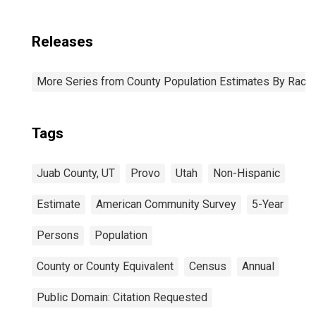
Releases
More Series from County Population Estimates By Race 
Tags
Juab County, UT
Provo
Utah
Non-Hispanic
Estimate
American Community Survey
5-Year
Persons
Population
County or County Equivalent
Census
Annual
Public Domain: Citation Requested