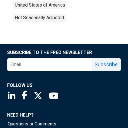
United States of America
Not Seasonally Adjusted
SUBSCRIBE TO THE FRED NEWSLETTER
Subscribe
FOLLOW US
Saint Louis Fed linkedin page
Saint Louis Fed facebook page
Saint Louis Fed X page
Saint Louis Fed YouTube page
NEED HELP?
Questions or Comments