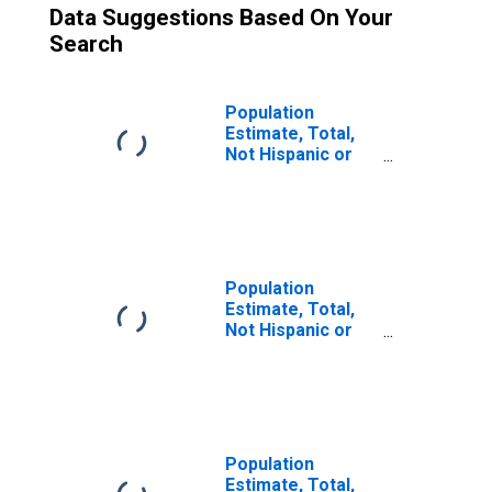
Data Suggestions Based On Your
Search
Population
Estimate, Total,
Not Hispanic or
Latino (5-year
estimate) in
Windham County,
VT
Population
Estimate, Total,
Not Hispanic or
Latino, Some
Other Race Alone
(5-year estimate)
in Windham
County, VT
Population
Estimate, Total,