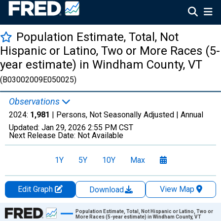
Population Estimate, Total, Not
Hispanic or Latino, Two or More Races (5-
year estimate) in Windham County, VT
(B03002009E050025)
Observations
2024:
1,981
| Persons, Not Seasonally Adjusted |
Annual
Updated:
Jan 29, 2026
2:55 PM CST
Next Release Date:
Not Available
1Y
5Y
10Y
Max
Edit Graph
View Map
Download
Chart
Population Estimate, Total, Not Hispanic or Latino, Two or
More Races (5-year estimate) in Windham County, VT