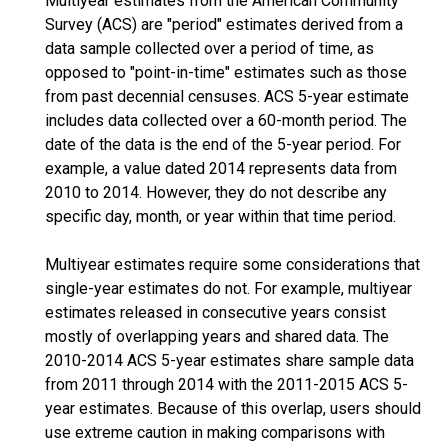
Multiyear estimates from the American Community
Survey (ACS) are "period" estimates derived from a
data sample collected over a period of time, as
opposed to "point-in-time" estimates such as those
from past decennial censuses. ACS 5-year estimate
includes data collected over a 60-month period. The
date of the data is the end of the 5-year period. For
example, a value dated 2014 represents data from
2010 to 2014. However, they do not describe any
specific day, month, or year within that time period.
Multiyear estimates require some considerations that
single-year estimates do not. For example, multiyear
estimates released in consecutive years consist
mostly of overlapping years and shared data. The
2010-2014 ACS 5-year estimates share sample data
from 2011 through 2014 with the 2011-2015 ACS 5-
year estimates. Because of this overlap, users should
use extreme caution in making comparisons with