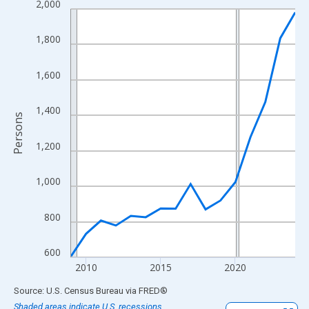
2,000
Line chart with 16 data points.
View as data table, Chart
1,800
The chart has 1 X axis displaying xAxis. Data ranges from 2009
The chart has 2 Y axes displaying Persons and yAxisRight.
1,600
1,400
Persons
1,200
1,000
800
600
2010
2015
2020
End of interactive chart.
Source: U.S. Census Bureau
via
FRED
®
Shaded areas indicate U.S. recessions.