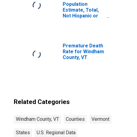
Population
Estimate, Total,
Not Hispanic or
Latino, Two or
More Races (5-
year estimate) in
Windham County,
VT
Premature Death
Rate for Windham
County, VT
Related Categories
Windham County, VT
Counties
Vermont
States
U.S. Regional Data