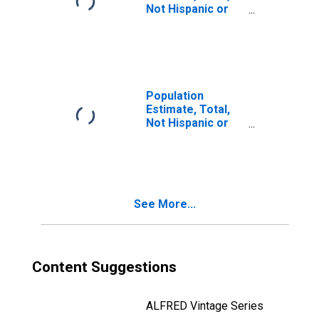
Not Hispanic or
Latino, Two or
More Races, Two
Races Including
Some Other Race
(5-year estimate)
in Windham
Population
County, VT
Estimate, Total,
Not Hispanic or
Latino, Two or
More Races, Two
Races Excluding
Some Other
Race, and Three
See More...
or More Races
(5-year estimate)
in Windham
County, VT
Content Suggestions
ALFRED Vintage Series