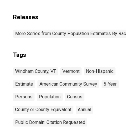
Releases
More Series from County Population Estimates By Race 
Tags
Windham County, VT
Vermont
Non-Hispanic
Estimate
American Community Survey
5-Year
Persons
Population
Census
County or County Equivalent
Annual
Public Domain: Citation Requested