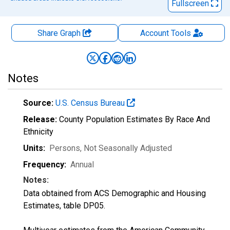
Fullscreen
Share Graph
Account
Tools
Notes
Source:
U.S. Census Bureau
Release:
County Population Estimates By Race And
Ethnicity
Units:
Persons
, Not Seasonally Adjusted
Frequency:
Annual
Notes:
Data obtained from ACS Demographic and Housing
Estimates, table DP05.