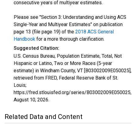
consecutive years of multiyear estimates.
Please see "Section 3: Understanding and Using ACS
Single-Year and Multiyear Estimates" on publication
page 13 (file page 19) of the
2018 ACS General
Handbook
for a more thorough clarification.
Suggested Citation:
U.S. Census Bureau, Population Estimate, Total, Not
Hispanic or Latino, Two or More Races (5-year
estimate) in Windham County, VT [B03002009E050025],
retrieved from FRED, Federal Reserve Bank of St.
Louis;
https://fred.stlouisfed.org/series/B03002009E050025,
August 10, 2026
.
Related Data and Content