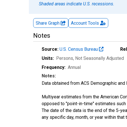
Shaded areas indicate U.S. recessions.
Share Graph
Account
Tools
Notes
Source:
U.S. Census Bureau
Re
Units:
Persons
, Not Seasonally Adjusted
Frequency:
Annual
Notes:
Data obtained from ACS Demographic and 
Multiyear estimates from the American Com
opposed to "point-in-time" estimates such
The date of the data is the end of the 5-y
any specific day, month, or year within that 