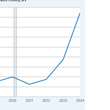
2020
2021
2022
2023
2024