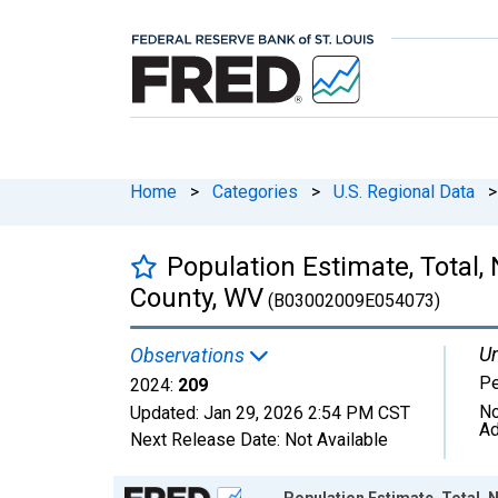
Home
>
Categories
>
U.S. Regional Data
>
Population Estimate, Total,
County, WV
(B03002009E054073)
Un
Observations
P
2024:
209
No
Updated:
Jan 29, 2026
2:54 PM CST
Ad
Next Release Date:
Not Available
Chart
Population Estimate, Total, 