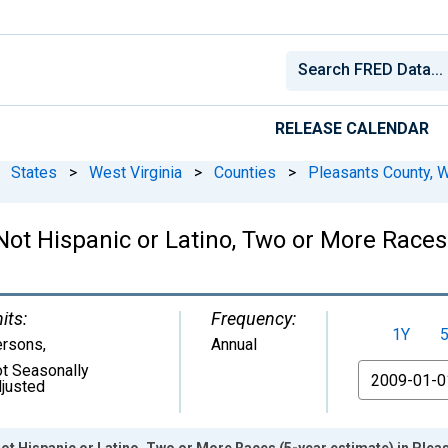
RELEASE CALENDAR
States
>
West Virginia
>
Counties
>
Pleasants County, 
 Not Hispanic or Latino, Two or More Races
its:
Frequency:
1Y
ersons
,
Annual
t Seasonally
From
justed
Not Hispanic or Latino, Two or More Races (5-year estimate) in Ple