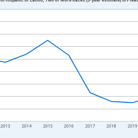
nges from 2009-01-01 1:00:00 to 2024-01-01 1:00:00.
xisRight.
2013
2014
2015
2016
2017
2018
2019