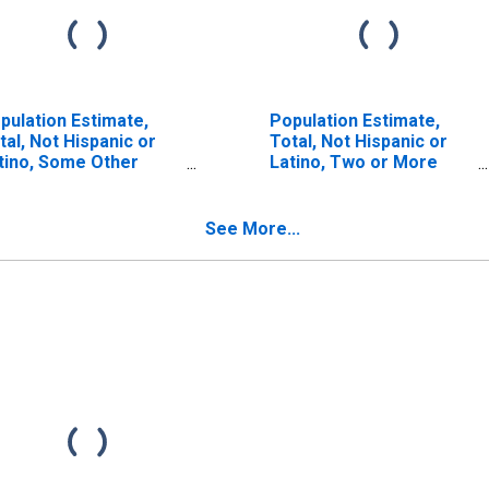
pulation Estimate,
Population Estimate,
tal, Not Hispanic or
Total, Not Hispanic or
tino, Some Other
Latino, Two or More
ce Alone (5-year
Races, Two Races
timate) in Pleasants
Including Some Other
unty, WV
Race (5-year estimate)
See More...
in Pleasants County, WV