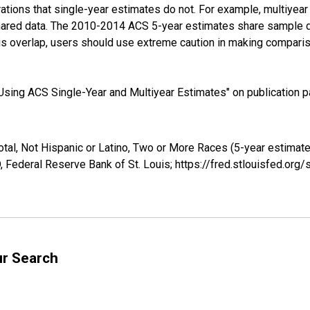
tions that single-year estimates do not. For example, multiyea
shared data. The 2010-2014 ACS 5-year estimates share sample 
s overlap, users should use extreme caution in making comparis
sing ACS Single-Year and Multiyear Estimates" on publication pa
otal, Not Hispanic or Latino, Two or More Races (5-year estimat
 Federal Reserve Bank of St. Louis; https://fred.stlouisfed.o
ur Search