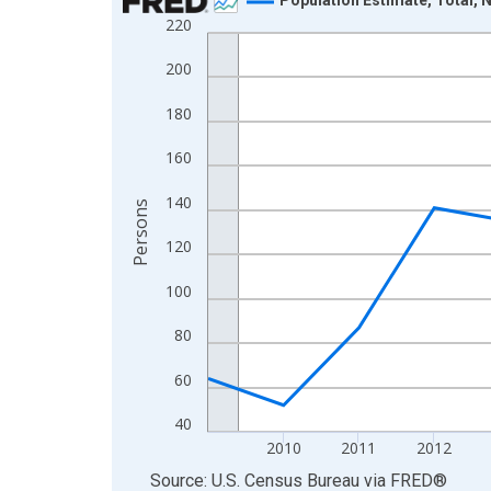
220
Line chart with 16 data points.
View as data table, Chart
200
The chart has 1 X axis displaying xAxis. Data ra
180
The chart has 2 Y axes displaying Persons and yA
160
140
Persons
120
100
80
60
40
2010
2011
2012
End of interactive chart.
Source: U.S. Census Bureau
via
FRED
®