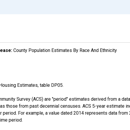
lease:
County Population Estimates By Race And Ethnicity
Housing Estimates, table DP05.
munity Survey (ACS) are "period" estimates derived from a data 
 as those from past decennial censuses. ACS 5-year estimate in
ear period. For example, a value dated 2014 represents data fro
time period.