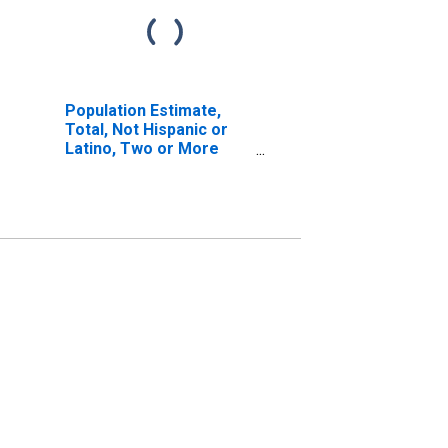
Population Estimate,
Total, Not Hispanic or
Latino, Two or More
Races, Two Races
Excluding Some Other
Race, and Three or
More Races (5-year
estimate) in Pleasants
County, WV