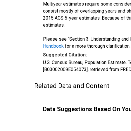
Multiyear estimates require some considera
consist mostly of overlapping years and 
2015 ACS 5-year estimates. Because of thi
estimates.
Please see "Section 3: Understanding and U
Handbook
for a more thorough clarification.
Suggested Citation:
U.S. Census Bureau, Population Estimate, T
[B03002009E054073], retrieved from FRED,
Related Data and Content
Data Suggestions Based On Yo