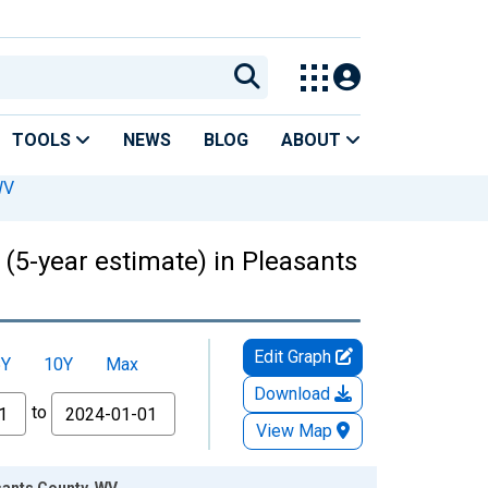
TOOLS
NEWS
BLOG
ABOUT
WV
 (5-year estimate) in Pleasants
Edit Graph
5Y
10Y
Max
Download
to
View Map
asants County, WV