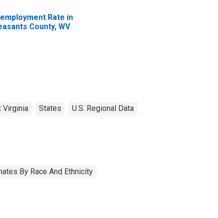
employment Rate in
easants County, WV
 Virginia
States
U.S. Regional Data
ates By Race And Ethnicity