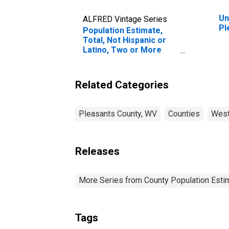
Un
ALFRED Vintage Series
Pl
Population Estimate,
Total, Not Hispanic or
Latino, Two or More
Races (5-year estimate)
in Pleasants County, WV
Related Categories
Pleasants County, WV
Counties
West
Releases
More Series from County Population Estim
Tags