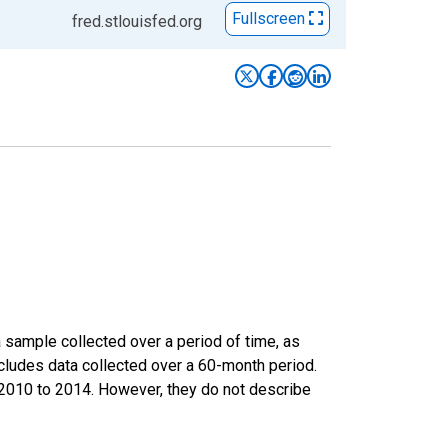
Fullscreen
fred.stlouisfed.org
sample collected over a period of time, as
cludes data collected over a 60-month period.
m 2010 to 2014. However, they do not describe