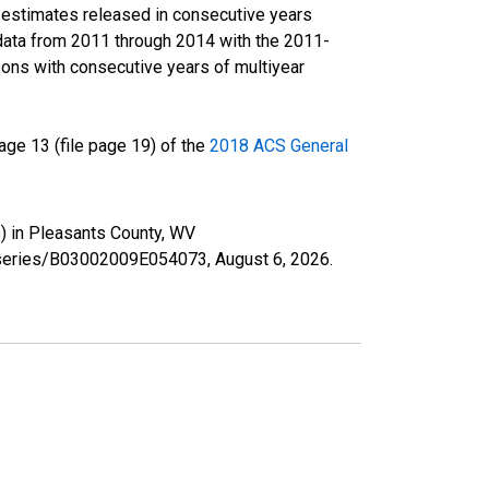
r estimates released in consecutive years
data from 2011 through 2014 with the 2011-
ons with consecutive years of multiyear
ge 13 (file page 19) of the
2018 ACS General
e) in Pleasants County, WV
rg/series/B03002009E054073,
August 6, 2026
.