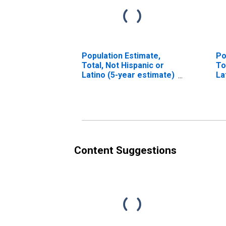
Population Estimate,
Po
Total, Not Hispanic or
To
Latino (5-year estimate)
La
in Pleasants County, WV
Ra
es
Co
Content Suggestions