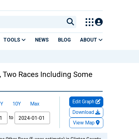
TOOLS
NEWS
BLOG
ABOUT
es, Two Races Including Some
Edit Graph
5Y
10Y
Max
Download
to
View Map
e Other Race (5-year estimate) in Clinton County,