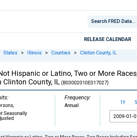
RELEASE CALENDAR
States
>
Illinois
>
Counties
>
Clinton County, IL
 Not Hispanic or Latino, Two or More Rac
 Clinton County, IL
(B03002010E017027)
its:
Frequency:
1Y
ersons
,
Annual
t Seasonally
From
justed
Not Hispanic or Latino, Two or More Races, Two Races Including Som