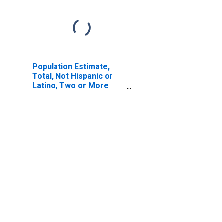
Population Estimate,
Total, Not Hispanic or
Latino, Two or More
Races, Two Races
Excluding Some Other
Race, and Three or
More Races (5-year
estimate) in Clinton
County, IL