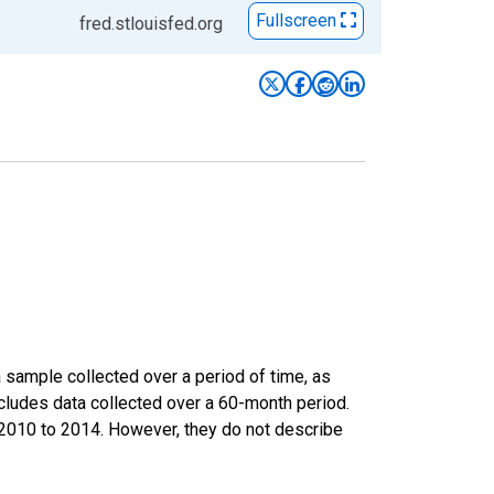
Fullscreen
fred.stlouisfed.org
sample collected over a period of time, as
cludes data collected over a 60-month period.
m 2010 to 2014. However, they do not describe