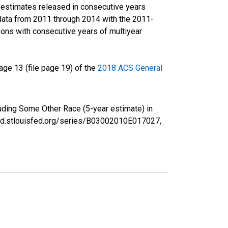
r estimates released in consecutive years
data from 2011 through 2014 with the 2011-
ons with consecutive years of multiyear
ge 13 (file page 19) of the
2018 ACS General
luding Some Other Race (5-year estimate) in
fred.stlouisfed.org/series/B03002010E017027,