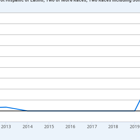
nges from 2009-01-01 1:00:00 to 2024-01-01 1:00:00.
xisRight.
2013
2014
2015
2016
2017
2018
2019