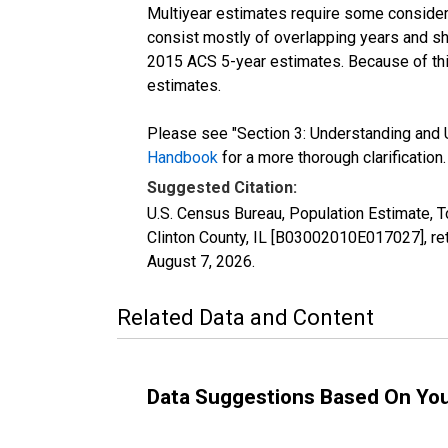
Multiyear estimates require some considera
consist mostly of overlapping years and 
2015 ACS 5-year estimates. Because of thi
estimates.
Please see "Section 3: Understanding and U
Handbook
for a more thorough clarification.
Suggested Citation:
U.S. Census Bureau, Population Estimate, T
Clinton County, IL [B03002010E017027], re
August 7, 2026
.
Related Data and Content
Data Suggestions Based On Yo