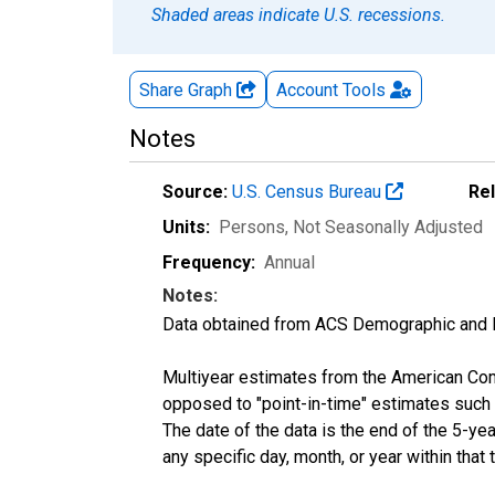
Shaded areas indicate U.S. recessions.
Share Graph
Account
Tools
Notes
Source:
U.S. Census Bureau
Re
Units:
Persons
, Not Seasonally Adjusted
Frequency:
Annual
Notes:
Data obtained from ACS Demographic and 
Multiyear estimates from the American Com
opposed to "point-in-time" estimates such
The date of the data is the end of the 5-y
any specific day, month, or year within that 