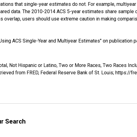
tions that single-year estimates do not. For example, multiyea
shared data. The 2010-2014 ACS 5-year estimates share sample 
s overlap, users should use extreme caution in making comparis
sing ACS Single-Year and Multiyear Estimates" on publication pa
otal, Not Hispanic or Latino, Two or More Races, Two Races Inc
trieved from FRED, Federal Reserve Bank of St. Louis; https://
ur Search