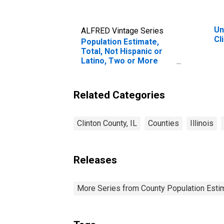
Un
ALFRED Vintage Series
Cl
Population Estimate,
Total, Not Hispanic or
Latino, Two or More
Races, Two Races
Including Some Other
Race (5-year estimate)
Related Categories
in Clinton County, IL
Clinton County, IL
Counties
Illinois
Releases
More Series from County Population Estim