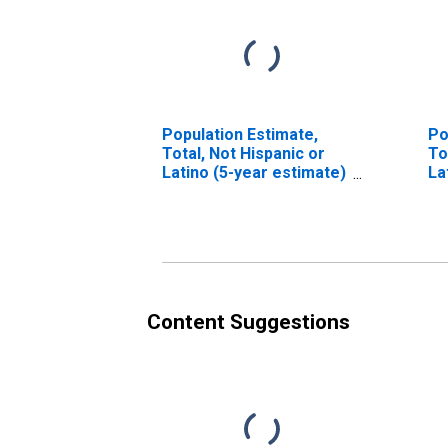
Population Estimate,
Po
Total, Not Hispanic or
To
Latino (5-year estimate)
La
in Clinton County, IL
Ra
es
Co
Content Suggestions