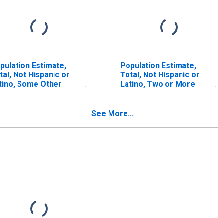
pulation Estimate,
Population Estimate,
tal, Not Hispanic or
Total, Not Hispanic or
tino, Some Other
Latino, Two or More
ce Alone (5-year
Races (5-year estimate)
timate) in Clinton
in Clinton County, IL
unty, IL
See More...