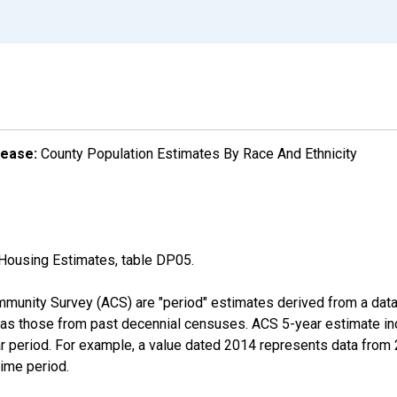
lease:
County Population Estimates By Race And Ethnicity
Housing Estimates, table DP05.
munity Survey (ACS) are "period" estimates derived from a data 
 as those from past decennial censuses. ACS 5-year estimate in
ear period. For example, a value dated 2014 represents data fro
time period.