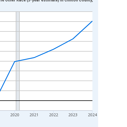
2020
2021
2022
2023
2024