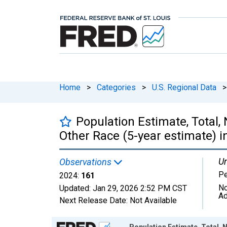
Home
>
Categories
>
U.S. Regional Data
>
Population Estimate, Total,
Other Race (5-year estimate) in
Un
Observations
P
2024:
161
No
Updated:
Jan 29, 2026
2:52 PM CST
Ad
Next Release Date:
Not Available
Chart
Population Estimate, Total, 