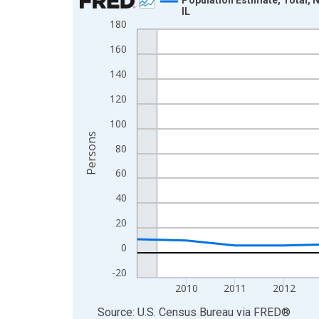
IL
Line chart with 16 data points.
180
View as data table, Chart
160
The chart has 1 X axis displaying xAxis. Data ra
140
The chart has 2 Y axes displaying Persons and yA
120
100
Persons
80
60
40
20
0
-20
2010
2011
2012
End of interactive chart.
Source: U.S. Census Bureau
via
FRED
®