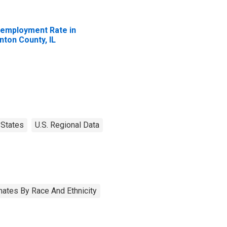
employment Rate in
inton County, IL
States
U.S. Regional Data
ates By Race And Ethnicity