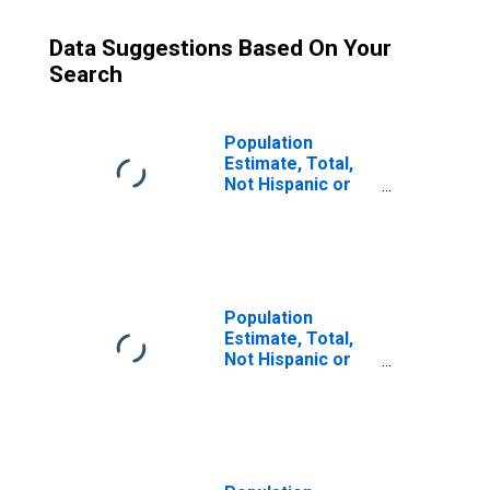
Data Suggestions Based On Your
Search
Population
Estimate, Total,
Not Hispanic or
Latino (5-year
estimate) in Adair
County, KY
Population
Estimate, Total,
Not Hispanic or
Latino, Some
Other Race Alone
(5-year estimate)
in Adair County,
KY