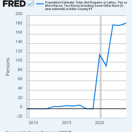
Population Estimate, Total, Not Hispanic or Latino, Two or
More Races, Two Races Including Some Other Race (5-
year estimate) in Adair County, KY
Line chart with 16 data points.
200
View as data table, Chart
180
The chart has 1 X axis displaying xAxis. Data ranges from 2009
160
The chart has 2 Y axes displaying Persons and yAxisRight.
140
120
100
Persons
80
60
40
20
0
-20
2010
2015
2020