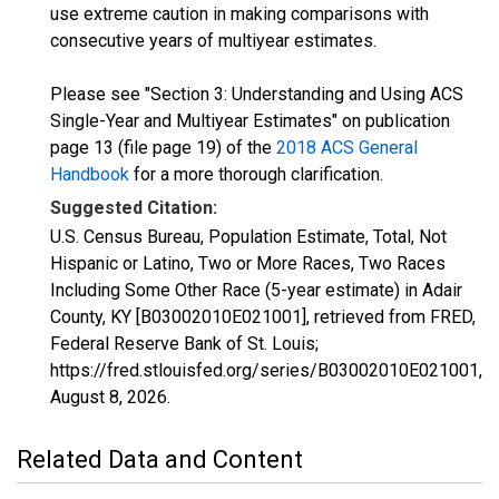
use extreme caution in making comparisons with
consecutive years of multiyear estimates.
Please see "Section 3: Understanding and Using ACS
Single-Year and Multiyear Estimates" on publication
page 13 (file page 19) of the
2018 ACS General
Handbook
for a more thorough clarification.
Suggested Citation:
U.S. Census Bureau, Population Estimate, Total, Not
Hispanic or Latino, Two or More Races, Two Races
Including Some Other Race (5-year estimate) in Adair
County, KY [B03002010E021001], retrieved from FRED,
Federal Reserve Bank of St. Louis;
https://fred.stlouisfed.org/series/B03002010E021001,
August 8, 2026
.
Related Data and Content