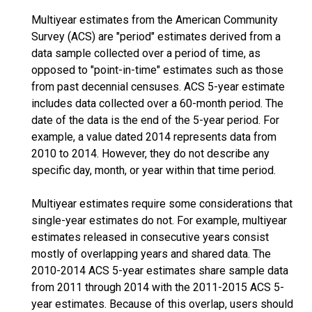
Multiyear estimates from the American Community
Survey (ACS) are "period" estimates derived from a
data sample collected over a period of time, as
opposed to "point-in-time" estimates such as those
from past decennial censuses. ACS 5-year estimate
includes data collected over a 60-month period. The
date of the data is the end of the 5-year period. For
example, a value dated 2014 represents data from
2010 to 2014. However, they do not describe any
specific day, month, or year within that time period.
Multiyear estimates require some considerations that
single-year estimates do not. For example, multiyear
estimates released in consecutive years consist
mostly of overlapping years and shared data. The
2010-2014 ACS 5-year estimates share sample data
from 2011 through 2014 with the 2011-2015 ACS 5-
year estimates. Because of this overlap, users should