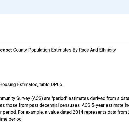
lease:
County Population Estimates By Race And Ethnicity
Housing Estimates, table DP05.
munity Survey (ACS) are "period" estimates derived from a data 
 as those from past decennial censuses. ACS 5-year estimate in
ear period. For example, a value dated 2014 represents data fro
time period.