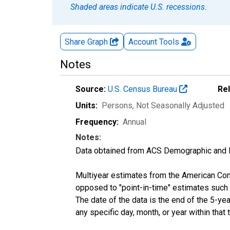
Shaded areas indicate U.S. recessions.
Share Graph
Account
Tools
Notes
Source:
U.S. Census Bureau
Re
Units:
Persons
, Not Seasonally Adjusted
Frequency:
Annual
Notes:
Data obtained from ACS Demographic and 
Multiyear estimates from the American Com
opposed to "point-in-time" estimates such
The date of the data is the end of the 5-y
any specific day, month, or year within that 