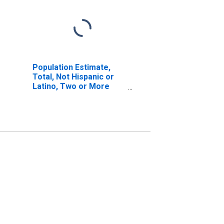
Population Estimate,
Total, Not Hispanic or
Latino, Two or More
Races, Two Races
Excluding Some Other
Race, and Three or
More Races (5-year
estimate) in Barren
County, KY