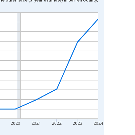
2020
2021
2022
2023
2024