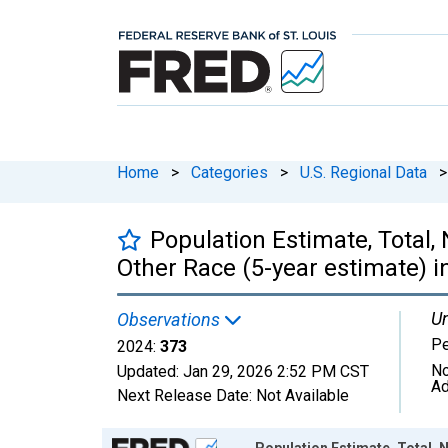
Home
>
Categories
>
U.S. Regional Data
>
Population Estimate, Total,
Other Race (5-year estimate) i
Un
Observations
P
2024:
373
No
Updated:
Jan 29, 2026
2:52 PM CST
Ad
Next Release Date:
Not Available
Chart
Population Estimate, Total, 