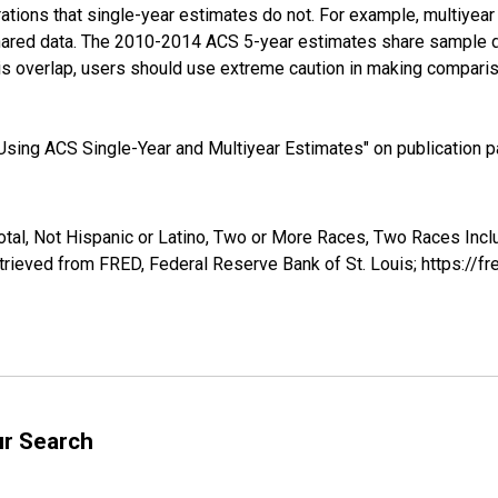
tions that single-year estimates do not. For example, multiyea
shared data. The 2010-2014 ACS 5-year estimates share sample 
s overlap, users should use extreme caution in making comparis
sing ACS Single-Year and Multiyear Estimates" on publication pa
otal, Not Hispanic or Latino, Two or More Races, Two Races Inc
rieved from FRED, Federal Reserve Bank of St. Louis; https://
ur Search