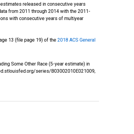
r estimates released in consecutive years
data from 2011 through 2014 with the 2011-
ons with consecutive years of multiyear
ge 13 (file page 19) of the
2018 ACS General
luding Some Other Race (5-year estimate) in
fred.stlouisfed.org/series/B03002010E021009,