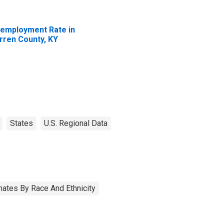
employment Rate in
rren County, KY
States
U.S. Regional Data
ates By Race And Ethnicity