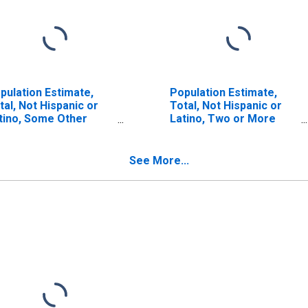
pulation Estimate,
Population Estimate,
tal, Not Hispanic or
Total, Not Hispanic or
tino, Some Other
Latino, Two or More
ce Alone (5-year
Races (5-year estimate)
timate) in Barren
in Barren County, KY
unty, KY
See More...