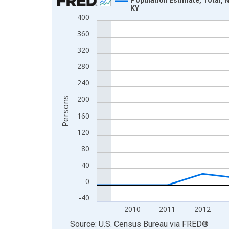
KY
Line chart with 16 data points.
400
View as data table, Chart
360
The chart has 1 X axis displaying xAxis. Data ra
320
The chart has 2 Y axes displaying Persons and yA
280
240
200
Persons
160
120
80
40
0
-40
2010
2011
2012
End of interactive chart.
Source: U.S. Census Bureau
via
FRED
®