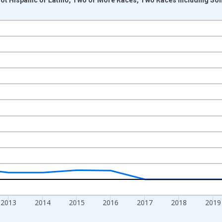
nges from 2009-01-01 1:00:00 to 2024-01-01 1:00:00.
xisRight.
2013
2014
2015
2016
2017
2018
2019