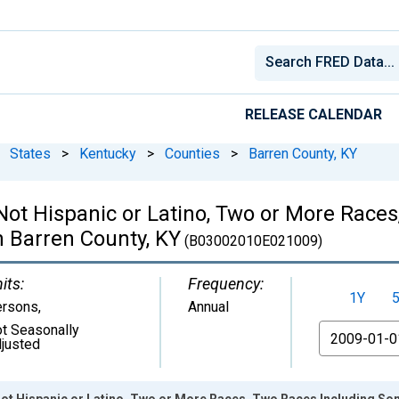
RELEASE CALENDAR
States
>
Kentucky
>
Counties
>
Barren County, KY
 Not Hispanic or Latino, Two or More Rac
n Barren County, KY
(B03002010E021009)
its:
Frequency:
1Y
ersons
,
Annual
t Seasonally
From
justed
Not Hispanic or Latino, Two or More Races, Two Races Including Som