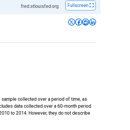
Fullscreen
fred.stlouisfed.org
sample collected over a period of time, as
cludes data collected over a 60-month period.
m 2010 to 2014. However, they do not describe