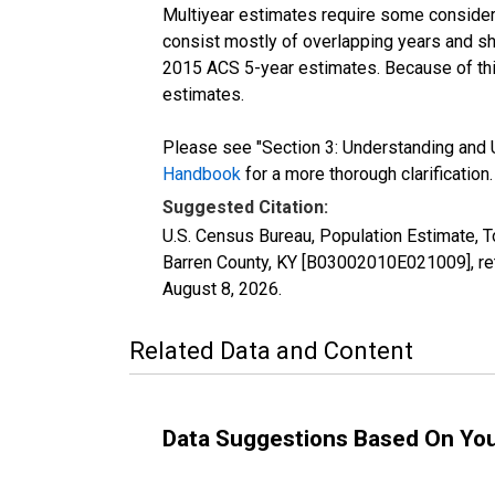
Multiyear estimates require some considera
consist mostly of overlapping years and 
2015 ACS 5-year estimates. Because of thi
estimates.
Please see "Section 3: Understanding and U
Handbook
for a more thorough clarification.
Suggested Citation:
U.S. Census Bureau, Population Estimate, T
Barren County, KY [B03002010E021009], ret
August 8, 2026
.
Related Data and Content
Data Suggestions Based On Yo