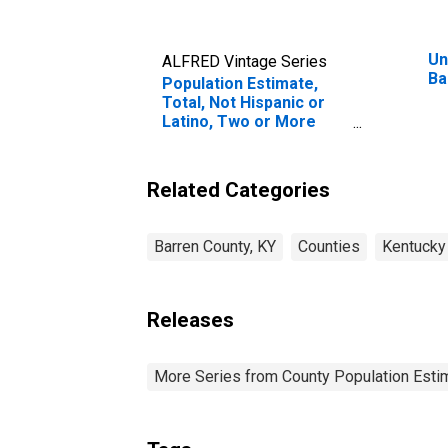
Un
ALFRED Vintage Series
Ba
Population Estimate,
Total, Not Hispanic or
Latino, Two or More
Races, Two Races
Including Some Other
Race (5-year estimate)
Related Categories
in Barren County, KY
Barren County, KY
Counties
Kentucky
Releases
More Series from County Population Estim