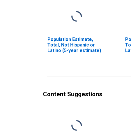
Population Estimate,
Po
Total, Not Hispanic or
To
Latino (5-year estimate)
La
in Barren County, KY
Ra
es
Co
Content Suggestions