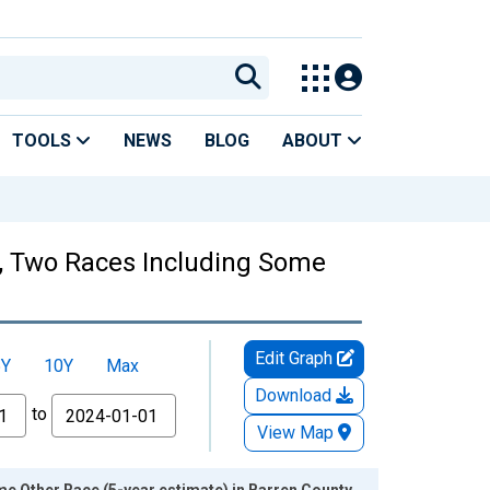
TOOLS
NEWS
BLOG
ABOUT
es, Two Races Including Some
Edit Graph
5Y
10Y
Max
Download
to
View Map
e Other Race (5-year estimate) in Barren County,