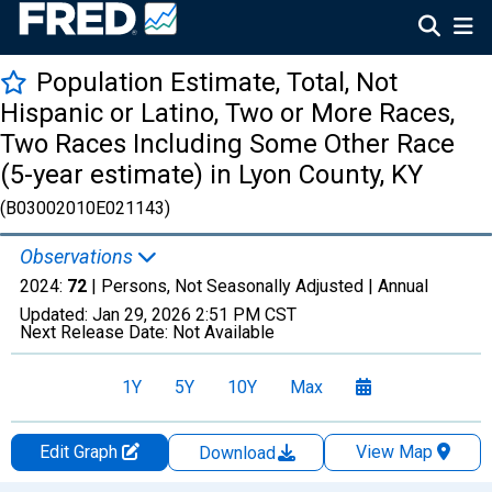
Population Estimate, Total, Not
Hispanic or Latino, Two or More Races,
Two Races Including Some Other Race
(5-year estimate) in Lyon County, KY
(B03002010E021143)
Observations
2024:
72
| Persons, Not Seasonally Adjusted |
Annual
Updated:
Jan 29, 2026
2:51 PM CST
Next Release Date:
Not Available
1Y
5Y
10Y
Max
Edit Graph
View Map
Download
Chart