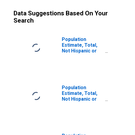
Data Suggestions Based On Your
Search
Population
Estimate, Total,
Not Hispanic or
Latino (5-year
estimate) in Lyon
County, KY
Population
Estimate, Total,
Not Hispanic or
Latino, Some
Other Race Alone
(5-year estimate)
in Lyon County, KY