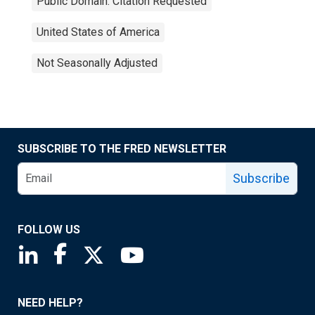
Public Domain: Citation Requested
United States of America
Not Seasonally Adjusted
SUBSCRIBE TO THE FRED NEWSLETTER
Subscribe
FOLLOW US
Saint Louis Fed linkedin page
Saint Louis Fed facebook page
Saint Louis Fed X page
Saint Louis Fed YouTube page
NEED HELP?