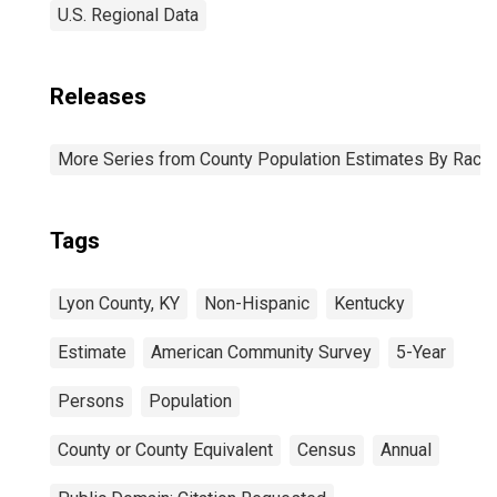
U.S. Regional Data
Releases
More Series from County Population Estimates By Race 
Tags
Lyon County, KY
Non-Hispanic
Kentucky
Estimate
American Community Survey
5-Year
Persons
Population
County or County Equivalent
Census
Annual