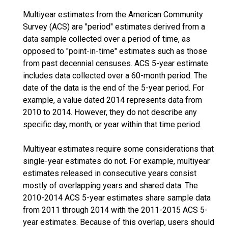
Multiyear estimates from the American Community
Survey (ACS) are "period" estimates derived from a
data sample collected over a period of time, as
opposed to "point-in-time" estimates such as those
from past decennial censuses. ACS 5-year estimate
includes data collected over a 60-month period. The
date of the data is the end of the 5-year period. For
example, a value dated 2014 represents data from
2010 to 2014. However, they do not describe any
specific day, month, or year within that time period.
Multiyear estimates require some considerations that
single-year estimates do not. For example, multiyear
estimates released in consecutive years consist
mostly of overlapping years and shared data. The
2010-2014 ACS 5-year estimates share sample data
from 2011 through 2014 with the 2011-2015 ACS 5-
year estimates. Because of this overlap, users should