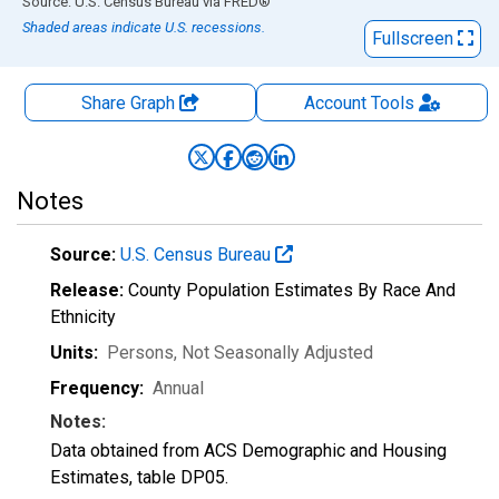
End of interactive chart.
Source: U.S. Census Bureau
via
FRED
®
Shaded areas indicate U.S. recessions.
Fullscreen
Share Graph
Account
Tools
Notes
Source:
U.S. Census Bureau
Release:
County Population Estimates By Race And
Ethnicity
Units:
Persons
, Not Seasonally Adjusted
Frequency:
Annual
Notes:
Data obtained from ACS Demographic and Housing
Estimates, table DP05.