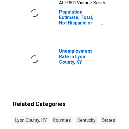
ALFRED Vintage Series
Population
Estimate, Total,
Not Hispanic or
Latino, Two or
More Races, Two
Races Including
Some Other Race
(5-year estimate)
Unemployment
in Lyon County, KY
Rate in Lyon
County, KY
Related Categories
Lyon County, KY
Counties
Kentucky
States