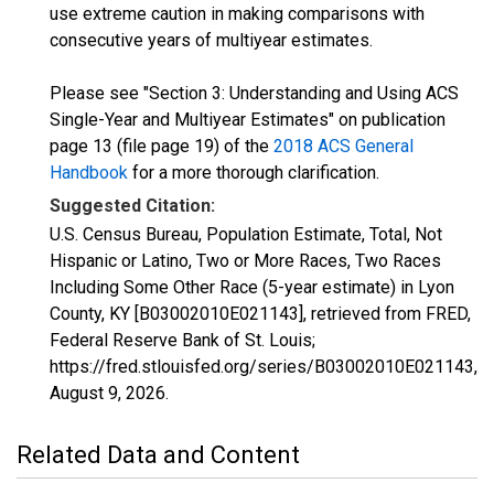
use extreme caution in making comparisons with
consecutive years of multiyear estimates.
Please see "Section 3: Understanding and Using ACS
Single-Year and Multiyear Estimates" on publication
page 13 (file page 19) of the
2018 ACS General
Handbook
for a more thorough clarification.
Suggested Citation:
U.S. Census Bureau, Population Estimate, Total, Not
Hispanic or Latino, Two or More Races, Two Races
Including Some Other Race (5-year estimate) in Lyon
County, KY [B03002010E021143], retrieved from FRED,
Federal Reserve Bank of St. Louis;
https://fred.stlouisfed.org/series/B03002010E021143,
August 9, 2026
.
Related Data and Content