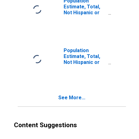
Population
Estimate, Total,
Not Hispanic or
Latino, Two or
More Races (5-
year estimate) in
Lyon County, KY
Population
Estimate, Total,
Not Hispanic or
Latino, Two or
More Races, Two
Races Excluding
Some Other
Race, and Three
See More...
or More Races
(5-year estimate)
in Lyon County, KY
Content Suggestions