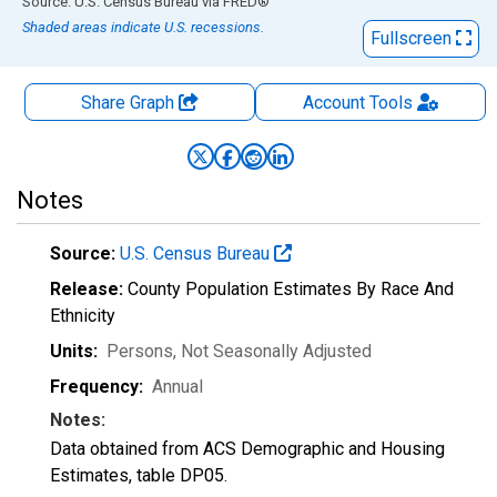
End of interactive chart.
Source: U.S. Census Bureau
via
FRED
®
Shaded areas indicate U.S. recessions.
Fullscreen
Share Graph
Account
Tools
Notes
Source:
U.S. Census Bureau
Release:
County Population Estimates By Race And
Ethnicity
Units:
Persons
, Not Seasonally Adjusted
Frequency:
Annual
Notes:
Data obtained from ACS Demographic and Housing
Estimates, table DP05.