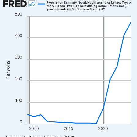
Population Estimate, Total, Not Hispanic or Latino, Two or
More Races, Two Races Including Some Other Race (5-
year estimate) in McCracken County, KY
Line chart with 16 data points.
500
View as data table, Chart
The chart has 1 X axis displaying xAxis. Data ranges from 2009
400
The chart has 2 Y axes displaying Persons and yAxisRight.
300
Persons
200
100
0
2010
2015
2020