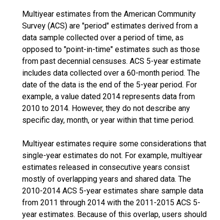
Multiyear estimates from the American Community
Survey (ACS) are "period" estimates derived from a
data sample collected over a period of time, as
opposed to "point-in-time" estimates such as those
from past decennial censuses. ACS 5-year estimate
includes data collected over a 60-month period. The
date of the data is the end of the 5-year period. For
example, a value dated 2014 represents data from
2010 to 2014. However, they do not describe any
specific day, month, or year within that time period.
Multiyear estimates require some considerations that
single-year estimates do not. For example, multiyear
estimates released in consecutive years consist
mostly of overlapping years and shared data. The
2010-2014 ACS 5-year estimates share sample data
from 2011 through 2014 with the 2011-2015 ACS 5-
year estimates. Because of this overlap, users should