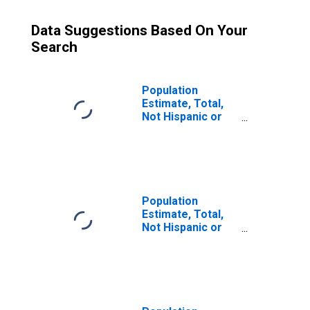
Data Suggestions Based On Your
Search
Population
Estimate, Total,
Not Hispanic or
Latino (5-year
estimate) in
McCracken
County, KY
Population
Estimate, Total,
Not Hispanic or
Latino, Some
Other Race Alone
(5-year estimate)
in McCracken
County, KY