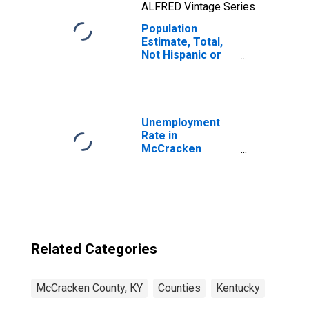
ALFRED Vintage Series
Population
Estimate, Total,
Not Hispanic or
Latino, Two or
More Races, Two
Races Including
Some Other Race
(5-year estimate)
Unemployment
in McCracken
Rate in
County, KY
McCracken
County, KY
Related Categories
McCracken County, KY
Counties
Kentucky