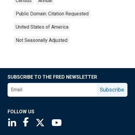
Census
Annual
Public Domain: Citation Requested
United States of America
Not Seasonally Adjusted
SUBSCRIBE TO THE FRED NEWSLETTER
Subscribe
FOLLOW US
Saint Louis Fed linkedin page
Saint Louis Fed facebook page
Saint Louis Fed X page
Saint Louis Fed YouTube page