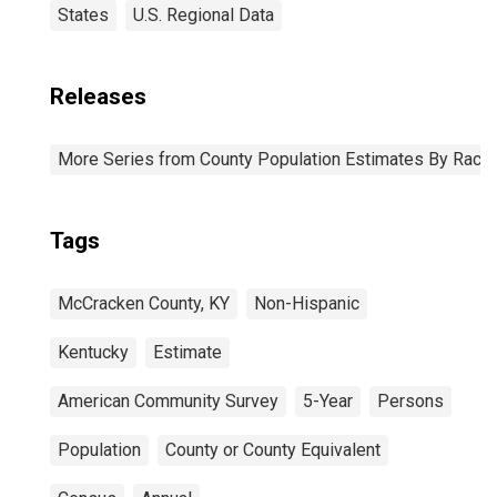
States
U.S. Regional Data
Releases
More Series from County Population Estimates By Race 
Tags
McCracken County, KY
Non-Hispanic
Kentucky
Estimate
American Community Survey
5-Year
Persons
Population
County or County Equivalent