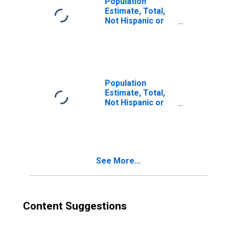
Population
Estimate, Total,
Not Hispanic or
Latino, Two or
More Races (5-
year estimate) in
McCracken
County, KY
Population
Estimate, Total,
Not Hispanic or
Latino, Two or
More Races, Two
Races Excluding
Some Other
Race, and Three
See More...
or More Races
(5-year estimate)
in McCracken
County, KY
Content Suggestions