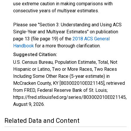
use extreme caution in making comparisons with
consecutive years of multiyear estimates.
Please see "Section 3: Understanding and Using ACS
Single-Year and Multiyear Estimates" on publication
page 13 (file page 19) of the
2018 ACS General
Handbook
for a more thorough clarification.
Suggested Citation:
U.S. Census Bureau, Population Estimate, Total, Not
Hispanic or Latino, Two or More Races, Two Races
Including Some Other Race (5-year estimate) in
McCracken County, KY [B03002010E021145], retrieved
from FRED, Federal Reserve Bank of St. Louis;
https://fred.stlouisfed.org/series/B03002010E021145,
August 9, 2026
.
Related Data and Content