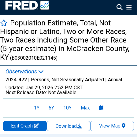
Population Estimate, Total, Not
Hispanic or Latino, Two or More Races,
Two Races Including Some Other Race
(5-year estimate) in McCracken County,
KY
(B03002010E021145)
Observations
2024:
472
| Persons, Not Seasonally Adjusted |
Annual
Updated:
Jan 29, 2026
2:52 PM CST
Next Release Date:
Not Available
1Y
5Y
10Y
Max
Edit Graph
View Map
Download
Chart