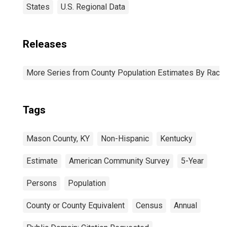
States
U.S. Regional Data
Releases
More Series from County Population Estimates By Race 
Tags
Mason County, KY
Non-Hispanic
Kentucky
Estimate
American Community Survey
5-Year
Persons
Population
County or County Equivalent
Census
Annual