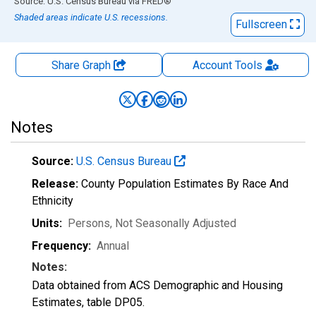
End of interactive chart.
Source: U.S. Census Bureau
via
FRED
®
Shaded areas indicate U.S. recessions.
Fullscreen
Share Graph
Account
Tools
Notes
Source:
U.S. Census Bureau
Release:
County Population Estimates By Race And
Ethnicity
Units:
Persons
, Not Seasonally Adjusted
Frequency:
Annual
Notes:
Data obtained from ACS Demographic and Housing
Estimates, table DP05.