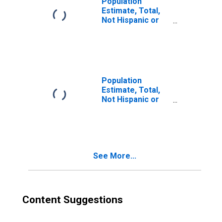
Population
Estimate, Total,
Not Hispanic or
Latino, Two or
More Races (5-
year estimate) in
Mason County, KY
Population
Estimate, Total,
Not Hispanic or
Latino, Two or
More Races, Two
Races Excluding
Some Other
Race, and Three
See More...
or More Races
(5-year estimate)
in Mason County,
KY
Content Suggestions