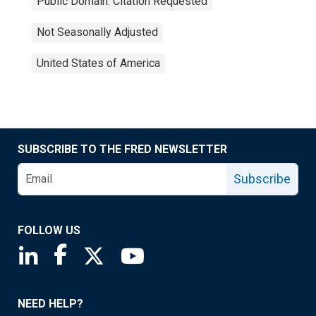
Public Domain: Citation Requested
Not Seasonally Adjusted
United States of America
SUBSCRIBE TO THE FRED NEWSLETTER
Subscribe
FOLLOW US
Saint Louis Fed linkedin page
Saint Louis Fed facebook page
Saint Louis Fed X page
Saint Louis Fed YouTube page
NEED HELP?