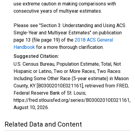
use extreme caution in making comparisons with
consecutive years of multiyear estimates.
Please see "Section 3: Understanding and Using ACS
Single-Year and Multiyear Estimates" on publication
page 13 (file page 19) of the
2018 ACS General
Handbook
for a more thorough clarification.
Suggested Citation:
U.S. Census Bureau, Population Estimate, Total, Not
Hispanic or Latino, Two or More Races, Two Races
Including Some Other Race (5-year estimate) in Mason
County, KY [B03002010E021161], retrieved from FRED,
Federal Reserve Bank of St. Louis;
https://fred.stlouisfed.org/series/B03002010E021161,
August 10, 2026
.
Related Data and Content