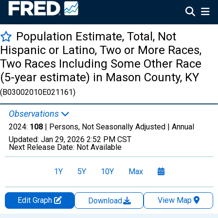
Population Estimate, Total, Not
Hispanic or Latino, Two or More Races,
Two Races Including Some Other Race
(5-year estimate) in Mason County, KY
(B03002010E021161)
Observations
2024:
108
| Persons, Not Seasonally Adjusted |
Annual
Updated:
Jan 29, 2026
2:52 PM CST
Next Release Date:
Not Available
1Y
5Y
10Y
Max
Edit Graph
View Map
Download
Chart