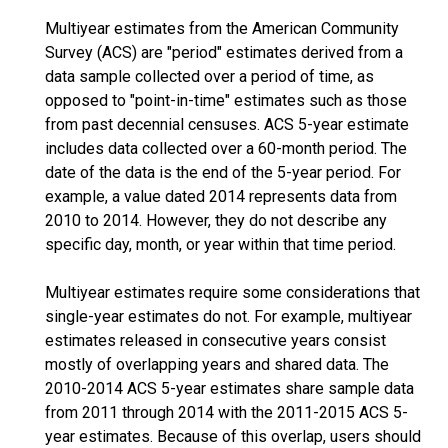
Multiyear estimates from the American Community
Survey (ACS) are "period" estimates derived from a
data sample collected over a period of time, as
opposed to "point-in-time" estimates such as those
from past decennial censuses. ACS 5-year estimate
includes data collected over a 60-month period. The
date of the data is the end of the 5-year period. For
example, a value dated 2014 represents data from
2010 to 2014. However, they do not describe any
specific day, month, or year within that time period.
Multiyear estimates require some considerations that
single-year estimates do not. For example, multiyear
estimates released in consecutive years consist
mostly of overlapping years and shared data. The
2010-2014 ACS 5-year estimates share sample data
from 2011 through 2014 with the 2011-2015 ACS 5-
year estimates. Because of this overlap, users should