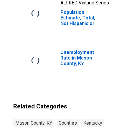
ALFRED Vintage Series
Population
Estimate, Total,
Not Hispanic or
Latino, Two or
More Races, Two
Races Including
Some Other Race
(5-year estimate)
Unemployment
in Mason County,
Rate in Mason
KY
County, KY
Related Categories
Mason County, KY
Counties
Kentucky