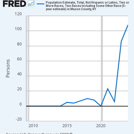
Population Estimate, Total, Not Hispanic or Latino, Two or
More Races, Two Races Including Some Other Race (5-
year estimate) in Mason County, KY
Line chart with 16 data points.
120
View as data table, Chart
The chart has 1 X axis displaying xAxis. Data ranges from 2009
100
The chart has 2 Y axes displaying Persons and yAxisRight.
80
60
Persons
40
20
0
-20
2010
2015
2020