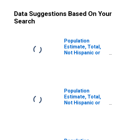
Data Suggestions Based On Your
Search
Population
Estimate, Total,
Not Hispanic or
Latino (5-year
estimate) in
Mason County, KY
Population
Estimate, Total,
Not Hispanic or
Latino, Some
Other Race Alone
(5-year estimate)
in Mason County,
KY