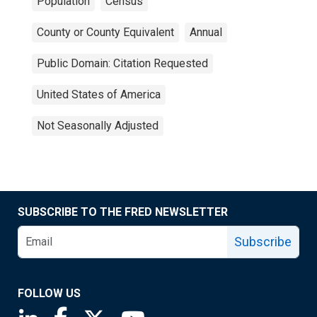
Population
Census
County or County Equivalent
Annual
Public Domain: Citation Requested
United States of America
Not Seasonally Adjusted
SUBSCRIBE TO THE FRED NEWSLETTER
Subscribe
FOLLOW US
Saint Louis Fed linkedin page
Saint Louis Fed facebook page
Saint Louis Fed X page
Saint Louis Fed YouTube page