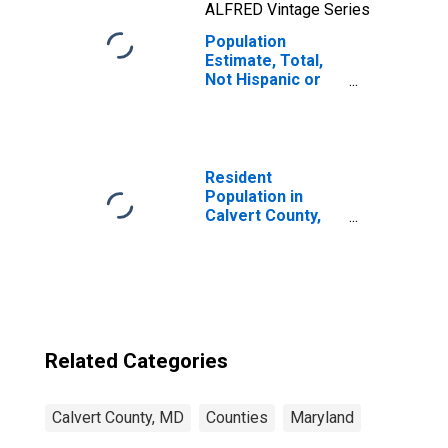
ALFRED Vintage Series
Population
Estimate, Total,
Not Hispanic or
Latino, Two or
More Races, Two
Races Including
Some Other Race
(5-year estimate)
Resident
in Calvert County,
Population in
MD
Calvert County,
MD
Related Categories
Calvert County, MD
Counties
Maryland