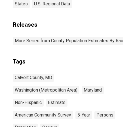
States
U.S. Regional Data
Releases
More Series from County Population Estimates By Race 
Tags
Calvert County, MD
Washington (Metropolitan Area)
Maryland
Non-Hispanic
Estimate
American Community Survey
5-Year
Persons