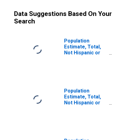
Data Suggestions Based On Your
Search
Population
Estimate, Total,
Not Hispanic or
Latino (5-year
estimate) in
Calvert County,
MD
Population
Estimate, Total,
Not Hispanic or
Latino, Some
Other Race Alone
(5-year estimate)
in Calvert County,
MD