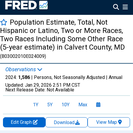
Population Estimate, Total, Not
Hispanic or Latino, Two or More Races,
Two Races Including Some Other Race
(5-year estimate) in Calvert County, MD
(B03002010E024009)
Observations
2024:
1,586
| Persons, Not Seasonally Adjusted |
Annual
Updated:
Jan 29, 2026
2:51 PM CST
Next Release Date:
Not Available
1Y
5Y
10Y
Max
Edit Graph
View Map
Download
Chart