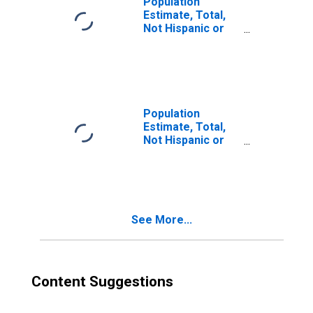
Population
Estimate, Total,
Not Hispanic or
Latino, Two or
More Races (5-
year estimate) in
Calvert County,
MD
Population
Estimate, Total,
Not Hispanic or
Latino, Two or
More Races, Two
Races Excluding
Some Other
Race, and Three
See More...
or More Races
(5-year estimate)
in Calvert County,
MD
Content Suggestions