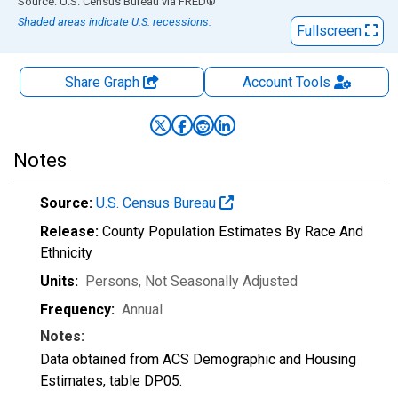
End of interactive chart.
Source: U.S. Census Bureau
via
FRED
®
Shaded areas indicate U.S. recessions.
Fullscreen
Share Graph
Account
Tools
Notes
Source:
U.S. Census Bureau
Release:
County Population Estimates By Race And
Ethnicity
Units:
Persons
, Not Seasonally Adjusted
Frequency:
Annual
Notes:
Data obtained from ACS Demographic and Housing
Estimates, table DP05.