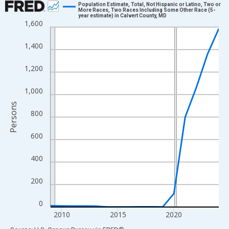
Population Estimate, Total, Not Hispanic or Latino, Two or
More Races, Two Races Including Some Other Race (5-
year estimate) in Calvert County, MD
Line chart with 16 data points.
1,600
View as data table, Chart
1,400
The chart has 1 X axis displaying xAxis. Data ranges from 2009
The chart has 2 Y axes displaying Persons and yAxisRight.
1,200
1,000
Persons
800
600
400
200
0
2010
2015
2020