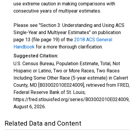
use extreme caution in making comparisons with
consecutive years of multiyear estimates.
Please see "Section 3: Understanding and Using ACS
Single-Year and Multiyear Estimates" on publication
page 13 (file page 19) of the
2018 ACS General
Handbook
for a more thorough clarification.
Suggested Citation:
U.S. Census Bureau, Population Estimate, Total, Not
Hispanic or Latino, Two or More Races, Two Races
Including Some Other Race (5-year estimate) in Calvert
County, MD [B03002010E024009], retrieved from FRED,
Federal Reserve Bank of St. Louis;
https://fred.stlouisfed.org/series/B03002010E024009,
August 6, 2026
.
Related Data and Content