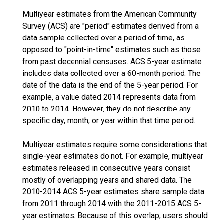
Multiyear estimates from the American Community
Survey (ACS) are "period" estimates derived from a
data sample collected over a period of time, as
opposed to "point-in-time" estimates such as those
from past decennial censuses. ACS 5-year estimate
includes data collected over a 60-month period. The
date of the data is the end of the 5-year period. For
example, a value dated 2014 represents data from
2010 to 2014. However, they do not describe any
specific day, month, or year within that time period.
Multiyear estimates require some considerations that
single-year estimates do not. For example, multiyear
estimates released in consecutive years consist
mostly of overlapping years and shared data. The
2010-2014 ACS 5-year estimates share sample data
from 2011 through 2014 with the 2011-2015 ACS 5-
year estimates. Because of this overlap, users should