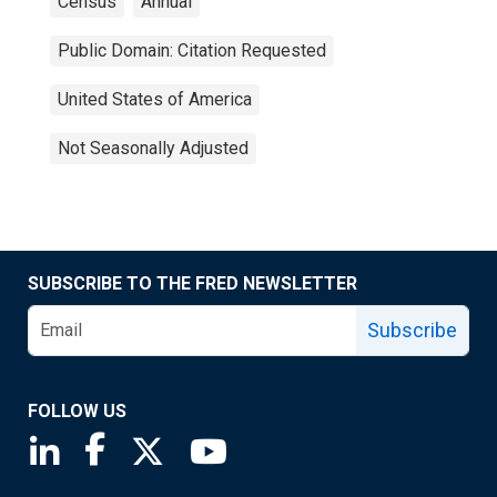
Census
Annual
Public Domain: Citation Requested
United States of America
Not Seasonally Adjusted
SUBSCRIBE TO THE FRED NEWSLETTER
Subscribe
FOLLOW US
Saint Louis Fed linkedin page
Saint Louis Fed facebook page
Saint Louis Fed X page
Saint Louis Fed YouTube page