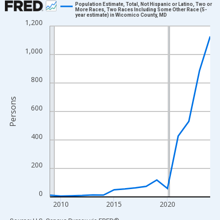
Population Estimate, Total, Not Hispanic or Latino, Two or
More Races, Two Races Including Some Other Race (5-
year estimate) in Wicomico County, MD
Line chart with 16 data points.
1,200
View as data table, Chart
The chart has 1 X axis displaying xAxis. Data ranges from 2009
1,000
The chart has 2 Y axes displaying Persons and yAxisRight.
800
Persons
600
400
200
0
2010
2015
2020