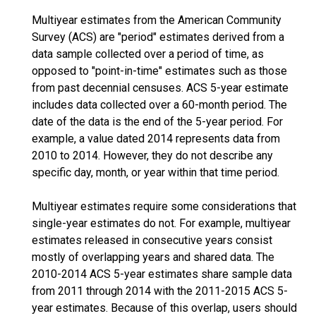
Multiyear estimates from the American Community
Survey (ACS) are "period" estimates derived from a
data sample collected over a period of time, as
opposed to "point-in-time" estimates such as those
from past decennial censuses. ACS 5-year estimate
includes data collected over a 60-month period. The
date of the data is the end of the 5-year period. For
example, a value dated 2014 represents data from
2010 to 2014. However, they do not describe any
specific day, month, or year within that time period.
Multiyear estimates require some considerations that
single-year estimates do not. For example, multiyear
estimates released in consecutive years consist
mostly of overlapping years and shared data. The
2010-2014 ACS 5-year estimates share sample data
from 2011 through 2014 with the 2011-2015 ACS 5-
year estimates. Because of this overlap, users should