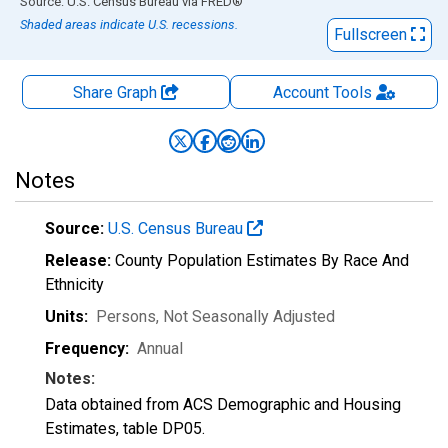
End of interactive chart.
Source: U.S. Census Bureau
via
FRED
®
Shaded areas indicate U.S. recessions.
Fullscreen
Share Graph
Account
Tools
Notes
Source:
U.S. Census Bureau
Release:
County Population Estimates By Race And
Ethnicity
Units:
Persons
, Not Seasonally Adjusted
Frequency:
Annual
Notes:
Data obtained from ACS Demographic and Housing
Estimates, table DP05.