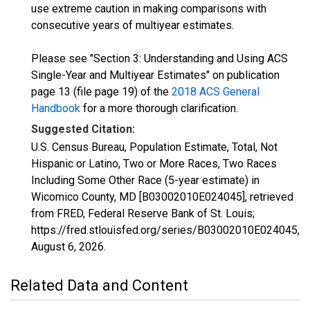
use extreme caution in making comparisons with
consecutive years of multiyear estimates.
Please see "Section 3: Understanding and Using ACS
Single-Year and Multiyear Estimates" on publication
page 13 (file page 19) of the
2018 ACS General
Handbook
for a more thorough clarification.
Suggested Citation:
U.S. Census Bureau, Population Estimate, Total, Not
Hispanic or Latino, Two or More Races, Two Races
Including Some Other Race (5-year estimate) in
Wicomico County, MD [B03002010E024045], retrieved
from FRED, Federal Reserve Bank of St. Louis;
https://fred.stlouisfed.org/series/B03002010E024045,
August 6, 2026
.
Related Data and Content