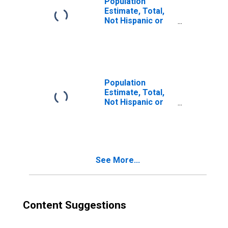
Population
Estimate, Total,
Not Hispanic or
Latino, Two or
More Races (5-
year estimate) in
Wicomico County,
MD
Population
Estimate, Total,
Not Hispanic or
Latino, Two or
More Races, Two
Races Excluding
Some Other
Race, and Three
See More...
or More Races
(5-year estimate)
in Wicomico
County, MD
Content Suggestions