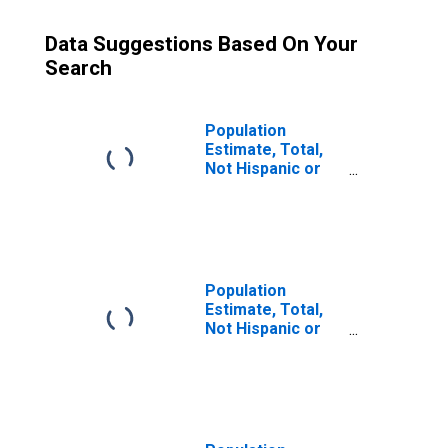
Data Suggestions Based On Your
Search
Population
Estimate, Total,
Not Hispanic or
Latino (5-year
estimate) in
Wicomico County,
MD
Population
Estimate, Total,
Not Hispanic or
Latino, Some
Other Race Alone
(5-year estimate)
in Wicomico
County, MD