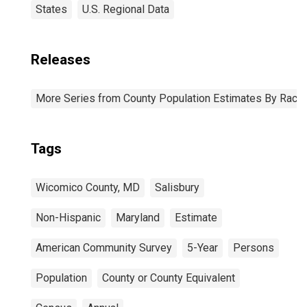
States
U.S. Regional Data
Releases
More Series from County Population Estimates By Race 
Tags
Wicomico County, MD
Salisbury
Non-Hispanic
Maryland
Estimate
American Community Survey
5-Year
Persons
Population
County or County Equivalent