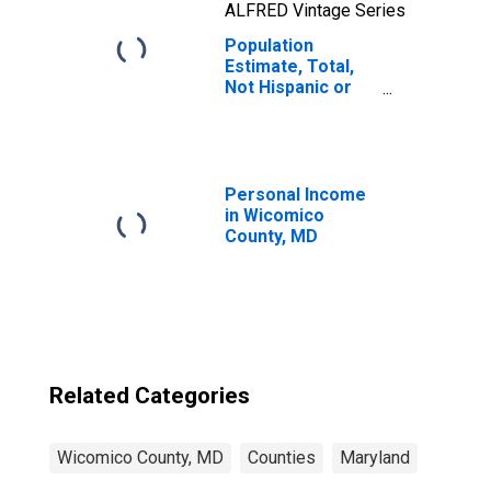
ALFRED Vintage Series
Population
Estimate, Total,
Not Hispanic or
Latino, Two or
More Races, Two
Races Including
Some Other Race
(5-year estimate)
Personal Income
in Wicomico
in Wicomico
County, MD
County, MD
Related Categories
Wicomico County, MD
Counties
Maryland