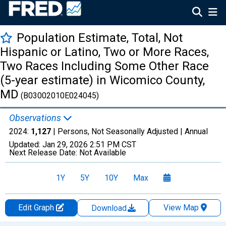
Population Estimate, Total, Not
Hispanic or Latino, Two or More Races,
Two Races Including Some Other Race
(5-year estimate) in Wicomico County,
MD
(B03002010E024045)
Observations
2024:
1,127
| Persons, Not Seasonally Adjusted |
Annual
Updated:
Jan 29, 2026
2:51 PM CST
Next Release Date:
Not Available
1Y
5Y
10Y
Max
Edit Graph
View Map
Download
Chart