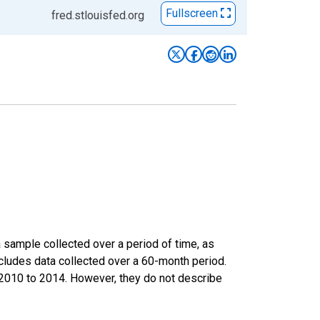
Fullscreen
fred.stlouisfed.org
sample collected over a period of time, as
cludes data collected over a 60-month period.
m 2010 to 2014. However, they do not describe