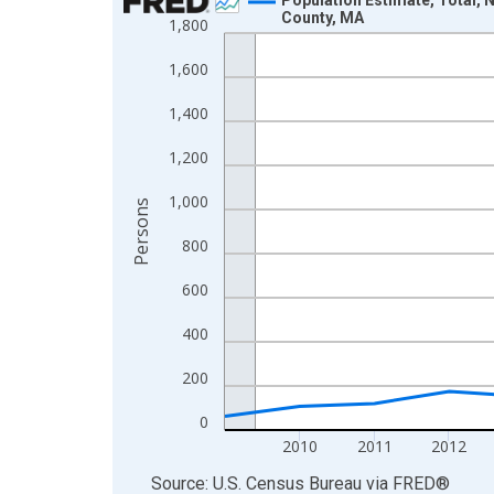
County, MA
1,800
Line chart with 16 data points.
View as data table, Chart
1,600
The chart has 1 X axis displaying xAxis. Data ra
1,400
The chart has 2 Y axes displaying Persons and yA
1,200
1,000
Persons
800
600
400
200
0
2010
2011
2012
End of interactive chart.
Source: U.S. Census Bureau
via
FRED
®