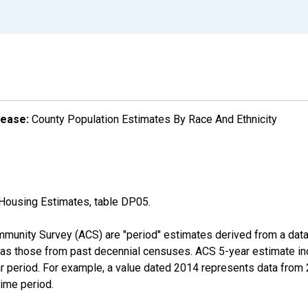
lease:
County Population Estimates By Race And Ethnicity
Housing Estimates, table DP05.
munity Survey (ACS) are "period" estimates derived from a data 
 as those from past decennial censuses. ACS 5-year estimate in
ear period. For example, a value dated 2014 represents data fro
time period.