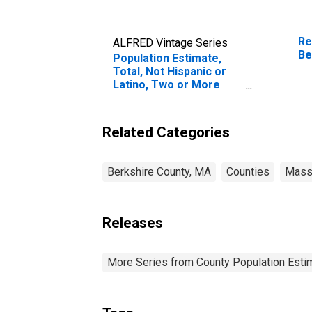
Re
ALFRED Vintage Series
Be
Population Estimate,
Total, Not Hispanic or
Latino, Two or More
Races, Two Races
Including Some Other
Race (5-year estimate)
Related Categories
in Berkshire County, MA
Berkshire County, MA
Counties
Mass
Releases
More Series from County Population Estim