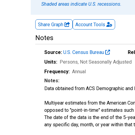
Shaded areas indicate U.S. recessions.
Share Graph
Account
Tools
Notes
Source:
U.S. Census Bureau
Re
Units:
Persons
, Not Seasonally Adjusted
Frequency:
Annual
Notes:
Data obtained from ACS Demographic and 
Multiyear estimates from the American Com
opposed to "point-in-time" estimates such
The date of the data is the end of the 5-y
any specific day, month, or year within that 