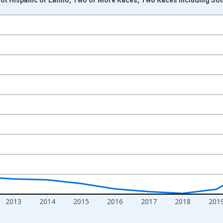
nges from 2009-01-01 1:00:00 to 2024-01-01 1:00:00.
xisRight.
2013
2014
2015
2016
2017
2018
201