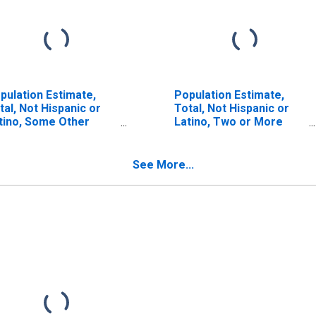
pulation Estimate,
Population Estimate,
tal, Not Hispanic or
Total, Not Hispanic or
tino, Some Other
Latino, Two or More
ce Alone (5-year
Races (5-year estimate)
timate) in Berkshire
in Berkshire County, MA
unty, MA
See More...