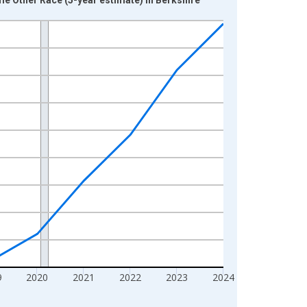
9
2020
2021
2022
2023
2024