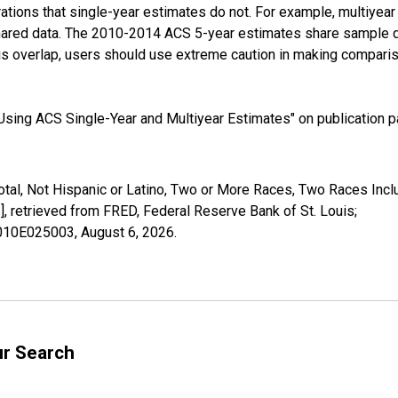
tions that single-year estimates do not. For example, multiyea
shared data. The 2010-2014 ACS 5-year estimates share sample 
s overlap, users should use extreme caution in making comparis
sing ACS Single-Year and Multiyear Estimates" on publication pa
otal, Not Hispanic or Latino, Two or More Races, Two Races Inc
retrieved from FRED, Federal Reserve Bank of St. Louis;
02010E025003,
August 6, 2026
.
ur Search