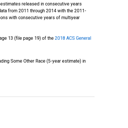
r estimates released in consecutive years
data from 2011 through 2014 with the 2011-
ons with consecutive years of multiyear
ge 13 (file page 19) of the
2018 ACS General
luding Some Other Race (5-year estimate) in