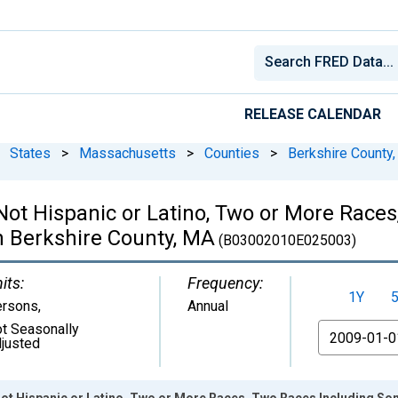
RELEASE CALENDAR
States
>
Massachusetts
>
Counties
>
Berkshire County
 Not Hispanic or Latino, Two or More Rac
n Berkshire County, MA
(B03002010E025003)
its:
Frequency:
1Y
ersons
,
Annual
t Seasonally
From
justed
Not Hispanic or Latino, Two or More Races, Two Races Including Som