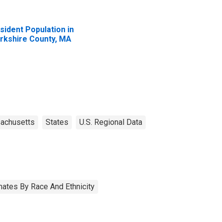
sident Population in
rkshire County, MA
achusetts
States
U.S. Regional Data
ates By Race And Ethnicity