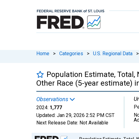
Home
>
Categories
>
U.S. Regional Data
>
Population Estimate, Total,
Other Race (5-year estimate) i
Un
Observations
P
2024:
1,777
No
Updated:
Jan 29, 2026
2:52 PM CST
Ad
Next Release Date:
Not Available
Chart
Population Estimate, Total, 