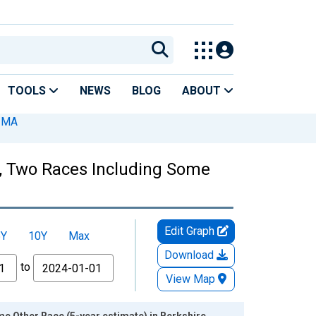
TOOLS
NEWS
BLOG
ABOUT
, MA
es, Two Races Including Some
Edit Graph
5Y
10Y
Max
Download
to
View Map
e Other Race (5-year estimate) in Berkshire