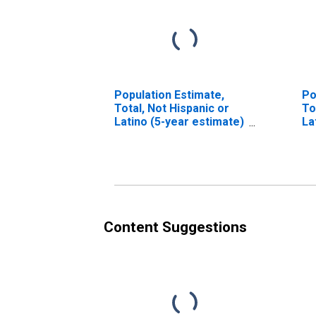
Population Estimate,
Po
Total, Not Hispanic or
To
Latino (5-year estimate)
La
in Berkshire County, MA
Ra
es
Co
Content Suggestions