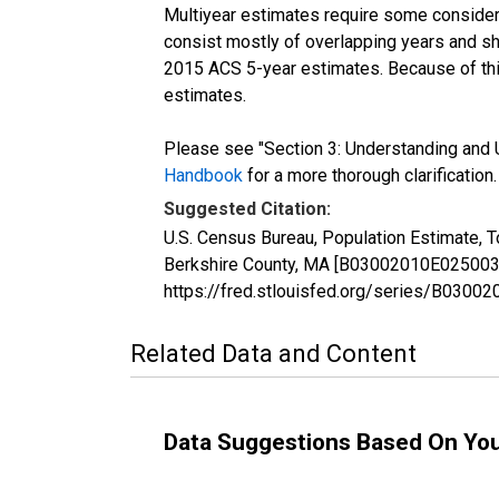
Multiyear estimates require some considera
consist mostly of overlapping years and 
2015 ACS 5-year estimates. Because of thi
estimates.
Please see "Section 3: Understanding and U
Handbook
for a more thorough clarification.
Suggested Citation:
U.S. Census Bureau, Population Estimate, T
Berkshire County, MA [B03002010E025003], 
https://fred.stlouisfed.org/series/B030
Related Data and Content
Data Suggestions Based On Yo