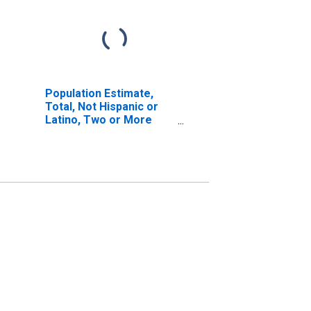
Population Estimate,
Total, Not Hispanic or
Latino, Two or More
Races, Two Races
Excluding Some Other
Race, and Three or
More Races (5-year
estimate) in Berkshire
County, MA