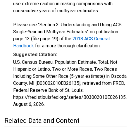
use extreme caution in making comparisons with
consecutive years of multiyear estimates.
Please see "Section 3: Understanding and Using ACS
Single-Year and Multiyear Estimates" on publication
page 13 (file page 19) of the
2018 ACS General
Handbook
for a more thorough clarification.
Suggested Citation:
U.S. Census Bureau, Population Estimate, Total, Not
Hispanic or Latino, Two or More Races, Two Races
Including Some Other Race (5-year estimate) in Oscoda
County, MI [B03002010E026135], retrieved from FRED,
Federal Reserve Bank of St. Louis;
https://fred.stlouisfed.org/series/B03002010E026135,
August 6, 2026
.
Related Data and Content