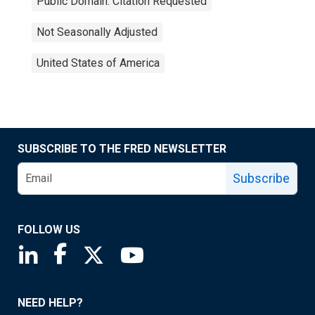
Public Domain: Citation Requested
Not Seasonally Adjusted
United States of America
SUBSCRIBE TO THE FRED NEWSLETTER
Subscribe
FOLLOW US
Saint Louis Fed linkedin page
Saint Louis Fed facebook page
Saint Louis Fed X page
Saint Louis Fed YouTube page
NEED HELP?