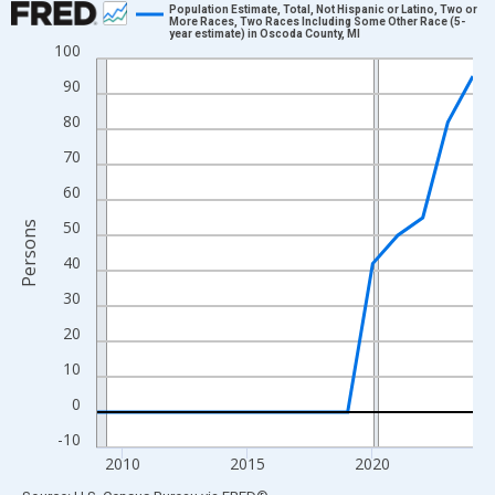
Population Estimate, Total, Not Hispanic or Latino, Two or
More Races, Two Races Including Some Other Race (5-
year estimate) in Oscoda County, MI
Line chart with 16 data points.
100
View as data table, Chart
90
The chart has 1 X axis displaying xAxis. Data ranges from 2009
80
The chart has 2 Y axes displaying Persons and yAxisRight.
70
60
50
Persons
40
30
20
10
0
-10
2010
2015
2020