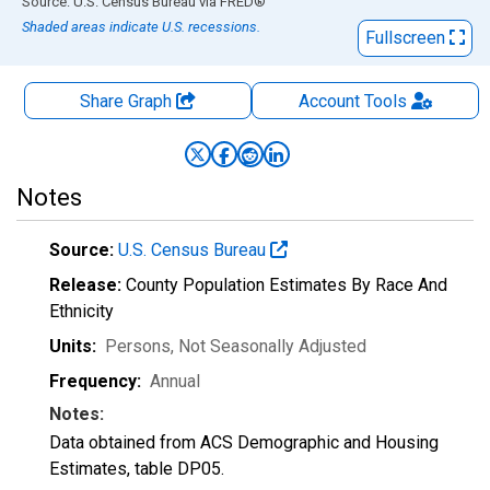
End of interactive chart.
Source: U.S. Census Bureau
via
FRED
®
Shaded areas indicate U.S. recessions.
Fullscreen
Share Graph
Account
Tools
Notes
Source:
U.S. Census Bureau
Release:
County Population Estimates By Race And
Ethnicity
Units:
Persons
, Not Seasonally Adjusted
Frequency:
Annual
Notes:
Data obtained from ACS Demographic and Housing
Estimates, table DP05.