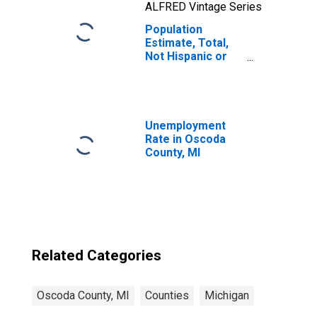
ALFRED Vintage Series
Population
Estimate, Total,
Not Hispanic or
Latino, Two or
More Races, Two
Races Including
Some Other Race
(5-year estimate)
Unemployment
in Oscoda County,
Rate in Oscoda
MI
County, MI
Related Categories
Oscoda County, MI
Counties
Michigan