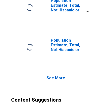
Population
Estimate, Total,
Not Hispanic or
Latino, Two or
More Races (5-
year estimate) in
Oscoda County,
MI
Population
Estimate, Total,
Not Hispanic or
Latino, Two or
More Races, Two
Races Excluding
Some Other
Race, and Three
See More...
or More Races
(5-year estimate)
in Oscoda County,
MI
Content Suggestions