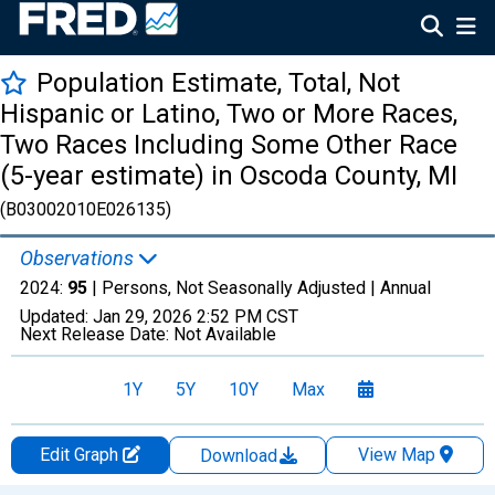
Population Estimate, Total, Not
Hispanic or Latino, Two or More Races,
Two Races Including Some Other Race
(5-year estimate) in Oscoda County, MI
(B03002010E026135)
Observations
2024:
95
| Persons, Not Seasonally Adjusted |
Annual
Updated:
Jan 29, 2026
2:52 PM CST
Next Release Date:
Not Available
1Y
5Y
10Y
Max
Edit Graph
View Map
Download
Chart