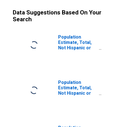
Data Suggestions Based On Your
Search
Population
Estimate, Total,
Not Hispanic or
Latino (5-year
estimate) in
Oscoda County,
MI
Population
Estimate, Total,
Not Hispanic or
Latino, Some
Other Race Alone
(5-year estimate)
in Oscoda County,
MI