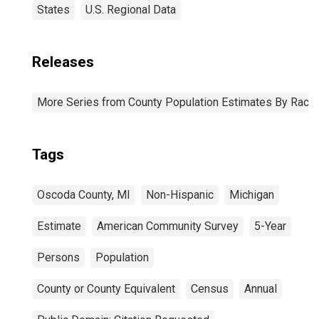
States
U.S. Regional Data
Releases
More Series from County Population Estimates By Race 
Tags
Oscoda County, MI
Non-Hispanic
Michigan
Estimate
American Community Survey
5-Year
Persons
Population
County or County Equivalent
Census
Annual