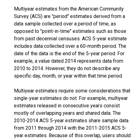
Multiyear estimates from the American Community
Survey (ACS) are "period" estimates derived from a
data sample collected over a period of time, as
opposed to "point-in-time" estimates such as those
from past decennial censuses. ACS 5-year estimate
includes data collected over a 60-month period. The
date of the data is the end of the 5-year period. For
example, a value dated 2014 represents data from
2010 to 2014. However, they do not describe any
specific day, month, or year within that time period.
Multiyear estimates require some considerations that
single-year estimates do not. For example, multiyear
estimates released in consecutive years consist
mostly of overlapping years and shared data. The
2010-2014 ACS 5-year estimates share sample data
from 2011 through 2014 with the 2011-2015 ACS 5-
year estimates. Because of this overlap, users should