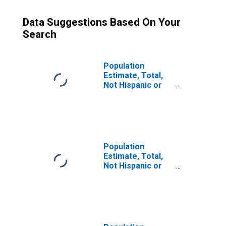
Data Suggestions Based On Your
Search
Population
Estimate, Total,
Not Hispanic or
Latino (5-year
estimate) in
Jefferson
County, MT
Population
Estimate, Total,
Not Hispanic or
Latino, Some
Other Race Alone
(5-year estimate)
in Jefferson
County, MT