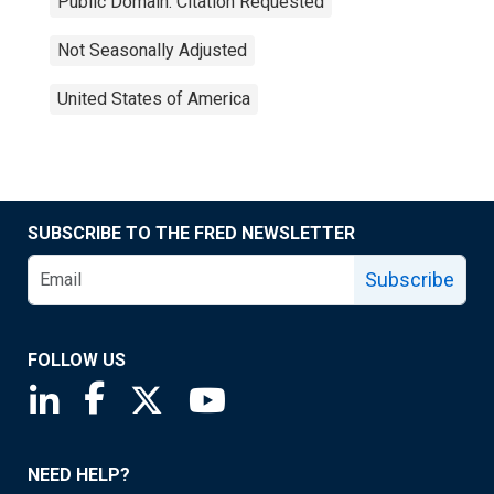
Public Domain: Citation Requested
Not Seasonally Adjusted
United States of America
SUBSCRIBE TO THE FRED NEWSLETTER
Subscribe
FOLLOW US
Saint Louis Fed linkedin page
Saint Louis Fed facebook page
Saint Louis Fed X page
Saint Louis Fed YouTube page
NEED HELP?