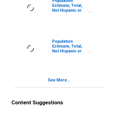
Population
Estimate, Total,
Not Hispanic or
Latino, Two or
More Races (5-
year estimate) in
Jefferson
County, MT
Population
Estimate, Total,
Not Hispanic or
Latino, Two or
More Races, Two
Races Excluding
Some Other
Race, and Three
See More...
or More Races
(5-year estimate)
in Jefferson
County, MT
Content Suggestions