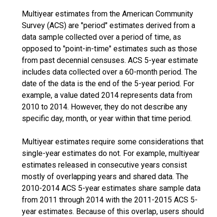
Multiyear estimates from the American Community
Survey (ACS) are "period" estimates derived from a
data sample collected over a period of time, as
opposed to "point-in-time" estimates such as those
from past decennial censuses. ACS 5-year estimate
includes data collected over a 60-month period. The
date of the data is the end of the 5-year period. For
example, a value dated 2014 represents data from
2010 to 2014. However, they do not describe any
specific day, month, or year within that time period.
Multiyear estimates require some considerations that
single-year estimates do not. For example, multiyear
estimates released in consecutive years consist
mostly of overlapping years and shared data. The
2010-2014 ACS 5-year estimates share sample data
from 2011 through 2014 with the 2011-2015 ACS 5-
year estimates. Because of this overlap, users should