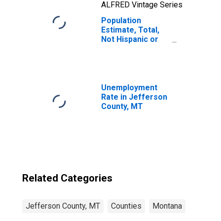
ALFRED Vintage Series
Population
Estimate, Total,
Not Hispanic or
Latino, Two or
More Races, Two
Races Including
Some Other Race
(5-year estimate)
Unemployment
in Jefferson
Rate in Jefferson
County, MT
County, MT
Related Categories
Jefferson County, MT
Counties
Montana