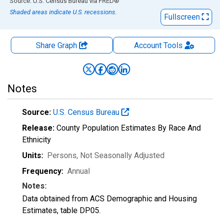
End of interactive chart.
Source: U.S. Census Bureau
via
FRED
®
Shaded areas indicate U.S. recessions.
Fullscreen
Share Graph
Account
Tools
Notes
Source:
U.S. Census Bureau
Release:
County Population Estimates By Race And
Ethnicity
Units:
Persons
, Not Seasonally Adjusted
Frequency:
Annual
Notes:
Data obtained from ACS Demographic and Housing
Estimates, table DP05.