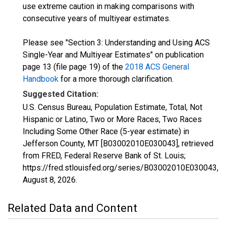
use extreme caution in making comparisons with
consecutive years of multiyear estimates.
Please see "Section 3: Understanding and Using ACS
Single-Year and Multiyear Estimates" on publication
page 13 (file page 19) of the
2018 ACS General
Handbook
for a more thorough clarification.
Suggested Citation:
U.S. Census Bureau, Population Estimate, Total, Not
Hispanic or Latino, Two or More Races, Two Races
Including Some Other Race (5-year estimate) in
Jefferson County, MT [B03002010E030043], retrieved
from FRED, Federal Reserve Bank of St. Louis;
https://fred.stlouisfed.org/series/B03002010E030043,
August 8, 2026
.
Related Data and Content