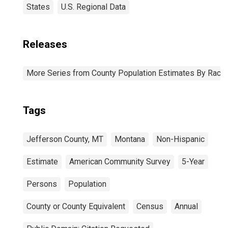
States
U.S. Regional Data
Releases
More Series from County Population Estimates By Race 
Tags
Jefferson County, MT
Montana
Non-Hispanic
Estimate
American Community Survey
5-Year
Persons
Population
County or County Equivalent
Census
Annual