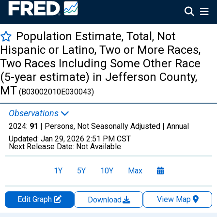
Population Estimate, Total, Not
Hispanic or Latino, Two or More Races,
Two Races Including Some Other Race
(5-year estimate) in Jefferson County,
MT
(B03002010E030043)
Observations
2024:
91
| Persons, Not Seasonally Adjusted |
Annual
Updated:
Jan 29, 2026
2:51 PM CST
Next Release Date:
Not Available
1Y
5Y
10Y
Max
Edit Graph
View Map
Download
Chart