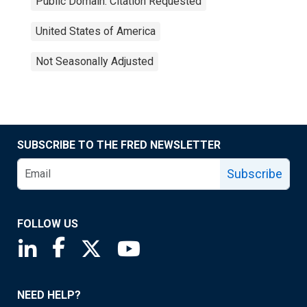
Public Domain: Citation Requested
United States of America
Not Seasonally Adjusted
SUBSCRIBE TO THE FRED NEWSLETTER
Subscribe
FOLLOW US
Saint Louis Fed linkedin page
Saint Louis Fed facebook page
Saint Louis Fed X page
Saint Louis Fed YouTube page
NEED HELP?