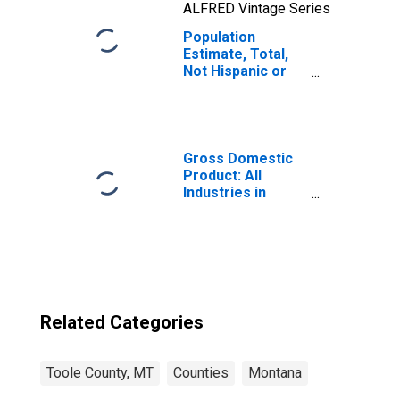
ALFRED Vintage Series
Population
Estimate, Total,
Not Hispanic or
Latino, Two or
More Races, Two
Races Including
Some Other Race
(5-year estimate)
Gross Domestic
in Toole County,
Product: All
MT
Industries in
Toole County, MT
Related Categories
Toole County, MT
Counties
Montana