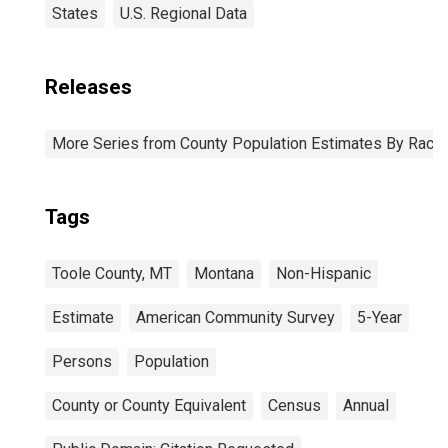
States
U.S. Regional Data
Releases
More Series from County Population Estimates By Race 
Tags
Toole County, MT
Montana
Non-Hispanic
Estimate
American Community Survey
5-Year
Persons
Population
County or County Equivalent
Census
Annual