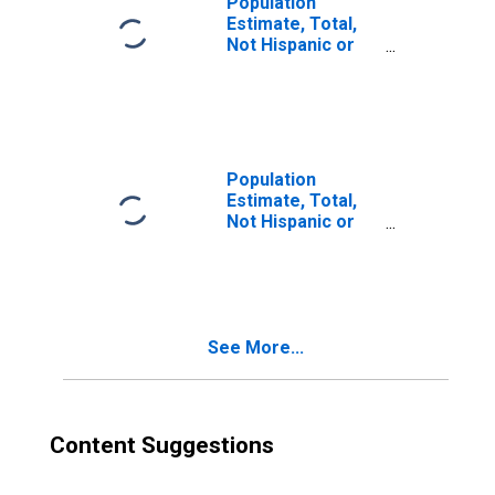
Population
Estimate, Total,
Not Hispanic or
Latino, Two or
More Races (5-
year estimate) in
Toole County, MT
Population
Estimate, Total,
Not Hispanic or
Latino, Two or
More Races, Two
Races Excluding
Some Other
Race, and Three
See More...
or More Races
(5-year estimate)
in Toole County,
MT
Content Suggestions