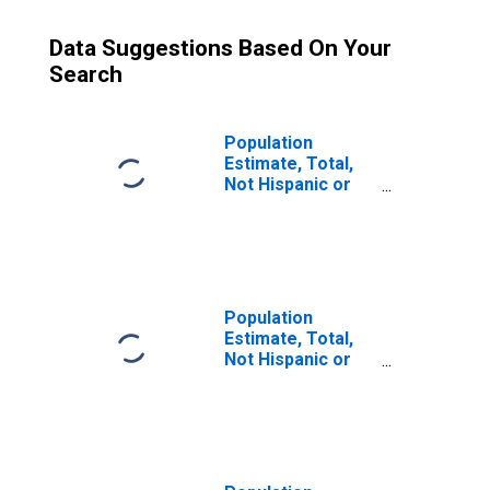
Data Suggestions Based On Your
Search
Population
Estimate, Total,
Not Hispanic or
Latino (5-year
estimate) in
Toole County, MT
Population
Estimate, Total,
Not Hispanic or
Latino, Some
Other Race Alone
(5-year estimate)
in Toole County,
MT