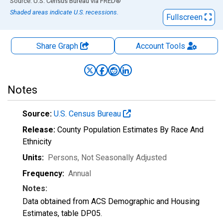
End of interactive chart.
Source: U.S. Census Bureau
via
FRED
®
Shaded areas indicate U.S. recessions.
Fullscreen
Share Graph
Account
Tools
Notes
Source:
U.S. Census Bureau
Release:
County Population Estimates By Race And
Ethnicity
Units:
Persons
, Not Seasonally Adjusted
Frequency:
Annual
Notes:
Data obtained from ACS Demographic and Housing
Estimates, table DP05.