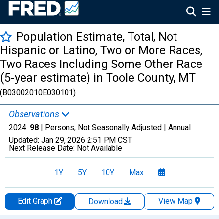
Population Estimate, Total, Not
Hispanic or Latino, Two or More Races,
Two Races Including Some Other Race
(5-year estimate) in Toole County, MT
(B03002010E030101)
Observations
2024:
98
| Persons, Not Seasonally Adjusted |
Annual
Updated:
Jan 29, 2026
2:51 PM CST
Next Release Date:
Not Available
1Y
5Y
10Y
Max
Edit Graph
View Map
Download
Chart