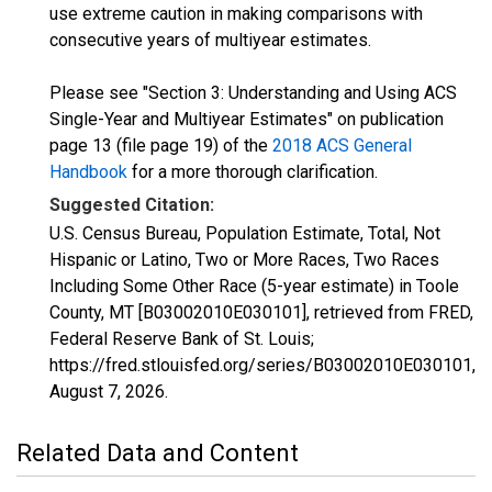
use extreme caution in making comparisons with
consecutive years of multiyear estimates.
Please see "Section 3: Understanding and Using ACS
Single-Year and Multiyear Estimates" on publication
page 13 (file page 19) of the
2018 ACS General
Handbook
for a more thorough clarification.
Suggested Citation:
U.S. Census Bureau, Population Estimate, Total, Not
Hispanic or Latino, Two or More Races, Two Races
Including Some Other Race (5-year estimate) in Toole
County, MT [B03002010E030101], retrieved from FRED,
Federal Reserve Bank of St. Louis;
https://fred.stlouisfed.org/series/B03002010E030101,
August 7, 2026
.
Related Data and Content