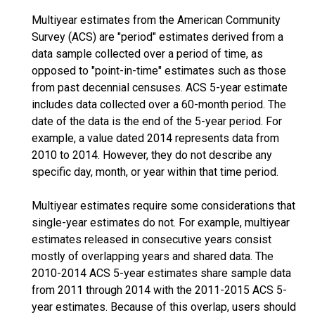
Multiyear estimates from the American Community
Survey (ACS) are "period" estimates derived from a
data sample collected over a period of time, as
opposed to "point-in-time" estimates such as those
from past decennial censuses. ACS 5-year estimate
includes data collected over a 60-month period. The
date of the data is the end of the 5-year period. For
example, a value dated 2014 represents data from
2010 to 2014. However, they do not describe any
specific day, month, or year within that time period.
Multiyear estimates require some considerations that
single-year estimates do not. For example, multiyear
estimates released in consecutive years consist
mostly of overlapping years and shared data. The
2010-2014 ACS 5-year estimates share sample data
from 2011 through 2014 with the 2011-2015 ACS 5-
year estimates. Because of this overlap, users should