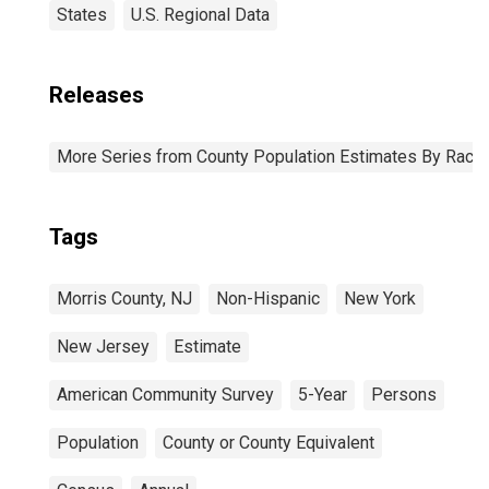
States
U.S. Regional Data
Releases
More Series from County Population Estimates By Race 
Tags
Morris County, NJ
Non-Hispanic
New York
New Jersey
Estimate
American Community Survey
5-Year
Persons
Population
County or County Equivalent