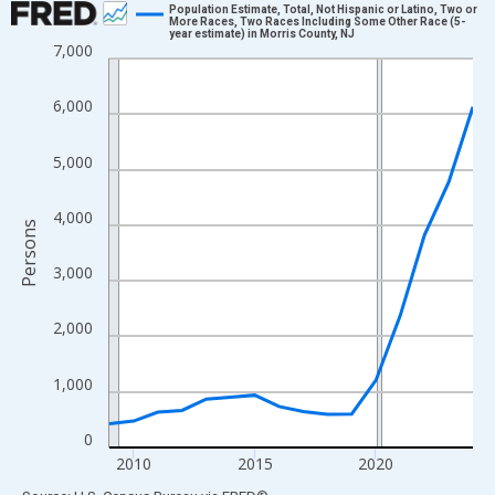
Population Estimate, Total, Not Hispanic or Latino, Two or
More Races, Two Races Including Some Other Race (5-
year estimate) in Morris County, NJ
Line chart with 16 data points.
7,000
View as data table, Chart
The chart has 1 X axis displaying xAxis. Data ranges from 2009
6,000
The chart has 2 Y axes displaying Persons and yAxisRight.
5,000
4,000
Persons
3,000
2,000
1,000
0
2010
2015
2020