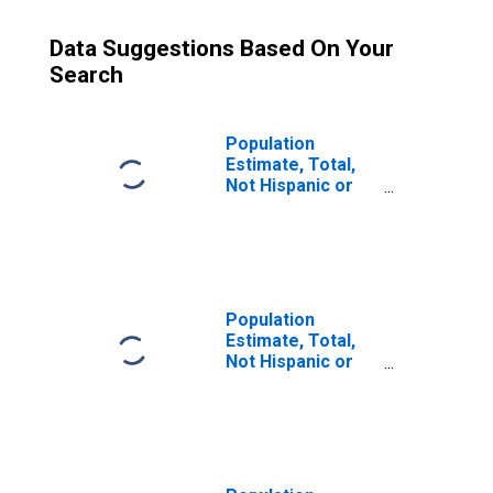
Data Suggestions Based On Your
Search
Population
Estimate, Total,
Not Hispanic or
Latino (5-year
estimate) in
Morris County, NJ
Population
Estimate, Total,
Not Hispanic or
Latino, Some
Other Race Alone
(5-year estimate)
in Morris County,
NJ