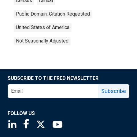
Census
Annual
Public Domain: Citation Requested
United States of America
Not Seasonally Adjusted
SUBSCRIBE TO THE FRED NEWSLETTER
Subscribe
FOLLOW US
Saint Louis Fed linkedin page
Saint Louis Fed facebook page
Saint Louis Fed X page
Saint Louis Fed YouTube page