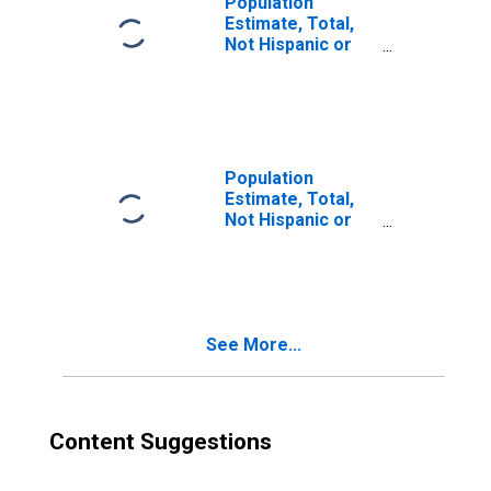
Population
Estimate, Total,
Not Hispanic or
Latino, Two or
More Races (5-
year estimate) in
Morris County, NJ
Population
Estimate, Total,
Not Hispanic or
Latino, Two or
More Races, Two
Races Excluding
Some Other
Race, and Three
See More...
or More Races
(5-year estimate)
in Morris County,
NJ
Content Suggestions