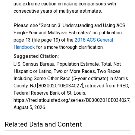
use extreme caution in making comparisons with
consecutive years of multiyear estimates.
Please see "Section 3: Understanding and Using ACS
Single-Year and Multiyear Estimates" on publication
page 13 (file page 19) of the
2018 ACS General
Handbook
for a more thorough clarification.
Suggested Citation:
U.S. Census Bureau, Population Estimate, Total, Not
Hispanic or Latino, Two or More Races, Two Races
Including Some Other Race (5-year estimate) in Morris
County, NJ [B03002010E034027], retrieved from FRED,
Federal Reserve Bank of St. Louis;
https://fred.stlouisfed.org/series/B03002010E034027,
August 5, 2026
.
Related Data and Content