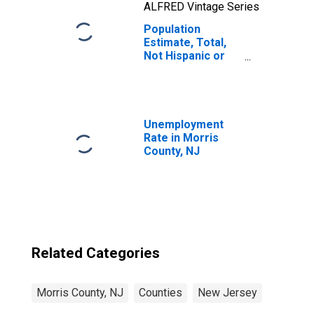
ALFRED Vintage Series
Population
Estimate, Total,
Not Hispanic or
Latino, Two or
More Races, Two
Races Including
Some Other Race
(5-year estimate)
Unemployment
in Morris County,
Rate in Morris
NJ
County, NJ
Related Categories
Morris County, NJ
Counties
New Jersey