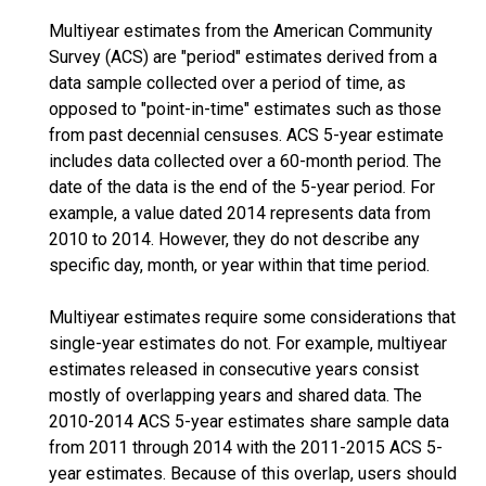
Multiyear estimates from the American Community
Survey (ACS) are "period" estimates derived from a
data sample collected over a period of time, as
opposed to "point-in-time" estimates such as those
from past decennial censuses. ACS 5-year estimate
includes data collected over a 60-month period. The
date of the data is the end of the 5-year period. For
example, a value dated 2014 represents data from
2010 to 2014. However, they do not describe any
specific day, month, or year within that time period.
Multiyear estimates require some considerations that
single-year estimates do not. For example, multiyear
estimates released in consecutive years consist
mostly of overlapping years and shared data. The
2010-2014 ACS 5-year estimates share sample data
from 2011 through 2014 with the 2011-2015 ACS 5-
year estimates. Because of this overlap, users should