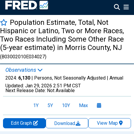
Population Estimate, Total, Not
Hispanic or Latino, Two or More Races,
Two Races Including Some Other Race
(5-year estimate) in Morris County, NJ
(B03002010E034027)
Observations
2024:
6,130
| Persons, Not Seasonally Adjusted |
Annual
Updated:
Jan 29, 2026
2:51 PM CST
Next Release Date:
Not Available
1Y
5Y
10Y
Max
Edit Graph
View Map
Download
Chart