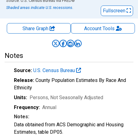
End of interactive chart.
Source: U.S. Census Bureau
via
FRED
®
Shaded areas indicate U.S. recessions.
Fullscreen
Share Graph
Account
Tools
Notes
Source:
U.S. Census Bureau
Release:
County Population Estimates By Race And
Ethnicity
Units:
Persons
, Not Seasonally Adjusted
Frequency:
Annual
Notes:
Data obtained from ACS Demographic and Housing
Estimates, table DP05.