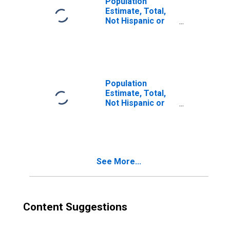
Population
Estimate, Total,
Not Hispanic or
Latino, Two or
More Races (5-
year estimate) in
Currituck County,
NC
Population
Estimate, Total,
Not Hispanic or
Latino, Two or
More Races, Two
Races Excluding
Some Other
Race, and Three
See More...
or More Races
(5-year estimate)
in Currituck
County, NC
Content Suggestions