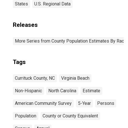
States
U.S. Regional Data
Releases
More Series from County Population Estimates By Race 
Tags
Currituck County, NC
Virginia Beach
Non-Hispanic
North Carolina
Estimate
American Community Survey
5-Year
Persons
Population
County or County Equivalent