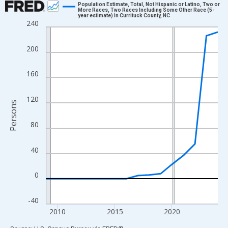
Population Estimate, Total, Not Hispanic or Latino, Two or
More Races, Two Races Including Some Other Race (5-
year estimate) in Currituck County, NC
Line chart with 16 data points.
240
View as data table, Chart
The chart has 1 X axis displaying xAxis. Data ranges from 2009
200
The chart has 2 Y axes displaying Persons and yAxisRight.
160
120
Persons
80
40
0
-40
2010
2015
2020