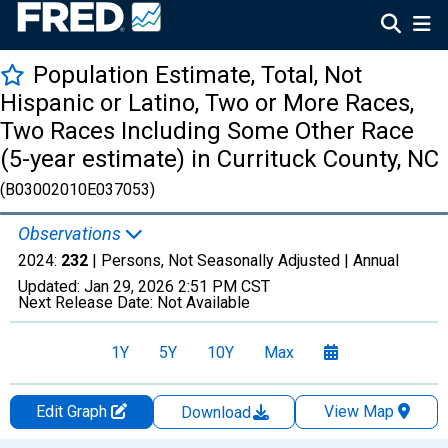
Population Estimate, Total, Not
Hispanic or Latino, Two or More Races,
Two Races Including Some Other Race
(5-year estimate) in Currituck County, NC
(B03002010E037053)
Observations
2024:
232
| Persons, Not Seasonally Adjusted |
Annual
Updated:
Jan 29, 2026
2:51 PM CST
Next Release Date:
Not Available
1Y
5Y
10Y
Max
Edit Graph
View Map
Download
Chart