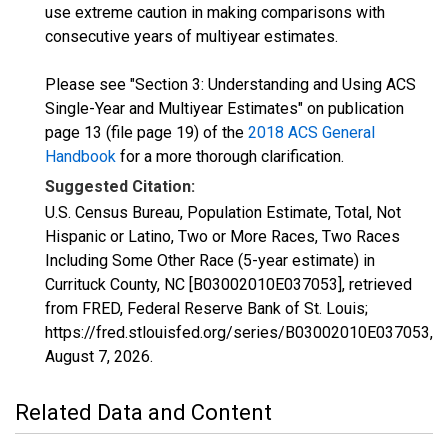
use extreme caution in making comparisons with
consecutive years of multiyear estimates.
Please see "Section 3: Understanding and Using ACS
Single-Year and Multiyear Estimates" on publication
page 13 (file page 19) of the
2018 ACS General
Handbook
for a more thorough clarification.
Suggested Citation:
U.S. Census Bureau, Population Estimate, Total, Not
Hispanic or Latino, Two or More Races, Two Races
Including Some Other Race (5-year estimate) in
Currituck County, NC [B03002010E037053], retrieved
from FRED, Federal Reserve Bank of St. Louis;
https://fred.stlouisfed.org/series/B03002010E037053,
August 7, 2026
.
Related Data and Content