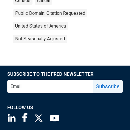
Census
Annual
Public Domain: Citation Requested
United States of America
Not Seasonally Adjusted
SUBSCRIBE TO THE FRED NEWSLETTER
Subscribe
FOLLOW US
Saint Louis Fed linkedin page
Saint Louis Fed facebook page
Saint Louis Fed X page
Saint Louis Fed YouTube page