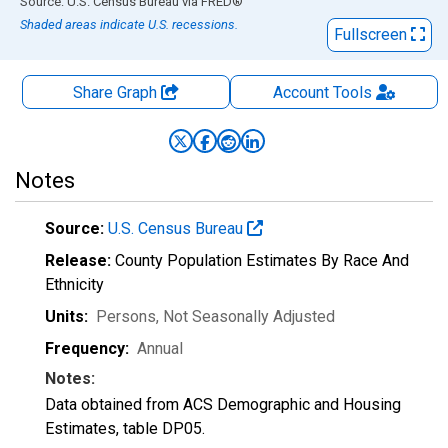
End of interactive chart.
Source: U.S. Census Bureau
via
FRED
®
Shaded areas indicate U.S. recessions.
Fullscreen
Share Graph
Account
Tools
Notes
Source:
U.S. Census Bureau
Release:
County Population Estimates By Race And
Ethnicity
Units:
Persons
, Not Seasonally Adjusted
Frequency:
Annual
Notes:
Data obtained from ACS Demographic and Housing
Estimates, table DP05.