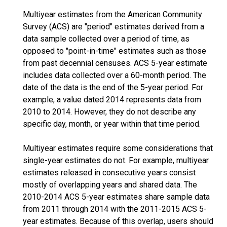
Multiyear estimates from the American Community
Survey (ACS) are "period" estimates derived from a
data sample collected over a period of time, as
opposed to "point-in-time" estimates such as those
from past decennial censuses. ACS 5-year estimate
includes data collected over a 60-month period. The
date of the data is the end of the 5-year period. For
example, a value dated 2014 represents data from
2010 to 2014. However, they do not describe any
specific day, month, or year within that time period.
Multiyear estimates require some considerations that
single-year estimates do not. For example, multiyear
estimates released in consecutive years consist
mostly of overlapping years and shared data. The
2010-2014 ACS 5-year estimates share sample data
from 2011 through 2014 with the 2011-2015 ACS 5-
year estimates. Because of this overlap, users should