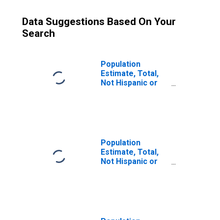
Data Suggestions Based On Your
Search
Population
Estimate, Total,
Not Hispanic or
Latino (5-year
estimate) in
Currituck County,
NC
Population
Estimate, Total,
Not Hispanic or
Latino, Some
Other Race Alone
(5-year estimate)
in Currituck
County, NC