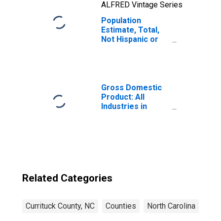
ALFRED Vintage Series
Population
Estimate, Total,
Not Hispanic or
Latino, Two or
More Races, Two
Races Including
Some Other Race
(5-year estimate)
Gross Domestic
in Currituck
Product: All
County, NC
Industries in
Currituck County,
NC
Related Categories
Currituck County, NC
Counties
North Carolina