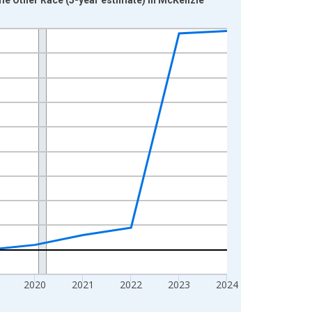
2020
2021
2022
2023
2024