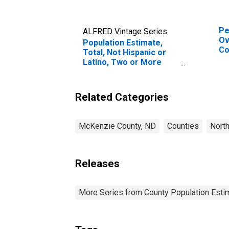
Pe
ALFRED Vintage Series
Ov
Population Estimate,
Co
Total, Not Hispanic or
As
Latino, Two or More
Hi
Races, Two Races
es
Including Some Other
Co
Race (5-year estimate)
Related Categories
in McKenzie County, ND
McKenzie County, ND
Counties
Nort
Releases
More Series from County Population Estim