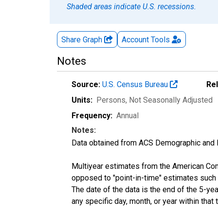
Shaded areas indicate U.S. recessions.
Share Graph
Account
Tools
Notes
Source:
U.S. Census Bureau
Re
Units:
Persons
, Not Seasonally Adjusted
Frequency:
Annual
Notes:
Data obtained from ACS Demographic and 
Multiyear estimates from the American Com
opposed to "point-in-time" estimates such
The date of the data is the end of the 5-y
any specific day, month, or year within that 