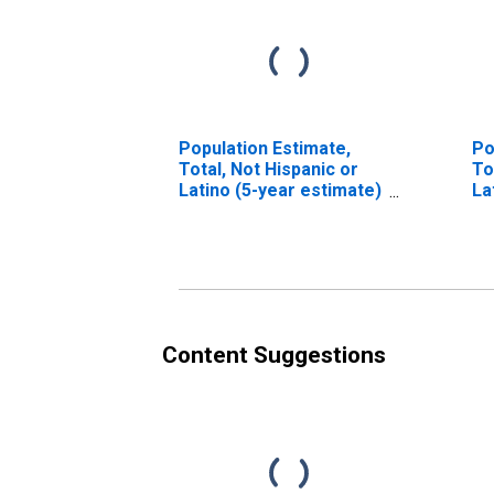
Population Estimate,
Po
Total, Not Hispanic or
To
Latino (5-year estimate)
La
in McKenzie County, ND
Ra
es
Co
Content Suggestions