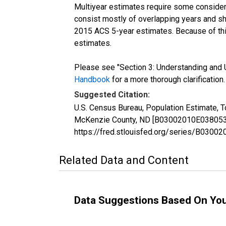
Multiyear estimates require some considera
consist mostly of overlapping years and 
2015 ACS 5-year estimates. Because of thi
estimates.
Please see "Section 3: Understanding and U
Handbook
for a more thorough clarification.
Suggested Citation:
U.S. Census Bureau, Population Estimate, T
McKenzie County, ND [B03002010E038053], 
https://fred.stlouisfed.org/series/B030
Related Data and Content
Data Suggestions Based On Yo