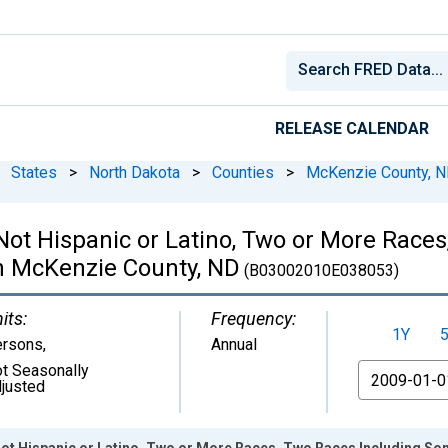
RELEASE CALENDAR
States
>
North Dakota
>
Counties
>
McKenzie County, 
 Not Hispanic or Latino, Two or More Rac
in McKenzie County, ND
(B03002010E038053)
its:
Frequency:
1Y
ersons
,
Annual
t Seasonally
From
justed
Not Hispanic or Latino, Two or More Races, Two Races Including So