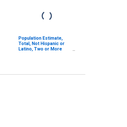
Population Estimate,
Total, Not Hispanic or
Latino, Two or More
Races, Two Races
Excluding Some Other
Race, and Three or
More Races (5-year
estimate) in McKenzie
County, ND