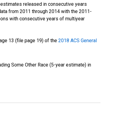
r estimates released in consecutive years
data from 2011 through 2014 with the 2011-
ons with consecutive years of multiyear
ge 13 (file page 19) of the
2018 ACS General
luding Some Other Race (5-year estimate) in