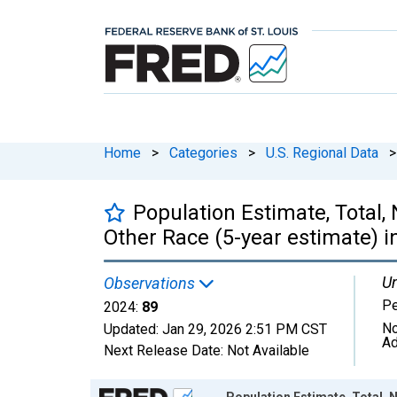
Home
>
Categories
>
U.S. Regional Data
>
Population Estimate, Total,
Other Race (5-year estimate) 
Un
Observations
P
2024:
89
No
Updated:
Jan 29, 2026
2:51 PM CST
Ad
Next Release Date:
Not Available
Chart
Population Estimate, Total, 