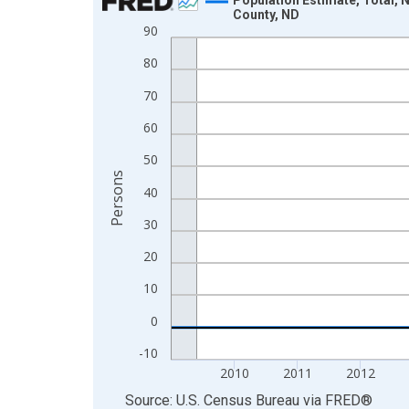
County, ND
Line chart with 16 data points.
90
View as data table, Chart
80
The chart has 1 X axis displaying xAxis. Data ra
70
The chart has 2 Y axes displaying Persons and yA
60
50
Persons
40
30
20
10
0
-10
2010
2011
2012
End of interactive chart.
Source: U.S. Census Bureau
via
FRED
®