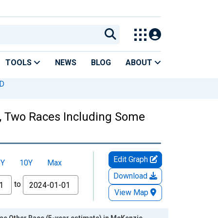
TOOLS
NEWS
BLOG
ABOUT
ND
es, Two Races Including Some
Edit Graph
5Y
10Y
Max
Download
to
View Map
me Other Race (5-year estimate) in McKenzie