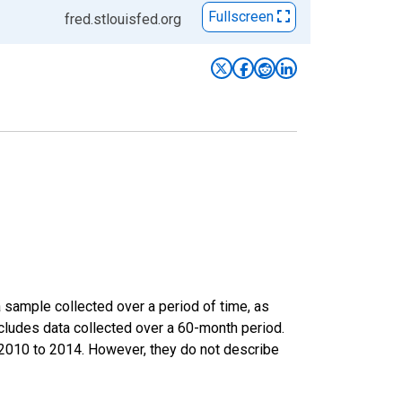
Fullscreen
fred.stlouisfed.org
sample collected over a period of time, as
cludes data collected over a 60-month period.
m 2010 to 2014. However, they do not describe