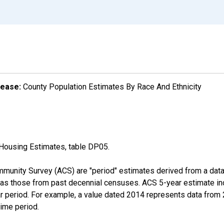
lease:
County Population Estimates By Race And Ethnicity
Housing Estimates, table DP05.
munity Survey (ACS) are "period" estimates derived from a data 
 as those from past decennial censuses. ACS 5-year estimate in
ear period. For example, a value dated 2014 represents data fro
time period.