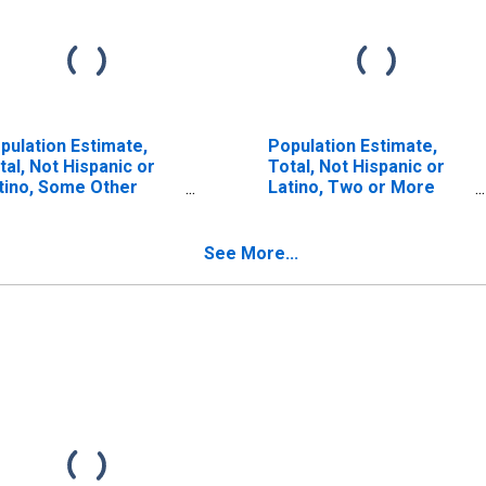
pulation Estimate,
Population Estimate,
tal, Not Hispanic or
Total, Not Hispanic or
tino, Some Other
Latino, Two or More
ce Alone (5-year
Races (5-year estimate)
timate) in McKenzie
in McKenzie County, ND
unty, ND
See More...