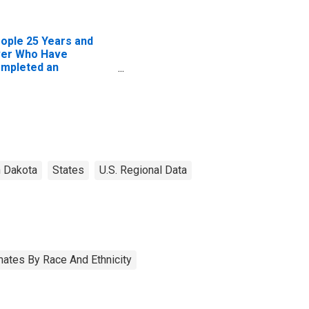
ople 25 Years and
er Who Have
mpleted an
sociate's Degree or
gher (5-year
timate) in McKenzie
unty, ND
h Dakota
States
U.S. Regional Data
ates By Race And Ethnicity