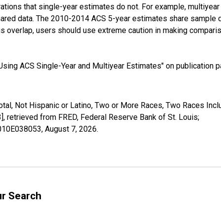
tions that single-year estimates do not. For example, multiyea
shared data. The 2010-2014 ACS 5-year estimates share sample 
s overlap, users should use extreme caution in making comparis
sing ACS Single-Year and Multiyear Estimates" on publication pa
otal, Not Hispanic or Latino, Two or More Races, Two Races Inc
retrieved from FRED, Federal Reserve Bank of St. Louis;
02010E038053,
August 7, 2026
.
ur Search