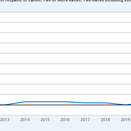
nges from 2009-01-01 1:00:00 to 2024-01-01 1:00:00.
xisRight.
2013
2014
2015
2016
2017
2018
2019