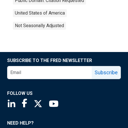
Public Domain: Citation Requested
United States of America
Not Seasonally Adjusted
SUBSCRIBE TO THE FRED NEWSLETTER
Subscribe
FOLLOW US
Saint Louis Fed linkedin page
Saint Louis Fed facebook page
Saint Louis Fed X page
Saint Louis Fed YouTube page
NEED HELP?