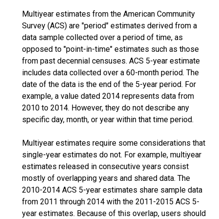
Multiyear estimates from the American Community
Survey (ACS) are "period" estimates derived from a
data sample collected over a period of time, as
opposed to "point-in-time" estimates such as those
from past decennial censuses. ACS 5-year estimate
includes data collected over a 60-month period. The
date of the data is the end of the 5-year period. For
example, a value dated 2014 represents data from
2010 to 2014. However, they do not describe any
specific day, month, or year within that time period.
Multiyear estimates require some considerations that
single-year estimates do not. For example, multiyear
estimates released in consecutive years consist
mostly of overlapping years and shared data. The
2010-2014 ACS 5-year estimates share sample data
from 2011 through 2014 with the 2011-2015 ACS 5-
year estimates. Because of this overlap, users should