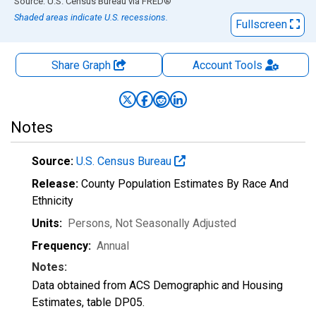
End of interactive chart.
Source: U.S. Census Bureau
via
FRED
®
Shaded areas indicate U.S. recessions.
Fullscreen
Share Graph
Account
Tools
Notes
Source:
U.S. Census Bureau
Release:
County Population Estimates By Race And
Ethnicity
Units:
Persons
, Not Seasonally Adjusted
Frequency:
Annual
Notes:
Data obtained from ACS Demographic and Housing
Estimates, table DP05.