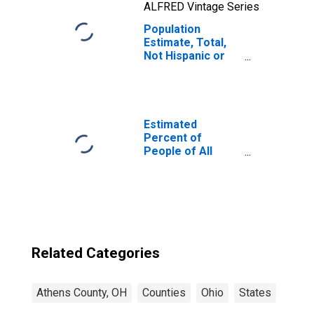
ALFRED Vintage Series
Population
Estimate, Total,
Not Hispanic or
Latino, Two or
More Races, Two
Races Including
Some Other Race
(5-year estimate)
Estimated
in Athens County,
Percent of
OH
People of All
Ages in Poverty
for Athens
County, OH
Related Categories
Athens County, OH
Counties
Ohio
States