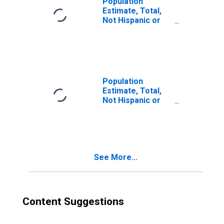
Population
Estimate, Total,
Not Hispanic or
Latino, Two or
More Races (5-
year estimate) in
Athens County,
OH
Population
Estimate, Total,
Not Hispanic or
Latino, Two or
More Races, Two
Races Excluding
Some Other
Race, and Three
See More...
or More Races
(5-year estimate)
in Athens County,
OH
Content Suggestions