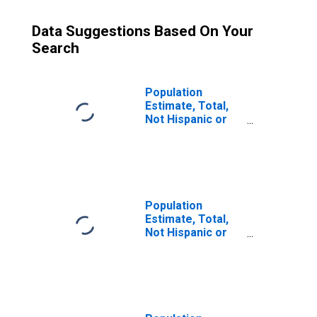
Data Suggestions Based On Your
Search
Population
Estimate, Total,
Not Hispanic or
Latino (5-year
estimate) in
Athens County,
OH
Population
Estimate, Total,
Not Hispanic or
Latino, Some
Other Race Alone
(5-year estimate)
in Athens County,
OH