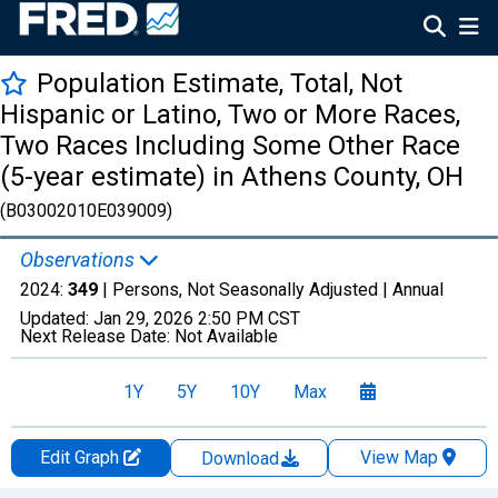
Population Estimate, Total, Not
Hispanic or Latino, Two or More Races,
Two Races Including Some Other Race
(5-year estimate) in Athens County, OH
(B03002010E039009)
Observations
2024:
349
| Persons, Not Seasonally Adjusted |
Annual
Updated:
Jan 29, 2026
2:50 PM CST
Next Release Date:
Not Available
1Y
5Y
10Y
Max
Edit Graph
View Map
Download
Chart