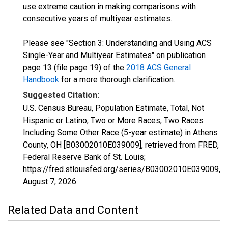
use extreme caution in making comparisons with
consecutive years of multiyear estimates.
Please see "Section 3: Understanding and Using ACS
Single-Year and Multiyear Estimates" on publication
page 13 (file page 19) of the
2018 ACS General
Handbook
for a more thorough clarification.
Suggested Citation:
U.S. Census Bureau, Population Estimate, Total, Not
Hispanic or Latino, Two or More Races, Two Races
Including Some Other Race (5-year estimate) in Athens
County, OH [B03002010E039009], retrieved from FRED,
Federal Reserve Bank of St. Louis;
https://fred.stlouisfed.org/series/B03002010E039009,
August 7, 2026
.
Related Data and Content