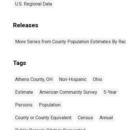
U.S. Regional Data
Releases
More Series from County Population Estimates By Race 
Tags
Athens County, OH
Non-Hispanic
Ohio
Estimate
American Community Survey
5-Year
Persons
Population
County or County Equivalent
Census
Annual