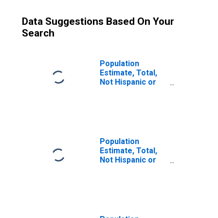
Data Suggestions Based On Your
Search
Population
Estimate, Total,
Not Hispanic or
Latino (5-year
estimate) in Coal
County, OK
Population
Estimate, Total,
Not Hispanic or
Latino, Some
Other Race Alone
(5-year estimate)
in Coal County,
OK