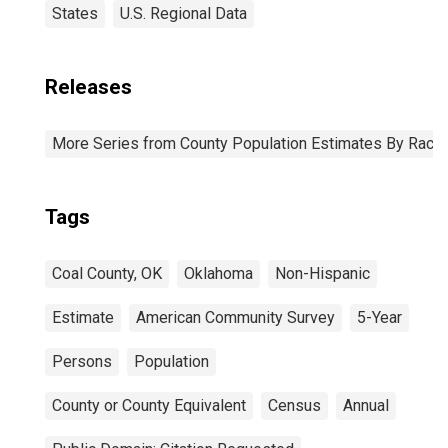
States
U.S. Regional Data
Releases
More Series from County Population Estimates By Race 
Tags
Coal County, OK
Oklahoma
Non-Hispanic
Estimate
American Community Survey
5-Year
Persons
Population
County or County Equivalent
Census
Annual