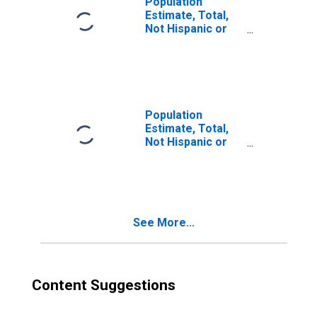
Population
Estimate, Total,
Not Hispanic or
Latino, Two or
More Races (5-
year estimate) in
Coal County, OK
Population
Estimate, Total,
Not Hispanic or
Latino, Two or
More Races, Two
Races Excluding
Some Other
Race, and Three
See More...
or More Races
(5-year estimate)
in Coal County,
OK
Content Suggestions