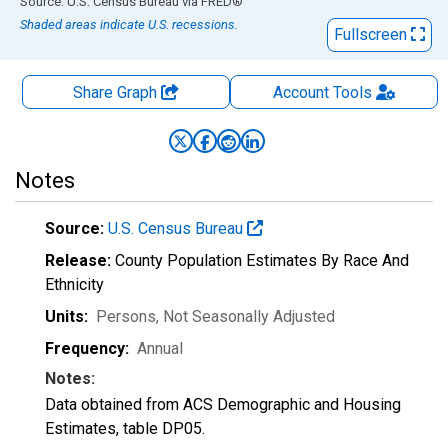
End of interactive chart.
Source: U.S. Census Bureau
via
FRED
®
Shaded areas indicate U.S. recessions.
Fullscreen
Share Graph
Account
Tools
Notes
Source:
U.S. Census Bureau
Release:
County Population Estimates By Race And
Ethnicity
Units:
Persons
, Not Seasonally Adjusted
Frequency:
Annual
Notes:
Data obtained from ACS Demographic and Housing
Estimates, table DP05.