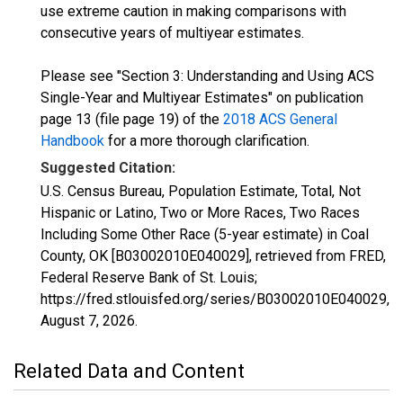
use extreme caution in making comparisons with
consecutive years of multiyear estimates.
Please see "Section 3: Understanding and Using ACS
Single-Year and Multiyear Estimates" on publication
page 13 (file page 19) of the
2018 ACS General
Handbook
for a more thorough clarification.
Suggested Citation:
U.S. Census Bureau, Population Estimate, Total, Not
Hispanic or Latino, Two or More Races, Two Races
Including Some Other Race (5-year estimate) in Coal
County, OK [B03002010E040029], retrieved from FRED,
Federal Reserve Bank of St. Louis;
https://fred.stlouisfed.org/series/B03002010E040029,
August 7, 2026
.
Related Data and Content