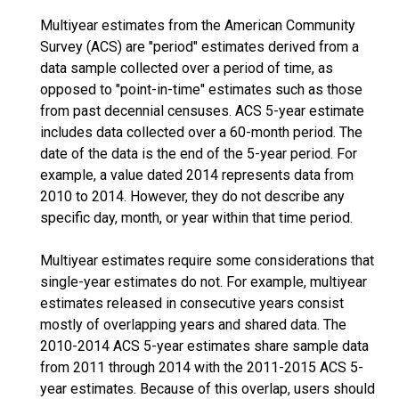
Multiyear estimates from the American Community
Survey (ACS) are "period" estimates derived from a
data sample collected over a period of time, as
opposed to "point-in-time" estimates such as those
from past decennial censuses. ACS 5-year estimate
includes data collected over a 60-month period. The
date of the data is the end of the 5-year period. For
example, a value dated 2014 represents data from
2010 to 2014. However, they do not describe any
specific day, month, or year within that time period.
Multiyear estimates require some considerations that
single-year estimates do not. For example, multiyear
estimates released in consecutive years consist
mostly of overlapping years and shared data. The
2010-2014 ACS 5-year estimates share sample data
from 2011 through 2014 with the 2011-2015 ACS 5-
year estimates. Because of this overlap, users should