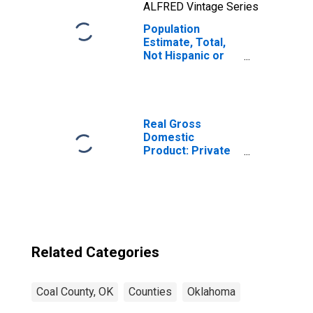
ALFRED Vintage Series
Population
Estimate, Total,
Not Hispanic or
Latino, Two or
More Races, Two
Races Including
Some Other Race
(5-year estimate)
Real Gross
in Coal County,
Domestic
OK
Product: Private
Goods-Producing
Industries in Coal
County, OK
Related Categories
Coal County, OK
Counties
Oklahoma