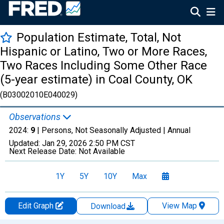
Population Estimate, Total, Not
Hispanic or Latino, Two or More Races,
Two Races Including Some Other Race
(5-year estimate) in Coal County, OK
(B03002010E040029)
Observations
2024:
9
| Persons, Not Seasonally Adjusted |
Annual
Updated:
Jan 29, 2026
2:50 PM CST
Next Release Date:
Not Available
1Y
5Y
10Y
Max
Edit Graph
View Map
Download
Chart