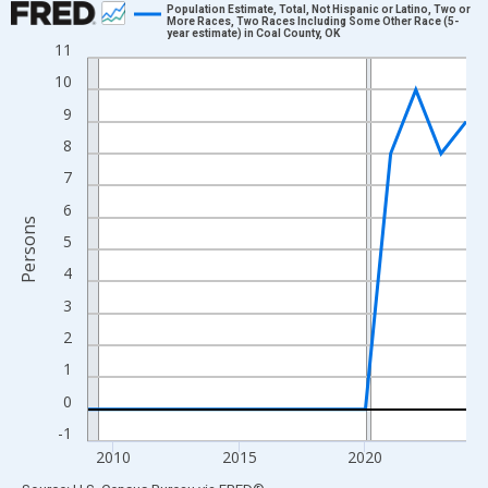
Population Estimate, Total, Not Hispanic or Latino, Two or
More Races, Two Races Including Some Other Race (5-
year estimate) in Coal County, OK
Line chart with 16 data points.
11
View as data table, Chart
10
The chart has 1 X axis displaying xAxis. Data ranges from 2009
9
The chart has 2 Y axes displaying Persons and yAxisRight.
8
7
6
Persons
5
4
3
2
1
0
-1
2010
2015
2020