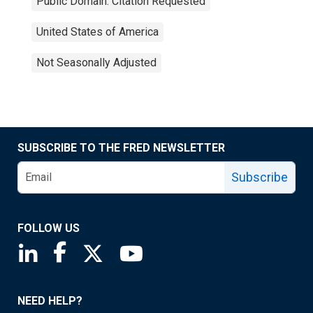
Public Domain: Citation Requested
United States of America
Not Seasonally Adjusted
SUBSCRIBE TO THE FRED NEWSLETTER
Subscribe
FOLLOW US
Saint Louis Fed linkedin page
Saint Louis Fed facebook page
Saint Louis Fed X page
Saint Louis Fed YouTube page
NEED HELP?