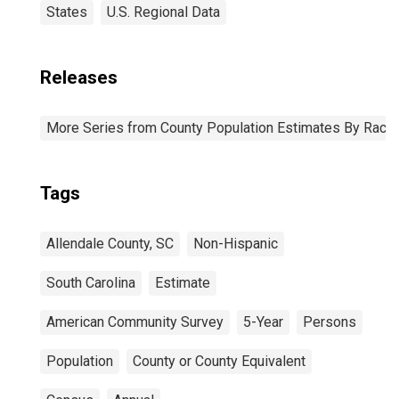
States
U.S. Regional Data
Releases
More Series from County Population Estimates By Race 
Tags
Allendale County, SC
Non-Hispanic
South Carolina
Estimate
American Community Survey
5-Year
Persons
Population
County or County Equivalent