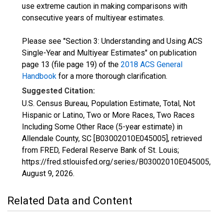
use extreme caution in making comparisons with
consecutive years of multiyear estimates.
Please see "Section 3: Understanding and Using ACS
Single-Year and Multiyear Estimates" on publication
page 13 (file page 19) of the
2018 ACS General
Handbook
for a more thorough clarification.
Suggested Citation:
U.S. Census Bureau, Population Estimate, Total, Not
Hispanic or Latino, Two or More Races, Two Races
Including Some Other Race (5-year estimate) in
Allendale County, SC [B03002010E045005], retrieved
from FRED, Federal Reserve Bank of St. Louis;
https://fred.stlouisfed.org/series/B03002010E045005,
August 9, 2026
.
Related Data and Content