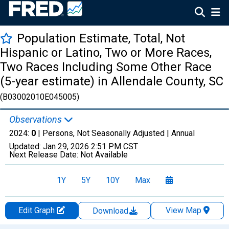
Population Estimate, Total, Not
Hispanic or Latino, Two or More Races,
Two Races Including Some Other Race
(5-year estimate) in Allendale County, SC
(B03002010E045005)
Observations
2024:
0
| Persons, Not Seasonally Adjusted |
Annual
Updated:
Jan 29, 2026
2:51 PM CST
Next Release Date:
Not Available
1Y
5Y
10Y
Max
Edit Graph
View Map
Download
Chart