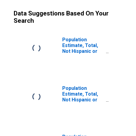
Data Suggestions Based On Your
Search
Population
Estimate, Total,
Not Hispanic or
Latino (5-year
estimate) in
Allendale County,
SC
Population
Estimate, Total,
Not Hispanic or
Latino, Some
Other Race Alone
(5-year estimate)
in Allendale
County, SC