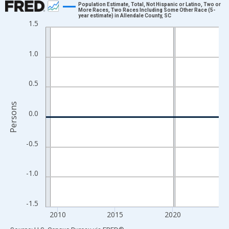
Population Estimate, Total, Not Hispanic or Latino, Two or
More Races, Two Races Including Some Other Race (5-
year estimate) in Allendale County, SC
Line chart with 16 data points.
1.5
View as data table, Chart
The chart has 1 X axis displaying xAxis. Data ranges from 2009
1.0
The chart has 2 Y axes displaying Persons and yAxisRight.
0.5
Persons
0.0
-0.5
-1.0
-1.5
2010
2015
2020