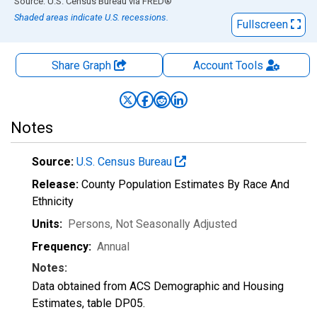
End of interactive chart.
Source: U.S. Census Bureau
via
FRED
®
Shaded areas indicate U.S. recessions.
Fullscreen
Share Graph
Account
Tools
Notes
Source:
U.S. Census Bureau
Release:
County Population Estimates By Race And
Ethnicity
Units:
Persons
, Not Seasonally Adjusted
Frequency:
Annual
Notes:
Data obtained from ACS Demographic and Housing
Estimates, table DP05.