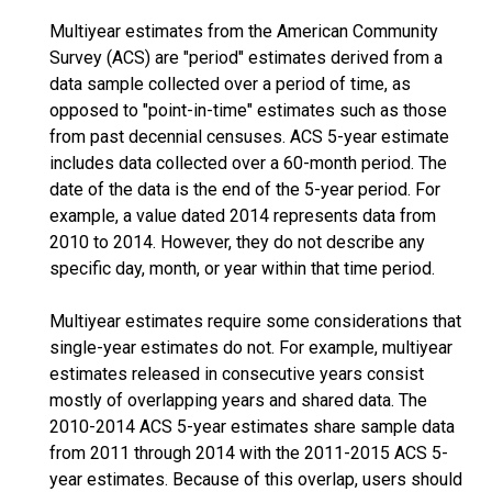
Multiyear estimates from the American Community
Survey (ACS) are "period" estimates derived from a
data sample collected over a period of time, as
opposed to "point-in-time" estimates such as those
from past decennial censuses. ACS 5-year estimate
includes data collected over a 60-month period. The
date of the data is the end of the 5-year period. For
example, a value dated 2014 represents data from
2010 to 2014. However, they do not describe any
specific day, month, or year within that time period.
Multiyear estimates require some considerations that
single-year estimates do not. For example, multiyear
estimates released in consecutive years consist
mostly of overlapping years and shared data. The
2010-2014 ACS 5-year estimates share sample data
from 2011 through 2014 with the 2011-2015 ACS 5-
year estimates. Because of this overlap, users should