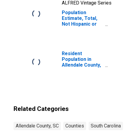
ALFRED Vintage Series
Population
Estimate, Total,
Not Hispanic or
Latino, Two or
More Races, Two
Races Including
Some Other Race
(5-year estimate)
Resident
in Allendale
Population in
County, SC
Allendale County,
SC
Related Categories
Allendale County, SC
Counties
South Carolina