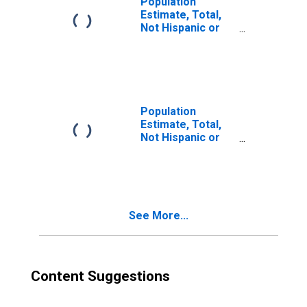
Population
Estimate, Total,
Not Hispanic or
Latino, Two or
More Races (5-
year estimate) in
Allendale County,
SC
Population
Estimate, Total,
Not Hispanic or
Latino, Two or
More Races, Two
Races Excluding
Some Other
Race, and Three
See More...
or More Races
(5-year estimate)
in Allendale
County, SC
Content Suggestions