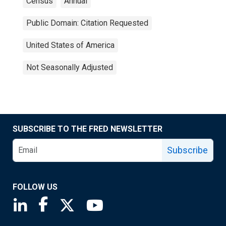
Census
Annual
Public Domain: Citation Requested
United States of America
Not Seasonally Adjusted
SUBSCRIBE TO THE FRED NEWSLETTER
Subscribe
FOLLOW US
Saint Louis Fed linkedin page
Saint Louis Fed facebook page
Saint Louis Fed X page
Saint Louis Fed YouTube page