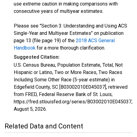
use extreme caution in making comparisons with
consecutive years of multiyear estimates.
Please see "Section 3: Understanding and Using ACS
Single-Year and Multiyear Estimates" on publication
page 13 (file page 19) of the
2018 ACS General
Handbook
for a more thorough clarification.
Suggested Citation:
U.S. Census Bureau, Population Estimate, Total, Not
Hispanic or Latino, Two or More Races, Two Races
Including Some Other Race (5-year estimate) in
Edgefield County, SC [B03002010E045037], retrieved
from FRED, Federal Reserve Bank of St. Louis;
https://fred.stlouisfed.org/series/B03002010E045037,
August 5, 2026
.
Related Data and Content