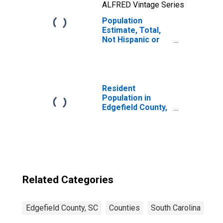
ALFRED Vintage Series
Population
Estimate, Total,
Not Hispanic or
Latino, Two or
More Races, Two
Races Including
Some Other Race
(5-year estimate)
Resident
in Edgefield
Population in
County, SC
Edgefield County,
SC
Related Categories
Edgefield County, SC
Counties
South Carolina