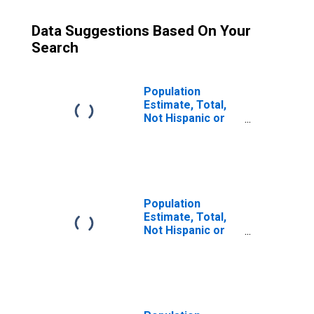
Data Suggestions Based On Your
Search
Population
Estimate, Total,
Not Hispanic or
Latino (5-year
estimate) in
Edgefield County,
SC
Population
Estimate, Total,
Not Hispanic or
Latino, Some
Other Race Alone
(5-year estimate)
in Edgefield
County, SC