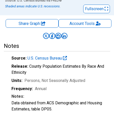
End of interactive chart.
Source: U.S. Census Bureau
via
FRED
®
Shaded areas indicate U.S. recessions.
Fullscreen
Share Graph
Account
Tools
Notes
Source:
U.S. Census Bureau
Release:
County Population Estimates By Race And
Ethnicity
Units:
Persons
, Not Seasonally Adjusted
Frequency:
Annual
Notes:
Data obtained from ACS Demographic and Housing
Estimates, table DP05.