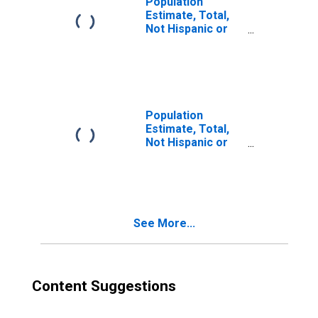
Population
Estimate, Total,
Not Hispanic or
Latino, Two or
More Races (5-
year estimate) in
Edgefield County,
SC
Population
Estimate, Total,
Not Hispanic or
Latino, Two or
More Races, Two
Races Excluding
Some Other
Race, and Three
See More...
or More Races
(5-year estimate)
in Edgefield
County, SC
Content Suggestions