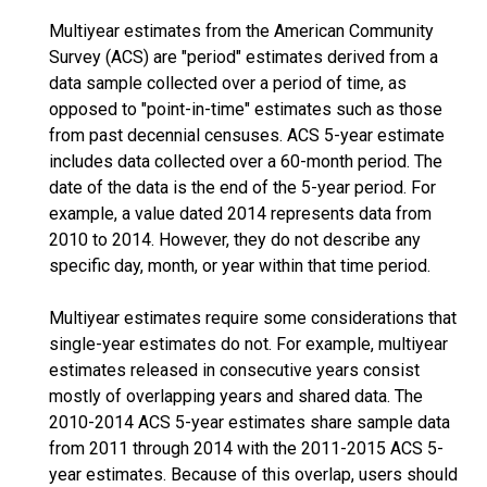
Multiyear estimates from the American Community
Survey (ACS) are "period" estimates derived from a
data sample collected over a period of time, as
opposed to "point-in-time" estimates such as those
from past decennial censuses. ACS 5-year estimate
includes data collected over a 60-month period. The
date of the data is the end of the 5-year period. For
example, a value dated 2014 represents data from
2010 to 2014. However, they do not describe any
specific day, month, or year within that time period.
Multiyear estimates require some considerations that
single-year estimates do not. For example, multiyear
estimates released in consecutive years consist
mostly of overlapping years and shared data. The
2010-2014 ACS 5-year estimates share sample data
from 2011 through 2014 with the 2011-2015 ACS 5-
year estimates. Because of this overlap, users should