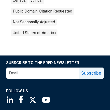
Census
Annual
Public Domain: Citation Requested
Not Seasonally Adjusted
United States of America
SUBSCRIBE TO THE FRED NEWSLETTER
Subscribe
FOLLOW US
Saint Louis Fed linkedin page
Saint Louis Fed facebook page
Saint Louis Fed X page
Saint Louis Fed YouTube page