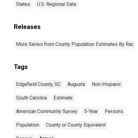
States
U.S. Regional Data
Releases
More Series from County Population Estimates By Race 
Tags
Edgefield County, SC
Augusta
Non-Hispanic
South Carolina
Estimate
American Community Survey
5-Year
Persons
Population
County or County Equivalent