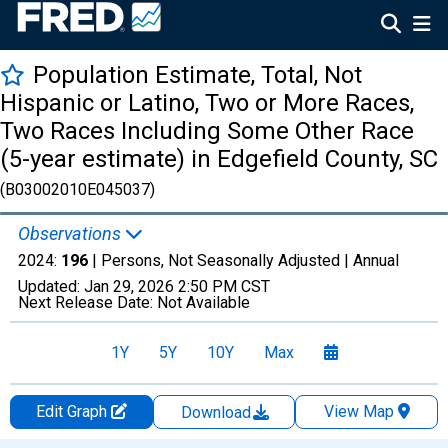
Population Estimate, Total, Not
Hispanic or Latino, Two or More Races,
Two Races Including Some Other Race
(5-year estimate) in Edgefield County, SC
(B03002010E045037)
Observations
2024:
196
| Persons, Not Seasonally Adjusted |
Annual
Updated:
Jan 29, 2026
2:50 PM CST
Next Release Date:
Not Available
1Y
5Y
10Y
Max
Edit Graph
View Map
Download
Chart