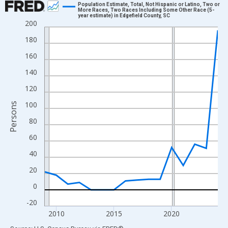
Population Estimate, Total, Not Hispanic or Latino, Two or
More Races, Two Races Including Some Other Race (5-
year estimate) in Edgefield County, SC
Line chart with 16 data points.
200
View as data table, Chart
180
The chart has 1 X axis displaying xAxis. Data ranges from 2009
160
The chart has 2 Y axes displaying Persons and yAxisRight.
140
120
100
Persons
80
60
40
20
0
-20
2010
2015
2020