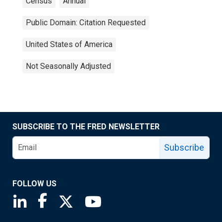
Census
Annual
Public Domain: Citation Requested
United States of America
Not Seasonally Adjusted
SUBSCRIBE TO THE FRED NEWSLETTER
Subscribe
FOLLOW US
Saint Louis Fed linkedin page
Saint Louis Fed facebook page
Saint Louis Fed X page
Saint Louis Fed YouTube page