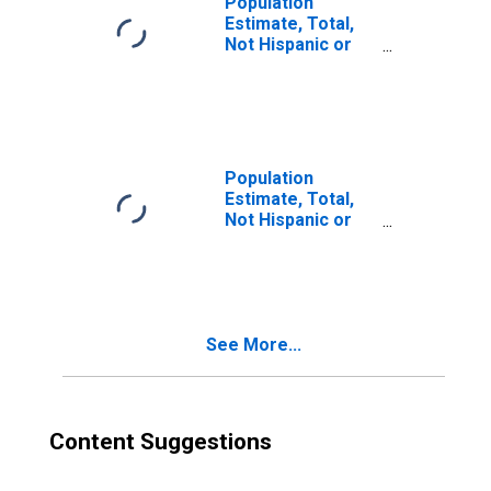
Population
Estimate, Total,
Not Hispanic or
Latino, Two or
More Races (5-
year estimate) in
Lexington County,
SC
Population
Estimate, Total,
Not Hispanic or
Latino, Two or
More Races, Two
Races Excluding
Some Other
Race, and Three
See More...
or More Races
(5-year estimate)
in Lexington
County, SC
Content Suggestions