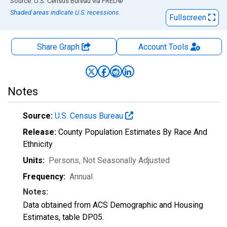
End of interactive chart.
Source: U.S. Census Bureau
via
FRED
®
Shaded areas indicate U.S. recessions.
Fullscreen
Share Graph
Account
Tools
Notes
Source:
U.S. Census Bureau
Release:
County Population Estimates By Race And
Ethnicity
Units:
Persons
, Not Seasonally Adjusted
Frequency:
Annual
Notes:
Data obtained from ACS Demographic and Housing
Estimates, table DP05.