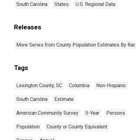
South Carolina
States
U.S. Regional Data
Releases
More Series from County Population Estimates By Race 
Tags
Lexington County, SC
Columbia
Non-Hispanic
South Carolina
Estimate
American Community Survey
5-Year
Persons
Population
County or County Equivalent