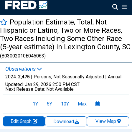
Population Estimate, Total, Not
Hispanic or Latino, Two or More Races,
Two Races Including Some Other Race
(5-year estimate) in Lexington County, SC
(B03002010E045063)
Observations
2024:
2,475
| Persons, Not Seasonally Adjusted |
Annual
Updated:
Jan 29, 2026
2:50 PM CST
Next Release Date:
Not Available
1Y
5Y
10Y
Max
Edit Graph
View Map
Download
Chart