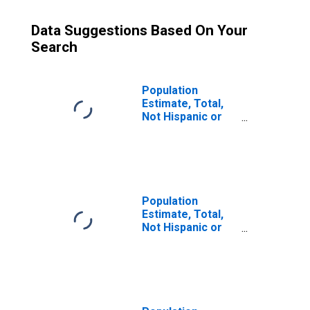
Data Suggestions Based On Your
Search
Population
Estimate, Total,
Not Hispanic or
Latino (5-year
estimate) in
Lexington County,
SC
Population
Estimate, Total,
Not Hispanic or
Latino, Some
Other Race Alone
(5-year estimate)
in Lexington
County, SC