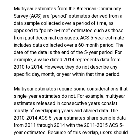
Multiyear estimates from the American Community
Survey (ACS) are "period" estimates derived from a
data sample collected over a period of time, as
opposed to "point-in-time" estimates such as those
from past decennial censuses. ACS 5-year estimate
includes data collected over a 60-month period. The
date of the data is the end of the 5-year period. For
example, a value dated 2014 represents data from
2010 to 2014. However, they do not describe any
specific day, month, or year within that time period.
Multiyear estimates require some considerations that
single-year estimates do not. For example, multiyear
estimates released in consecutive years consist
mostly of overlapping years and shared data. The
2010-2014 ACS 5-year estimates share sample data
from 2011 through 2014 with the 2011-2015 ACS 5-
year estimates. Because of this overlap, users should