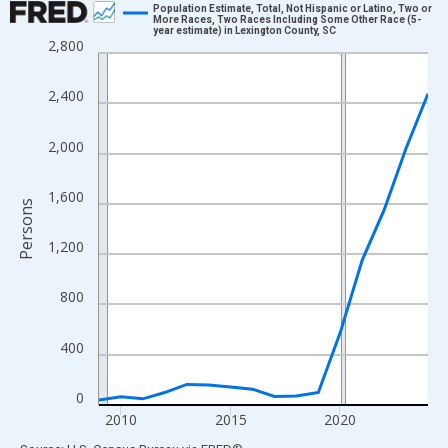
Population Estimate, Total, Not Hispanic or Latino, Two or
More Races, Two Races Including Some Other Race (5-
year estimate) in Lexington County, SC
Line chart with 16 data points.
2,800
View as data table, Chart
The chart has 1 X axis displaying xAxis. Data ranges from 2009
2,400
The chart has 2 Y axes displaying Persons and yAxisRight.
2,000
1,600
Persons
1,200
800
400
0
2010
2015
2020