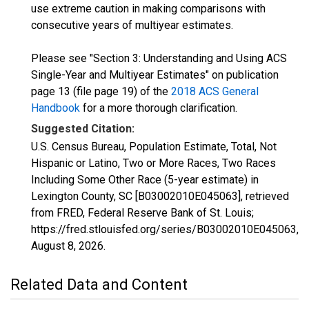
use extreme caution in making comparisons with
consecutive years of multiyear estimates.
Please see "Section 3: Understanding and Using ACS
Single-Year and Multiyear Estimates" on publication
page 13 (file page 19) of the
2018 ACS General
Handbook
for a more thorough clarification.
Suggested Citation:
U.S. Census Bureau, Population Estimate, Total, Not
Hispanic or Latino, Two or More Races, Two Races
Including Some Other Race (5-year estimate) in
Lexington County, SC [B03002010E045063], retrieved
from FRED, Federal Reserve Bank of St. Louis;
https://fred.stlouisfed.org/series/B03002010E045063,
August 8, 2026
.
Related Data and Content