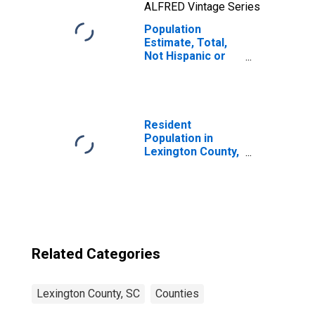
ALFRED Vintage Series
Population
Estimate, Total,
Not Hispanic or
Latino, Two or
More Races, Two
Races Including
Some Other Race
(5-year estimate)
Resident
in Lexington
Population in
County, SC
Lexington County,
SC
Related Categories
Lexington County, SC
Counties