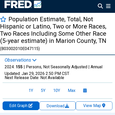
Population Estimate, Total, Not
Hispanic or Latino, Two or More Races,
Two Races Including Some Other Race
(5-year estimate) in Marion County, TN
(B03002010E047115)
Observations
2024:
155
| Persons, Not Seasonally Adjusted |
Annual
Updated:
Jan 29, 2026
2:50 PM CST
Next Release Date:
Not Available
1Y
5Y
10Y
Max
Edit Graph
View Map
Download
Chart