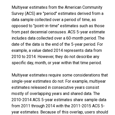
Multiyear estimates from the American Community
Survey (ACS) are "period" estimates derived from a
data sample collected over a period of time, as
opposed to "point-in-time" estimates such as those
from past decennial censuses. ACS 5-year estimate
includes data collected over a 60-month period. The
date of the data is the end of the 5-year period. For
example, a value dated 2014 represents data from
2010 to 2014. However, they do not describe any
specific day, month, or year within that time period.
Multiyear estimates require some considerations that
single-year estimates do not. For example, multiyear
estimates released in consecutive years consist
mostly of overlapping years and shared data. The
2010-2014 ACS 5-year estimates share sample data
from 2011 through 2014 with the 2011-2015 ACS 5-
year estimates. Because of this overlap, users should