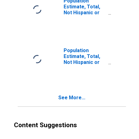
Population
Estimate, Total,
Not Hispanic or
Latino, Two or
More Races (5-
year estimate) in
Marion County,
TN
Population
Estimate, Total,
Not Hispanic or
Latino, Two or
More Races, Two
Races Excluding
Some Other
Race, and Three
See More...
or More Races
(5-year estimate)
in Marion County,
TN
Content Suggestions