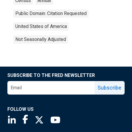
Census
Annual
Public Domain: Citation Requested
United States of America
Not Seasonally Adjusted
SUBSCRIBE TO THE FRED NEWSLETTER
Subscribe
FOLLOW US
Saint Louis Fed linkedin page
Saint Louis Fed facebook page
Saint Louis Fed X page
Saint Louis Fed YouTube page