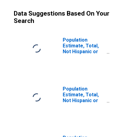
Data Suggestions Based On Your
Search
Population
Estimate, Total,
Not Hispanic or
Latino (5-year
estimate) in
Marion County,
TN
Population
Estimate, Total,
Not Hispanic or
Latino, Some
Other Race Alone
(5-year estimate)
in Marion County,
TN