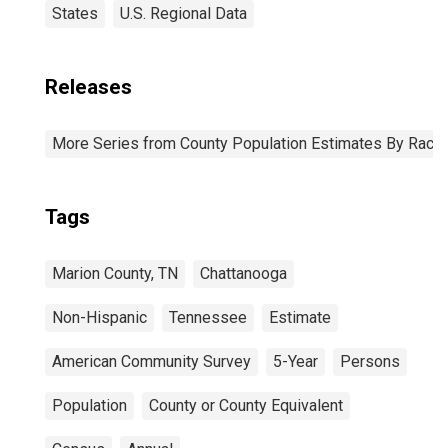
States
U.S. Regional Data
Releases
More Series from County Population Estimates By Race 
Tags
Marion County, TN
Chattanooga
Non-Hispanic
Tennessee
Estimate
American Community Survey
5-Year
Persons
Population
County or County Equivalent