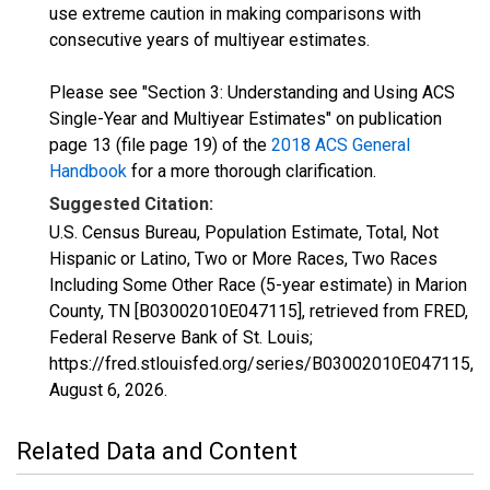
use extreme caution in making comparisons with
consecutive years of multiyear estimates.
Please see "Section 3: Understanding and Using ACS
Single-Year and Multiyear Estimates" on publication
page 13 (file page 19) of the
2018 ACS General
Handbook
for a more thorough clarification.
Suggested Citation:
U.S. Census Bureau, Population Estimate, Total, Not
Hispanic or Latino, Two or More Races, Two Races
Including Some Other Race (5-year estimate) in Marion
County, TN [B03002010E047115], retrieved from FRED,
Federal Reserve Bank of St. Louis;
https://fred.stlouisfed.org/series/B03002010E047115,
August 6, 2026
.
Related Data and Content