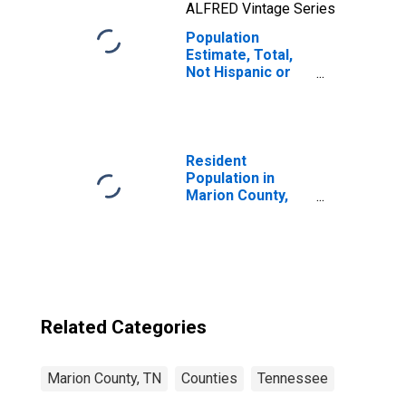
ALFRED Vintage Series
Population
Estimate, Total,
Not Hispanic or
Latino, Two or
More Races, Two
Races Including
Some Other Race
(5-year estimate)
Resident
in Marion County,
Population in
TN
Marion County,
TN
Related Categories
Marion County, TN
Counties
Tennessee