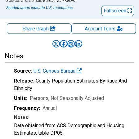
End of interactive chart.
Source: U.S. Census Bureau
via
FRED
®
Shaded areas indicate U.S. recessions.
Fullscreen
Share Graph
Account
Tools
Notes
Source:
U.S. Census Bureau
Release:
County Population Estimates By Race And
Ethnicity
Units:
Persons
, Not Seasonally Adjusted
Frequency:
Annual
Notes:
Data obtained from ACS Demographic and Housing
Estimates, table DP05.