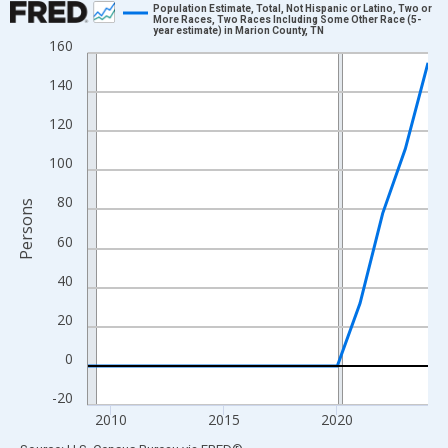
Population Estimate, Total, Not Hispanic or Latino, Two or
More Races, Two Races Including Some Other Race (5-
year estimate) in Marion County, TN
Line chart with 16 data points.
160
View as data table, Chart
140
The chart has 1 X axis displaying xAxis. Data ranges from 2009
The chart has 2 Y axes displaying Persons and yAxisRight.
120
100
80
Persons
60
40
20
0
-20
2010
2015
2020