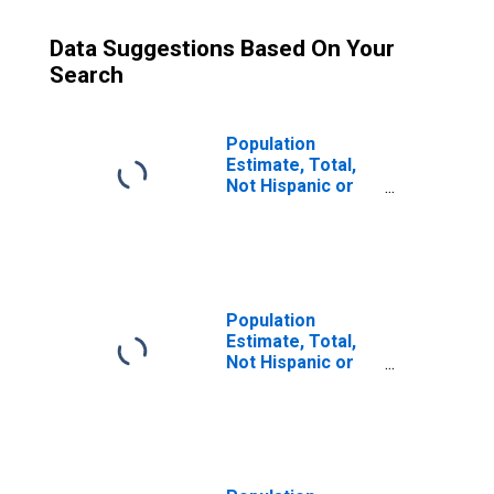
Data Suggestions Based On Your
Search
Population
Estimate, Total,
Not Hispanic or
Latino (5-year
estimate) in
Mathews County,
VA
Population
Estimate, Total,
Not Hispanic or
Latino, Some
Other Race Alone
(5-year estimate)
in Mathews
County, VA