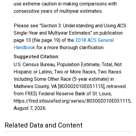
use extreme caution in making comparisons with
consecutive years of multiyear estimates.
Please see "Section 3: Understanding and Using ACS
Single-Year and Multiyear Estimates" on publication
page 13 (file page 19) of the
2018 ACS General
Handbook
for a more thorough clarification.
Suggested Citation:
U.S. Census Bureau, Population Estimate, Total, Not
Hispanic or Latino, Two or More Races, Two Races
Including Some Other Race (5-year estimate) in
Mathews County, VA [B03002010E051115], retrieved
from FRED, Federal Reserve Bank of St. Louis;
https://fred.stlouisfed.org/series/B03002010E051115,
August 7, 2026
.
Related Data and Content