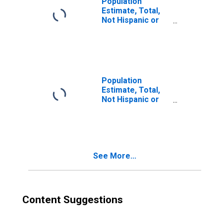
Population
Estimate, Total,
Not Hispanic or
Latino, Two or
More Races (5-
year estimate) in
Mathews County,
VA
Population
Estimate, Total,
Not Hispanic or
Latino, Two or
More Races, Two
Races Excluding
Some Other
Race, and Three
See More...
or More Races
(5-year estimate)
in Mathews
County, VA
Content Suggestions