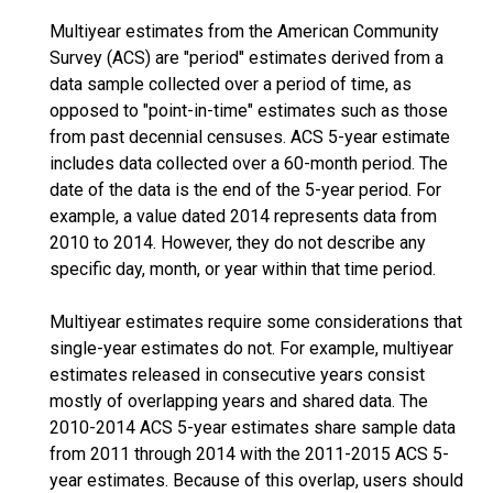
Multiyear estimates from the American Community
Survey (ACS) are "period" estimates derived from a
data sample collected over a period of time, as
opposed to "point-in-time" estimates such as those
from past decennial censuses. ACS 5-year estimate
includes data collected over a 60-month period. The
date of the data is the end of the 5-year period. For
example, a value dated 2014 represents data from
2010 to 2014. However, they do not describe any
specific day, month, or year within that time period.
Multiyear estimates require some considerations that
single-year estimates do not. For example, multiyear
estimates released in consecutive years consist
mostly of overlapping years and shared data. The
2010-2014 ACS 5-year estimates share sample data
from 2011 through 2014 with the 2011-2015 ACS 5-
year estimates. Because of this overlap, users should