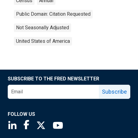
Census
Annual
Public Domain: Citation Requested
Not Seasonally Adjusted
United States of America
SUBSCRIBE TO THE FRED NEWSLETTER
Subscribe
FOLLOW US
Saint Louis Fed linkedin page
Saint Louis Fed facebook page
Saint Louis Fed X page
Saint Louis Fed YouTube page