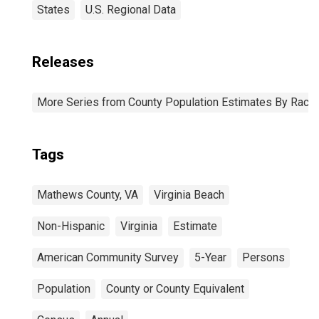
States
U.S. Regional Data
Releases
More Series from County Population Estimates By Race 
Tags
Mathews County, VA
Virginia Beach
Non-Hispanic
Virginia
Estimate
American Community Survey
5-Year
Persons
Population
County or County Equivalent