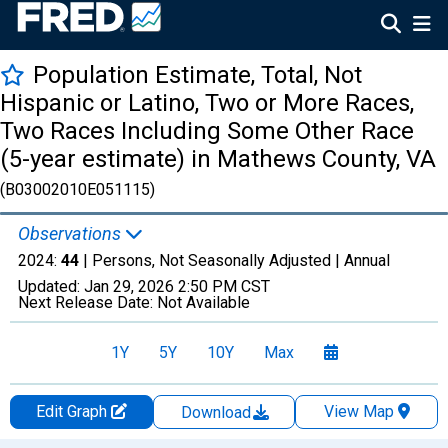
Population Estimate, Total, Not
Hispanic or Latino, Two or More Races,
Two Races Including Some Other Race
(5-year estimate) in Mathews County, VA
(B03002010E051115)
Observations
2024:
44
| Persons, Not Seasonally Adjusted |
Annual
Updated:
Jan 29, 2026
2:50 PM CST
Next Release Date:
Not Available
1Y
5Y
10Y
Max
Edit Graph
View Map
Download
Chart