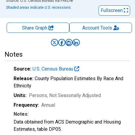
End of interactive chart.
Source: U.S. Census Bureau
via
FRED
®
Shaded areas indicate U.S. recessions.
Fullscreen
Share Graph
Account
Tools
Notes
Source:
U.S. Census Bureau
Release:
County Population Estimates By Race And
Ethnicity
Units:
Persons
, Not Seasonally Adjusted
Frequency:
Annual
Notes:
Data obtained from ACS Demographic and Housing
Estimates, table DP05.