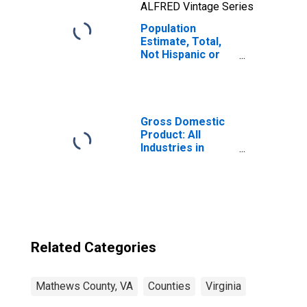
ALFRED Vintage Series
Population
Estimate, Total,
Not Hispanic or
Latino, Two or
More Races, Two
Races Including
Some Other Race
(5-year estimate)
Gross Domestic
in Mathews
Product: All
County, VA
Industries in
Mathews County,
VA
Related Categories
Mathews County, VA
Counties
Virginia