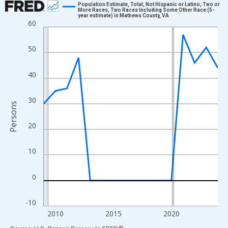
Population Estimate, Total, Not Hispanic or Latino, Two or
More Races, Two Races Including Some Other Race (5-
year estimate) in Mathews County, VA
Line chart with 16 data points.
60
View as data table, Chart
The chart has 1 X axis displaying xAxis. Data ranges from 2009
50
The chart has 2 Y axes displaying Persons and yAxisRight.
40
30
Persons
20
10
0
-10
2010
2015
2020