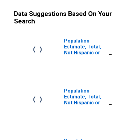
Data Suggestions Based On Your
Search
Population
Estimate, Total,
Not Hispanic or
Latino (5-year
estimate) in
Spokane County,
WA
Population
Estimate, Total,
Not Hispanic or
Latino, Some
Other Race Alone
(5-year estimate)
in Spokane
County, WA