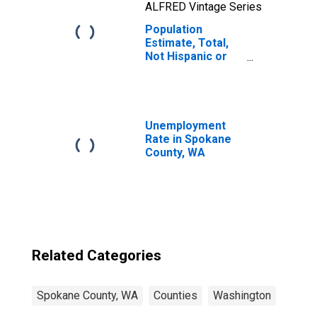
ALFRED Vintage Series
Population
Estimate, Total,
Not Hispanic or
Latino, Two or
More Races, Two
Races Including
Some Other Race
(5-year estimate)
Unemployment
in Spokane
Rate in Spokane
County, WA
County, WA
Related Categories
Spokane County, WA
Counties
Washington