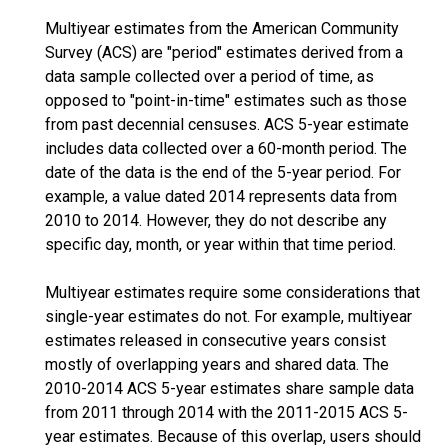
Multiyear estimates from the American Community
Survey (ACS) are "period" estimates derived from a
data sample collected over a period of time, as
opposed to "point-in-time" estimates such as those
from past decennial censuses. ACS 5-year estimate
includes data collected over a 60-month period. The
date of the data is the end of the 5-year period. For
example, a value dated 2014 represents data from
2010 to 2014. However, they do not describe any
specific day, month, or year within that time period.
Multiyear estimates require some considerations that
single-year estimates do not. For example, multiyear
estimates released in consecutive years consist
mostly of overlapping years and shared data. The
2010-2014 ACS 5-year estimates share sample data
from 2011 through 2014 with the 2011-2015 ACS 5-
year estimates. Because of this overlap, users should