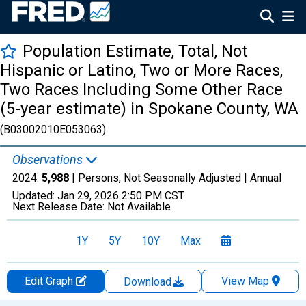
Population Estimate, Total, Not
Hispanic or Latino, Two or More Races,
Two Races Including Some Other Race
(5-year estimate) in Spokane County, WA
(B03002010E053063)
Observations
2024:
5,988
| Persons, Not Seasonally Adjusted |
Annual
Updated:
Jan 29, 2026
2:50 PM CST
Next Release Date:
Not Available
1Y
5Y
10Y
Max
Edit Graph
View Map
Download
Chart