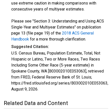
use extreme caution in making comparisons with
consecutive years of multiyear estimates.
Please see "Section 3: Understanding and Using ACS
Single-Year and Multiyear Estimates" on publication
page 13 (file page 19) of the
2018 ACS General
Handbook
for a more thorough clarification.
Suggested Citation:
U.S. Census Bureau, Population Estimate, Total, Not
Hispanic or Latino, Two or More Races, Two Races
Including Some Other Race (5-year estimate) in
Spokane County, WA [B03002010E053063], retrieved
from FRED, Federal Reserve Bank of St. Louis;
https://fred.stlouisfed.org/series/B03002010E053063,
August 9, 2026
.
Related Data and Content