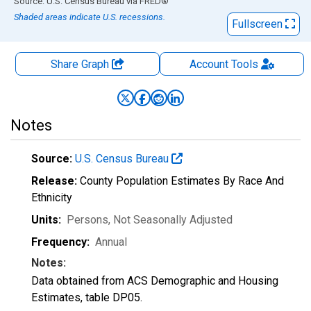
End of interactive chart.
Source: U.S. Census Bureau
via
FRED
®
Shaded areas indicate U.S. recessions.
Fullscreen
Share Graph
Account
Tools
Notes
Source:
U.S. Census Bureau
Release:
County Population Estimates By Race And
Ethnicity
Units:
Persons
, Not Seasonally Adjusted
Frequency:
Annual
Notes:
Data obtained from ACS Demographic and Housing
Estimates, table DP05.