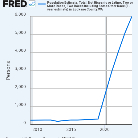
Population Estimate, Total, Not Hispanic or Latino, Two or
More Races, Two Races Including Some Other Race (5-
year estimate) in Spokane County, WA
Line chart with 16 data points.
6,000
View as data table, Chart
The chart has 1 X axis displaying xAxis. Data ranges from 2009
5,000
The chart has 2 Y axes displaying Persons and yAxisRight.
4,000
Persons
3,000
2,000
1,000
0
2010
2015
2020