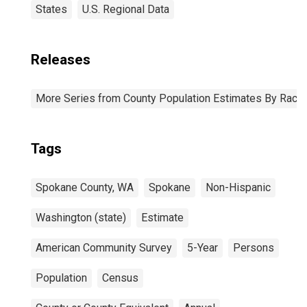
States
U.S. Regional Data
Releases
More Series from County Population Estimates By Race 
Tags
Spokane County, WA
Spokane
Non-Hispanic
Washington (state)
Estimate
American Community Survey
5-Year
Persons
Population
Census