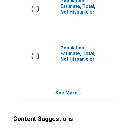
Population
Estimate, Total,
Not Hispanic or
Latino, Two or
More Races (5-
year estimate) in
Spokane County,
WA
Population
Estimate, Total,
Not Hispanic or
Latino, Two or
More Races, Two
Races Excluding
Some Other
Race, and Three
See More...
or More Races
(5-year estimate)
in Spokane
County, WA
Content Suggestions