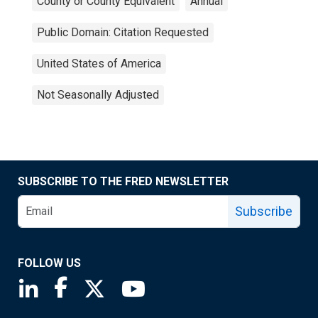
County or County Equivalent
Annual
Public Domain: Citation Requested
United States of America
Not Seasonally Adjusted
SUBSCRIBE TO THE FRED NEWSLETTER
Subscribe
FOLLOW US
Saint Louis Fed linkedin page
Saint Louis Fed facebook page
Saint Louis Fed X page
Saint Louis Fed YouTube page