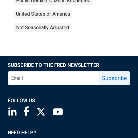
Public Domain: Citation Requested
United States of America
Not Seasonally Adjusted
SUBSCRIBE TO THE FRED NEWSLETTER
Subscribe
FOLLOW US
Saint Louis Fed linkedin page
Saint Louis Fed facebook page
Saint Louis Fed X page
Saint Louis Fed YouTube page
NEED HELP?