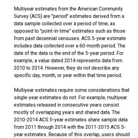
Multiyear estimates from the American Community
Survey (ACS) are "period" estimates derived from a
data sample collected over a period of time, as
opposed to "point-in-time" estimates such as those
from past decennial censuses. ACS 5-year estimate
includes data collected over a 60-month period. The
date of the data is the end of the 5-year period. For
example, a value dated 2014 represents data from
2010 to 2014. However, they do not describe any
specific day, month, or year within that time period.
Multiyear estimates require some considerations that
single-year estimates do not. For example, multiyear
estimates released in consecutive years consist
mostly of overlapping years and shared data. The
2010-2014 ACS 5-year estimates share sample data
from 2011 through 2014 with the 2011-2015 ACS 5-
year estimates. Because of this overlap, users should