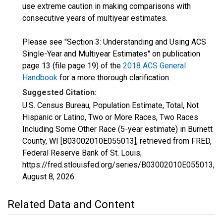
use extreme caution in making comparisons with
consecutive years of multiyear estimates.
Please see "Section 3: Understanding and Using ACS
Single-Year and Multiyear Estimates" on publication
page 13 (file page 19) of the
2018 ACS General
Handbook
for a more thorough clarification.
Suggested Citation:
U.S. Census Bureau, Population Estimate, Total, Not
Hispanic or Latino, Two or More Races, Two Races
Including Some Other Race (5-year estimate) in Burnett
County, WI [B03002010E055013], retrieved from FRED,
Federal Reserve Bank of St. Louis;
https://fred.stlouisfed.org/series/B03002010E055013,
August 8, 2026
.
Related Data and Content