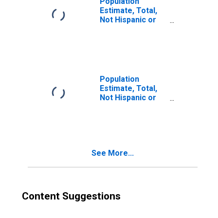
Population
Estimate, Total,
Not Hispanic or
Latino, Two or
More Races (5-
year estimate) in
Burnett County,
WI
Population
Estimate, Total,
Not Hispanic or
Latino, Two or
More Races, Two
Races Excluding
Some Other
Race, and Three
See More...
or More Races
(5-year estimate)
in Burnett County,
WI
Content Suggestions