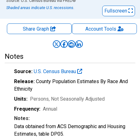
End of interactive chart.
Source: U.S. Census Bureau
via
FRED
®
Shaded areas indicate U.S. recessions.
Fullscreen
Share Graph
Account
Tools
Notes
Source:
U.S. Census Bureau
Release:
County Population Estimates By Race And
Ethnicity
Units:
Persons
, Not Seasonally Adjusted
Frequency:
Annual
Notes:
Data obtained from ACS Demographic and Housing
Estimates, table DP05.