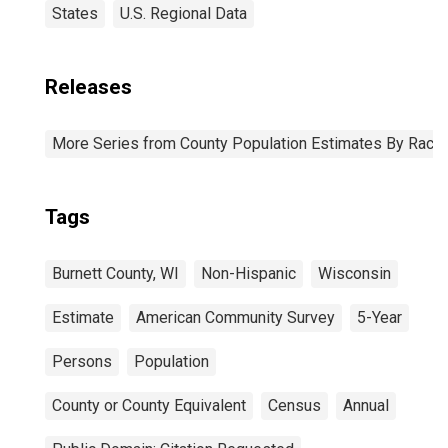
States
U.S. Regional Data
Releases
More Series from County Population Estimates By Race 
Tags
Burnett County, WI
Non-Hispanic
Wisconsin
Estimate
American Community Survey
5-Year
Persons
Population
County or County Equivalent
Census
Annual