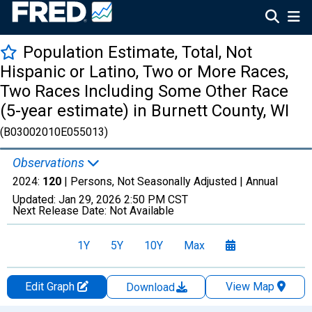
Population Estimate, Total, Not
Hispanic or Latino, Two or More Races,
Two Races Including Some Other Race
(5-year estimate) in Burnett County, WI
(B03002010E055013)
Observations
2024:
120
| Persons, Not Seasonally Adjusted |
Annual
Updated:
Jan 29, 2026
2:50 PM CST
Next Release Date:
Not Available
1Y
5Y
10Y
Max
Edit Graph
View Map
Download
Chart