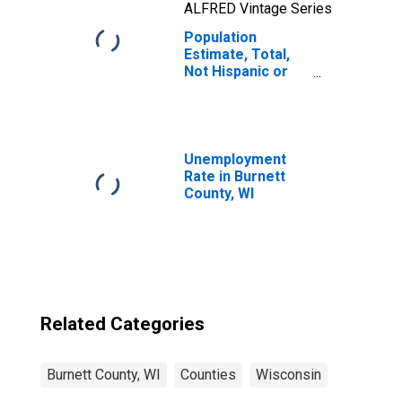
ALFRED Vintage Series
Population
Estimate, Total,
Not Hispanic or
Latino, Two or
More Races, Two
Races Including
Some Other Race
(5-year estimate)
Unemployment
in Burnett County,
Rate in Burnett
WI
County, WI
Related Categories
Burnett County, WI
Counties
Wisconsin