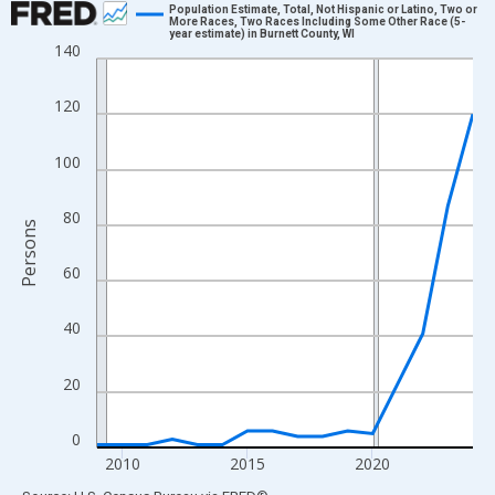
Population Estimate, Total, Not Hispanic or Latino, Two or
More Races, Two Races Including Some Other Race (5-
year estimate) in Burnett County, WI
Line chart with 16 data points.
140
View as data table, Chart
The chart has 1 X axis displaying xAxis. Data ranges from 2009
120
The chart has 2 Y axes displaying Persons and yAxisRight.
100
80
Persons
60
40
20
0
2010
2015
2020