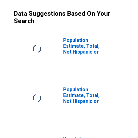
Data Suggestions Based On Your
Search
Population
Estimate, Total,
Not Hispanic or
Latino (5-year
estimate) in
Burnett County,
WI
Population
Estimate, Total,
Not Hispanic or
Latino, Some
Other Race Alone
(5-year estimate)
in Burnett County,
WI