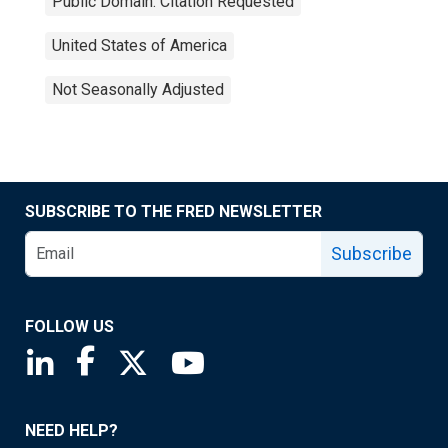
Public Domain: Citation Requested
United States of America
Not Seasonally Adjusted
SUBSCRIBE TO THE FRED NEWSLETTER
Subscribe
FOLLOW US
Saint Louis Fed linkedin page
Saint Louis Fed facebook page
Saint Louis Fed X page
Saint Louis Fed YouTube page
NEED HELP?