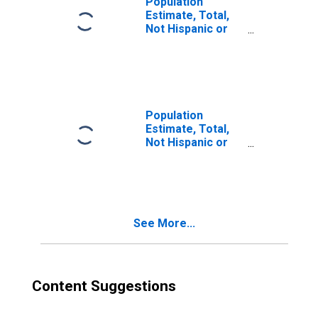
Population
Estimate, Total,
Not Hispanic or
Latino, Two or
More Races (5-
year estimate) in
Clark County, WI
Population
Estimate, Total,
Not Hispanic or
Latino, Two or
More Races, Two
Races Excluding
Some Other
Race, and Three
See More...
or More Races
(5-year estimate)
in Clark County,
WI
Content Suggestions