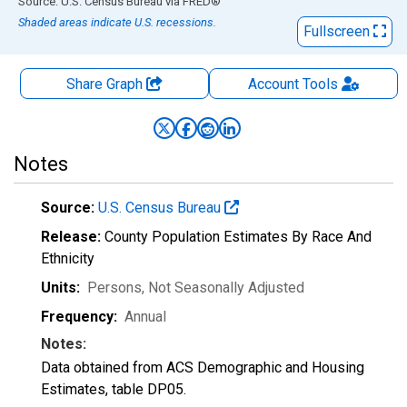
End of interactive chart.
Source: U.S. Census Bureau
via
FRED
®
Shaded areas indicate U.S. recessions.
Fullscreen
Share Graph
Account
Tools
Notes
Source:
U.S. Census Bureau
Release:
County Population Estimates By Race And
Ethnicity
Units:
Persons
, Not Seasonally Adjusted
Frequency:
Annual
Notes:
Data obtained from ACS Demographic and Housing
Estimates, table DP05.