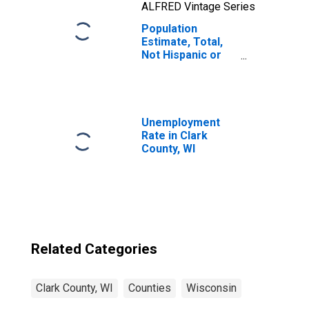
ALFRED Vintage Series
Population
Estimate, Total,
Not Hispanic or
Latino, Two or
More Races, Two
Races Including
Some Other Race
(5-year estimate)
Unemployment
in Clark County,
Rate in Clark
WI
County, WI
Related Categories
Clark County, WI
Counties
Wisconsin