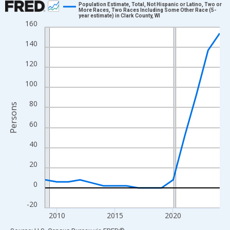
Population Estimate, Total, Not Hispanic or Latino, Two or
More Races, Two Races Including Some Other Race (5-
year estimate) in Clark County, WI
Line chart with 16 data points.
160
View as data table, Chart
140
The chart has 1 X axis displaying xAxis. Data ranges from 2009
The chart has 2 Y axes displaying Persons and yAxisRight.
120
100
80
Persons
60
40
20
0
-20
2010
2015
2020