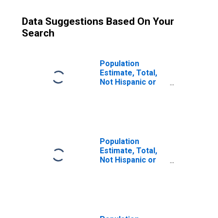
Data Suggestions Based On Your
Search
Population
Estimate, Total,
Not Hispanic or
Latino (5-year
estimate) in Clark
County, WI
Population
Estimate, Total,
Not Hispanic or
Latino, Some
Other Race Alone
(5-year estimate)
in Clark County,
WI