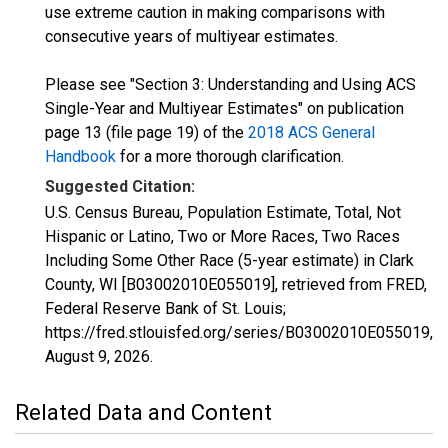
use extreme caution in making comparisons with
consecutive years of multiyear estimates.
Please see "Section 3: Understanding and Using ACS
Single-Year and Multiyear Estimates" on publication
page 13 (file page 19) of the
2018 ACS General
Handbook
for a more thorough clarification.
Suggested Citation:
U.S. Census Bureau, Population Estimate, Total, Not
Hispanic or Latino, Two or More Races, Two Races
Including Some Other Race (5-year estimate) in Clark
County, WI [B03002010E055019], retrieved from FRED,
Federal Reserve Bank of St. Louis;
https://fred.stlouisfed.org/series/B03002010E055019,
August 9, 2026
.
Related Data and Content