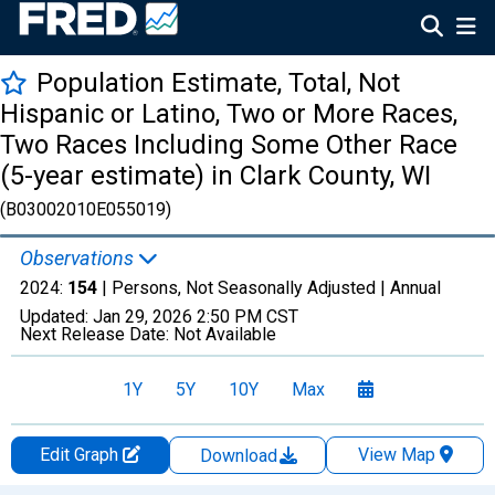
Population Estimate, Total, Not
Hispanic or Latino, Two or More Races,
Two Races Including Some Other Race
(5-year estimate) in Clark County, WI
(B03002010E055019)
Observations
2024:
154
| Persons, Not Seasonally Adjusted |
Annual
Updated:
Jan 29, 2026
2:50 PM CST
Next Release Date:
Not Available
1Y
5Y
10Y
Max
Edit Graph
View Map
Download
Chart