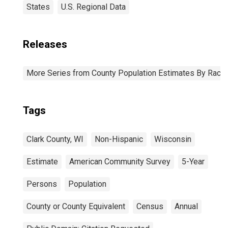
States
U.S. Regional Data
Releases
More Series from County Population Estimates By Race 
Tags
Clark County, WI
Non-Hispanic
Wisconsin
Estimate
American Community Survey
5-Year
Persons
Population
County or County Equivalent
Census
Annual