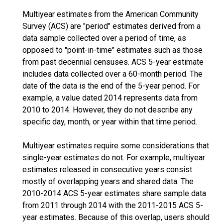
Multiyear estimates from the American Community
Survey (ACS) are "period" estimates derived from a
data sample collected over a period of time, as
opposed to "point-in-time" estimates such as those
from past decennial censuses. ACS 5-year estimate
includes data collected over a 60-month period. The
date of the data is the end of the 5-year period. For
example, a value dated 2014 represents data from
2010 to 2014. However, they do not describe any
specific day, month, or year within that time period.
Multiyear estimates require some considerations that
single-year estimates do not. For example, multiyear
estimates released in consecutive years consist
mostly of overlapping years and shared data. The
2010-2014 ACS 5-year estimates share sample data
from 2011 through 2014 with the 2011-2015 ACS 5-
year estimates. Because of this overlap, users should