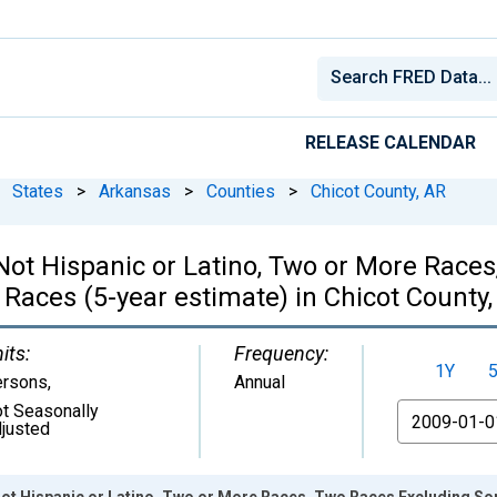
RELEASE CALENDAR
States
>
Arkansas
>
Counties
>
Chicot County, AR
, Not Hispanic or Latino, Two or More Rac
Races (5-year estimate) in Chicot County
its:
Frequency:
1Y
ersons
,
Annual
t Seasonally
From
justed
 Not Hispanic or Latino, Two or More Races, Two Races Excluding S