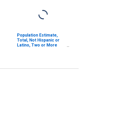
Population Estimate,
Total, Not Hispanic or
Latino, Two or More
Races, Two Races
Including Some Other
Race (5-year estimate)
in Chicot County, AR