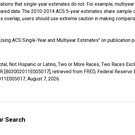
tions that single-year estimates do not. For example, multiyea
shared data. The 2010-2014 ACS 5-year estimates share sample 
s overlap, users should use extreme caution in making comparis
sing ACS Single-Year and Multiyear Estimates" on publication pa
Total, Not Hispanic or Latino, Two or More Races, Two Races Ex
 AR [B03002011E005017], retrieved from FRED, Federal Reserve B
02011E005017,
August 7, 2026
.
ur Search