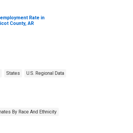
employment Rate in
icot County, AR
States
U.S. Regional Data
ates By Race And Ethnicity