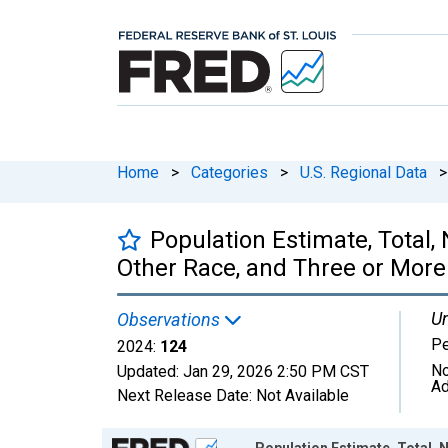
Home
>
Categories
>
U.S. Regional Data
>
Population Estimate, Total
Other Race, and Three or More 
Un
Observations
P
2024:
124
No
Updated:
Jan 29, 2026
2:50 PM CST
Ad
Next Release Date:
Not Available
Chart
Population Estimate, Total,