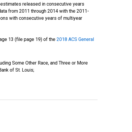
r estimates released in consecutive years
data from 2011 through 2014 with the 2011-
ons with consecutive years of multiyear
ge 13 (file page 19) of the
2018 ACS General
cluding Some Other Race, and Three or More
ank of St. Louis;