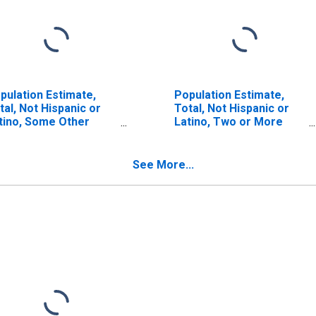
pulation Estimate,
Population Estimate,
tal, Not Hispanic or
Total, Not Hispanic or
tino, Some Other
Latino, Two or More
ce Alone (5-year
Races (5-year estimate)
timate) in Chicot
in Chicot County, AR
unty, AR
See More...