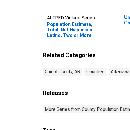
Un
ALFRED Vintage Series
Ch
Population Estimate,
Total, Not Hispanic or
Latino, Two or More
Races, Two Races
Excluding Some Other
Race, and Three or
Related Categories
More Races (5-year
estimate) in Chicot
County, AR
Chicot County, AR
Counties
Arkansas
Releases
More Series from County Population Estim