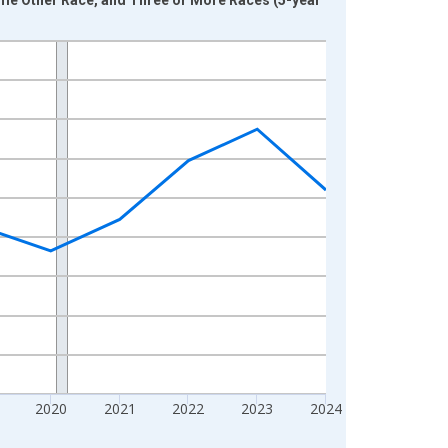
2020
2021
2022
2023
2024