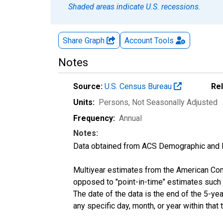
Shaded areas indicate U.S. recessions.
Share Graph
Account
Tools
Notes
Source:
U.S. Census Bureau
Re
Units:
Persons
, Not Seasonally Adjusted
Frequency:
Annual
Notes:
Data obtained from ACS Demographic and 
Multiyear estimates from the American Com
opposed to "point-in-time" estimates such
The date of the data is the end of the 5-y
any specific day, month, or year within that 