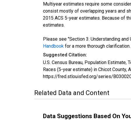
Multiyear estimates require some considera
consist mostly of overlapping years and 
2015 ACS 5-year estimates. Because of thi
estimates.
Please see "Section 3: Understanding and U
Handbook
for a more thorough clarification.
Suggested Citation:
U.S. Census Bureau, Population Estimate, 
Races (5-year estimate) in Chicot County,
https://fred.stlouisfed.org/series/B030
Related Data and Content
Data Suggestions Based On Yo