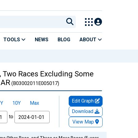
TOOLS
NEWS
BLOG
ABOUT
es, Two Races Excluding Some
, AR
(B03002011E005017)
Edit Graph
5Y
10Y
Max
Download
to
View Map
ome Other Race, and Three or More Races (5-year