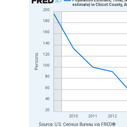
estimate) in Chicot County, 
Line chart with 16 data points.
200
View as data table, Chart
180
The chart has 1 X axis displaying xAxis. Data ra
The chart has 2 Y axes displaying Persons and yA
160
140
120
Persons
100
80
60
40
20
2010
2011
2012
End of interactive chart.
Source: U.S. Census Bureau
via
FRED
®