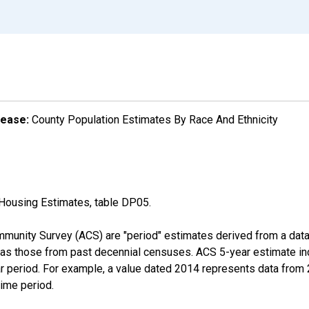
lease:
County Population Estimates By Race And Ethnicity
Housing Estimates, table DP05.
munity Survey (ACS) are "period" estimates derived from a data 
 as those from past decennial censuses. ACS 5-year estimate in
ear period. For example, a value dated 2014 represents data fro
time period.