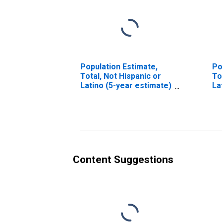
Population Estimate,
Po
Total, Not Hispanic or
To
Latino (5-year estimate)
La
in Chicot County, AR
Ra
es
Co
Content Suggestions