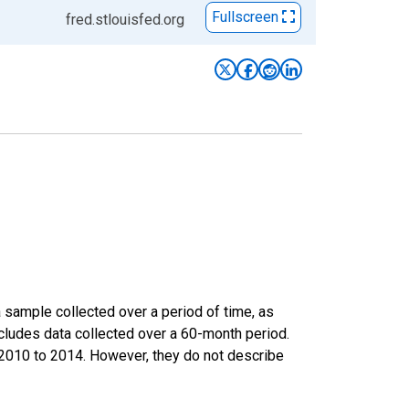
Fullscreen
fred.stlouisfed.org
sample collected over a period of time, as
cludes data collected over a 60-month period.
m 2010 to 2014. However, they do not describe