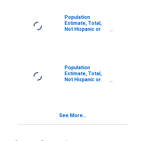
in Merced County,
CA
Population
Estimate, Total,
Not Hispanic or
Latino, Two or
More Races (5-
year estimate) in
Merced County,
CA
Population
Estimate, Total,
Not Hispanic or
Latino, Two or
More Races, Two
Races Including
Some Other Race
(5-year estimate)
See More...
in Merced County,
CA