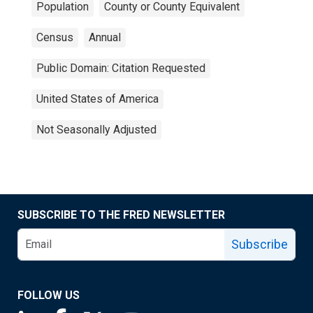
Population
County or County Equivalent
Census
Annual
Public Domain: Citation Requested
United States of America
Not Seasonally Adjusted
SUBSCRIBE TO THE FRED NEWSLETTER
Subscribe
FOLLOW US