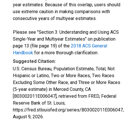
year estimates. Because of this overlap, users should
use extreme caution in making comparisons with
consecutive years of multiyear estimates.
Please see "Section 3: Understanding and Using ACS
Single-Year and Multiyear Estimates" on publication
page 13 (file page 19) of the
2018 ACS General
Handbook
for a more thorough clarification.
Suggested Citation:
U.S. Census Bureau, Population Estimate, Total, Not
Hispanic or Latino, Two or More Races, Two Races
Excluding Some Other Race, and Three or More Races
(5-year estimate) in Merced County, CA
[B03002011E006047], retrieved from FRED, Federal
Reserve Bank of St. Louis;
https://fred.stlouisfed.org/series/B03002011E006047,
August 9, 2026
.