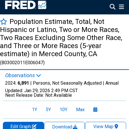
Population Estimate, Total, Not
Hispanic or Latino, Two or More Races,
Two Races Excluding Some Other Race,
and Three or More Races (5-year
estimate) in Merced County, CA
(B03002011E006047)
Observations
2024:
6,891
| Persons, Not Seasonally Adjusted |
Annual
Updated:
Jan 29, 2026
2:49 PM CST
Next Release Date:
Not Available
1Y
5Y
10Y
Max
Edit Graph
View Map
Download