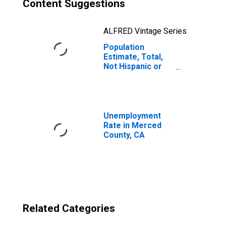
Content Suggestions
ALFRED Vintage Series
Population
Estimate, Total,
Not Hispanic or
Latino, Two or
More Races, Two
Races Excluding
Some Other
Race, and Three
Unemployment
or More Races
Rate in Merced
(5-year estimate)
County, CA
in Merced County,
CA
Related Categories