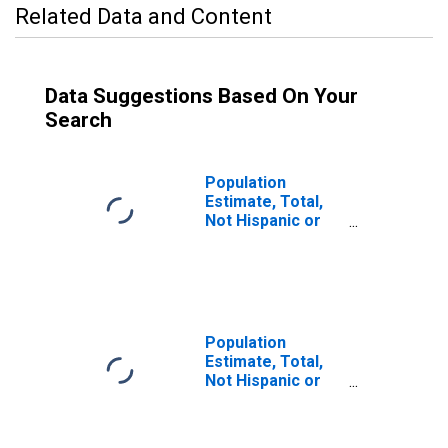
Related Data and Content
Data Suggestions Based On Your
Search
Population
Estimate, Total,
Not Hispanic or
Latino (5-year
estimate) in
Merced County,
CA
Population
Estimate, Total,
Not Hispanic or
Latino, Some
Other Race Alone
(5-year estimate)