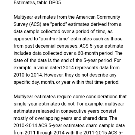
Estimates, table DP05.
Multiyear estimates from the American Community
Survey (ACS) are "period" estimates derived from a
data sample collected over a period of time, as
opposed to "point-in-time" estimates such as those
from past decennial censuses. ACS 5-year estimate
includes data collected over a 60-month period. The
date of the data is the end of the 5-year period. For
example, a value dated 2014 represents data from
2010 to 2014. However, they do not describe any
specific day, month, or year within that time period.
Multiyear estimates require some considerations that
single-year estimates do not. For example, multiyear
estimates released in consecutive years consist
mostly of overlapping years and shared data. The
2010-2014 ACS 5-year estimates share sample data
from 2011 through 2014 with the 2011-2015 ACS 5-