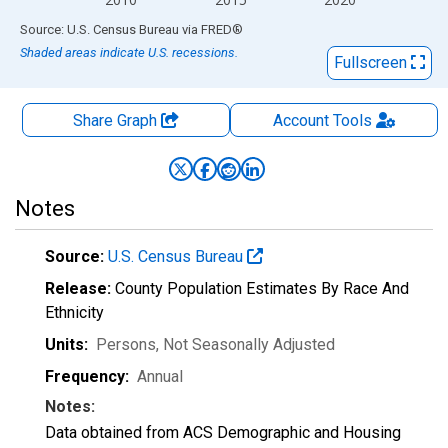
End of interactive chart.
Source: U.S. Census Bureau
via
FRED
®
Shaded areas indicate U.S. recessions.
Fullscreen
Share Graph
Account
Tools
Notes
Source:
U.S. Census Bureau
Release:
County Population Estimates By Race And
Ethnicity
Units:
Persons
, Not Seasonally Adjusted
Frequency:
Annual
Notes:
Data obtained from ACS Demographic and Housing