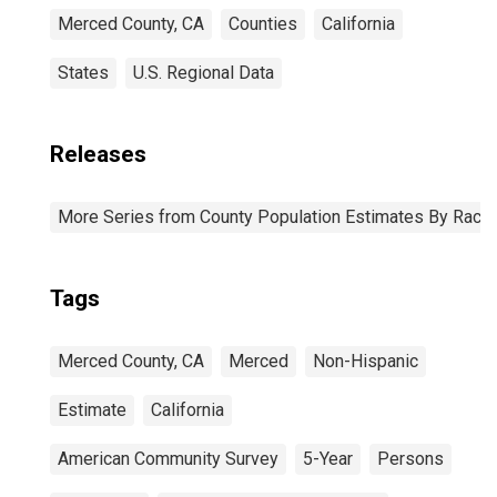
Merced County, CA
Counties
California
States
U.S. Regional Data
Releases
More Series from County Population Estimates By Race 
Tags
Merced County, CA
Merced
Non-Hispanic
Estimate
California
American Community Survey
5-Year
Persons