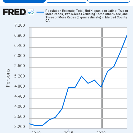
Chart
Population Estimate, Total, Not Hispanic or Latino, Two or
More Races, Two Races Excluding Some Other Race, and
Three or More Races (5-year estimate) in Merced County,
Line chart with 16 data points.
CA
7,200
View as data table, Chart
6,800
The chart has 1 X axis displaying xAxis. Data ranges from 2009
The chart has 2 Y axes displaying Persons and yAxisRight.
6,400
6,000
5,600
Persons
5,200
4,800
4,400
4,000
3,600
3,200
2010
2015
2020