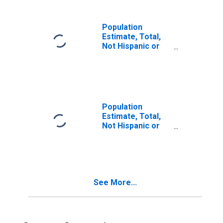
in Park County,
CO
Population
Estimate, Total,
Not Hispanic or
Latino, Two or
More Races (5-
year estimate) in
Park County, CO
Population
Estimate, Total,
Not Hispanic or
Latino, Two or
More Races, Two
Races Including
Some Other Race
(5-year estimate)
See More...
in Park County,
CO