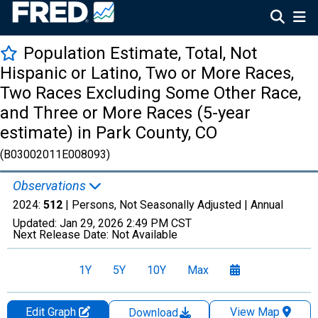
Population Estimate, Total, Not
Hispanic or Latino, Two or More Races,
Two Races Excluding Some Other Race,
and Three or More Races (5-year
estimate) in Park County, CO
(B03002011E008093)
Observations
2024:
512
| Persons, Not Seasonally Adjusted |
Annual
Updated:
Jan 29, 2026
2:49 PM CST
Next Release Date:
Not Available
1Y
5Y
10Y
Max
Edit Graph
View Map
Download