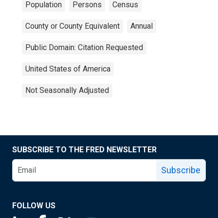
Population
Persons
Census
County or County Equivalent
Annual
Public Domain: Citation Requested
United States of America
Not Seasonally Adjusted
SUBSCRIBE TO THE FRED NEWSLETTER
Subscribe
FOLLOW US