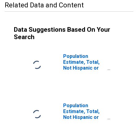
Related Data and Content
Data Suggestions Based On Your
Search
Population
Estimate, Total,
Not Hispanic or
Latino (5-year
estimate) in Park
County, CO
Population
Estimate, Total,
Not Hispanic or
Latino, Some
Other Race Alone
(5-year estimate)