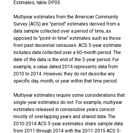
Estimates, table DP05.
Multiyear estimates from the American Community
Survey (ACS) are "period" estimates derived from a
data sample collected over a period of time, as
opposed to "point-in-time" estimates such as those
from past decennial censuses. ACS 5-year estimate
includes data collected over a 60-month period. The
date of the data is the end of the 5-year period. For
example, a value dated 2014 represents data from
2010 to 2014. However, they do not describe any
specific day, month, or year within that time period.
Multiyear estimates require some considerations that
single-year estimates do not. For example, multiyear
estimates released in consecutive years consist
mostly of overlapping years and shared data. The
2010-2014 ACS 5-year estimates share sample data
from 2011 through 2014 with the 2011-2015 ACS 5-