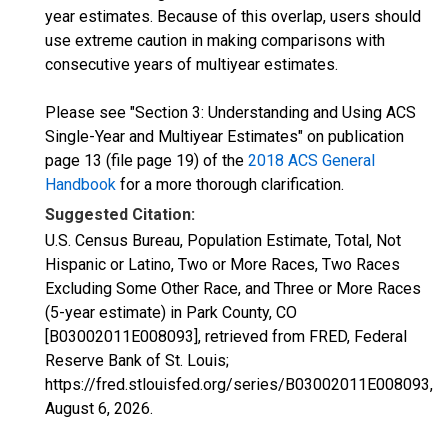
year estimates. Because of this overlap, users should
use extreme caution in making comparisons with
consecutive years of multiyear estimates.
Please see "Section 3: Understanding and Using ACS
Single-Year and Multiyear Estimates" on publication
page 13 (file page 19) of the
2018 ACS General
Handbook
for a more thorough clarification.
Suggested Citation:
U.S. Census Bureau, Population Estimate, Total, Not
Hispanic or Latino, Two or More Races, Two Races
Excluding Some Other Race, and Three or More Races
(5-year estimate) in Park County, CO
[B03002011E008093], retrieved from FRED, Federal
Reserve Bank of St. Louis;
https://fred.stlouisfed.org/series/B03002011E008093,
August 6, 2026
.