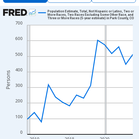
Chart
Population Estimate, Total, Not Hispanic or Latino, Two or
More Races, Two Races Excluding Some Other Race, and
Three or More Races (5-year estimate) in Park County, CO
Line chart with 16 data points.
700
View as data table, Chart
The chart has 1 X axis displaying xAxis. Data ranges from 2009
600
The chart has 2 Y axes displaying Persons and yAxisRight.
500
400
Persons
300
200
100
0
2010
2015
2020