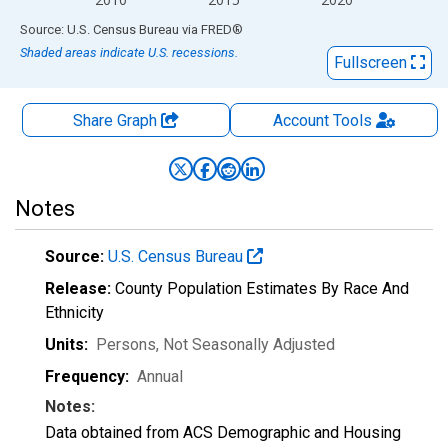
End of interactive chart.
Source: U.S. Census Bureau
via
FRED
®
Shaded areas indicate U.S. recessions.
Fullscreen
Share Graph
Account
Tools
Notes
Source:
U.S. Census Bureau
Release:
County Population Estimates By Race And
Ethnicity
Units:
Persons
, Not Seasonally Adjusted
Frequency:
Annual
Notes:
Data obtained from ACS Demographic and Housing