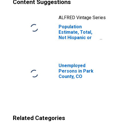
Content Suggestions
ALFRED Vintage Series
Population
Estimate, Total,
Not Hispanic or
Latino, Two or
More Races, Two
Races Excluding
Some Other
Race, and Three
Unemployed
or More Races
Persons in Park
(5-year estimate)
County, CO
in Park County,
CO
Related Categories