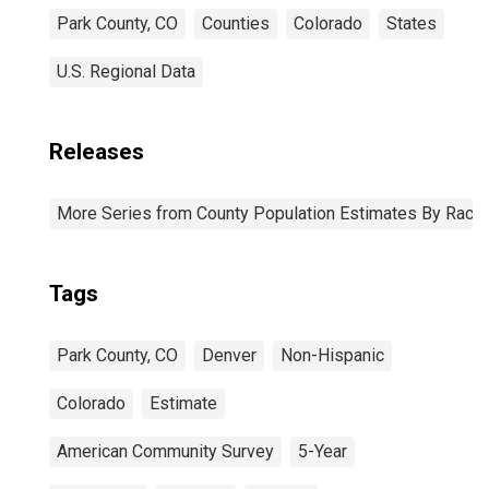
Park County, CO
Counties
Colorado
States
U.S. Regional Data
Releases
More Series from County Population Estimates By Race 
Tags
Park County, CO
Denver
Non-Hispanic
Colorado
Estimate
American Community Survey
5-Year