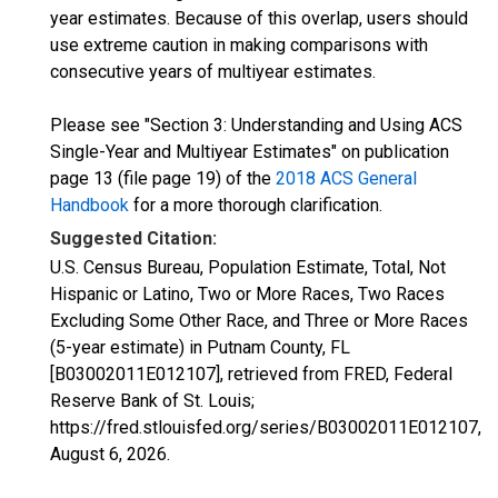
year estimates. Because of this overlap, users should
use extreme caution in making comparisons with
consecutive years of multiyear estimates.
Please see "Section 3: Understanding and Using ACS
Single-Year and Multiyear Estimates" on publication
page 13 (file page 19) of the
2018 ACS General
Handbook
for a more thorough clarification.
Suggested Citation:
U.S. Census Bureau, Population Estimate, Total, Not
Hispanic or Latino, Two or More Races, Two Races
Excluding Some Other Race, and Three or More Races
(5-year estimate) in Putnam County, FL
[B03002011E012107], retrieved from FRED, Federal
Reserve Bank of St. Louis;
https://fred.stlouisfed.org/series/B03002011E012107,
August 6, 2026
.