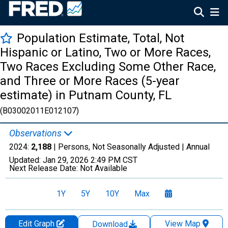
Population Estimate, Total, Not
Hispanic or Latino, Two or More Races,
Two Races Excluding Some Other Race,
and Three or More Races (5-year
estimate) in Putnam County, FL
(B03002011E012107)
Observations
2024:
2,188
| Persons, Not Seasonally Adjusted |
Annual
Updated:
Jan 29, 2026
2:49 PM CST
Next Release Date:
Not Available
1Y
5Y
10Y
Max
Edit Graph
View Map
Download