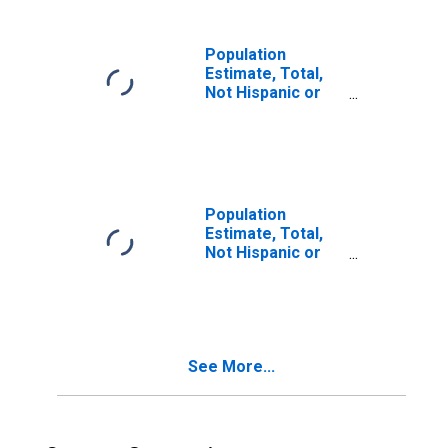
in Putnam County,
FL
Population
Estimate, Total,
Not Hispanic or
Latino, Two or
More Races (5-
year estimate) in
Putnam County,
FL
Population
Estimate, Total,
Not Hispanic or
Latino, Two or
More Races, Two
Races Including
Some Other Race
(5-year estimate)
See More...
in Putnam County,
FL