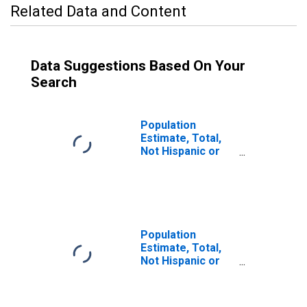
Related Data and Content
Data Suggestions Based On Your
Search
Population
Estimate, Total,
Not Hispanic or
Latino (5-year
estimate) in
Putnam County,
FL
Population
Estimate, Total,
Not Hispanic or
Latino, Some
Other Race Alone
(5-year estimate)