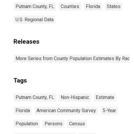
Putnam County, FL
Counties
Florida
States
U.S. Regional Data
Releases
More Series from County Population Estimates By Race 
Tags
Putnam County, FL
Non-Hispanic
Estimate
Florida
American Community Survey
5-Year
Population
Persons
Census