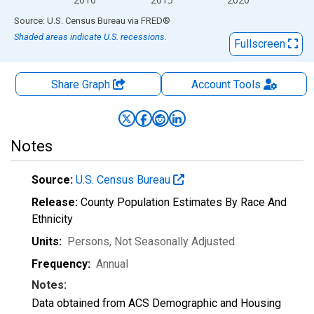
End of interactive chart.
Source: U.S. Census Bureau
via
FRED
®
Shaded areas indicate U.S. recessions.
Fullscreen
Share Graph
Account
Tools
Notes
Source:
U.S. Census Bureau
Release:
County Population Estimates By Race And
Ethnicity
Units:
Persons
, Not Seasonally Adjusted
Frequency:
Annual
Notes:
Data obtained from ACS Demographic and Housing