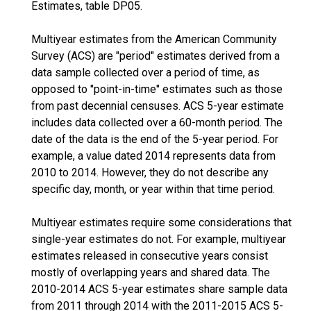
Estimates, table DP05.
Multiyear estimates from the American Community
Survey (ACS) are "period" estimates derived from a
data sample collected over a period of time, as
opposed to "point-in-time" estimates such as those
from past decennial censuses. ACS 5-year estimate
includes data collected over a 60-month period. The
date of the data is the end of the 5-year period. For
example, a value dated 2014 represents data from
2010 to 2014. However, they do not describe any
specific day, month, or year within that time period.
Multiyear estimates require some considerations that
single-year estimates do not. For example, multiyear
estimates released in consecutive years consist
mostly of overlapping years and shared data. The
2010-2014 ACS 5-year estimates share sample data
from 2011 through 2014 with the 2011-2015 ACS 5-