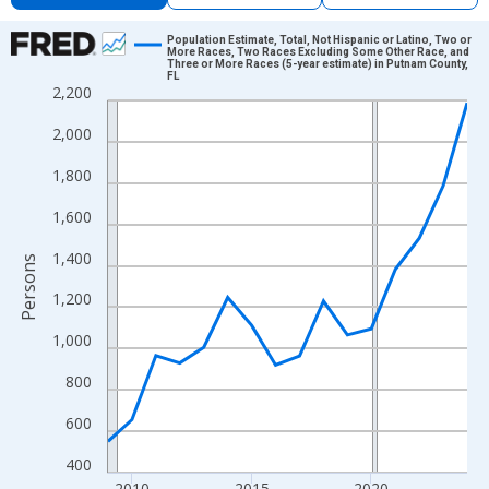
Chart
Population Estimate, Total, Not Hispanic or Latino, Two or
More Races, Two Races Excluding Some Other Race, and
Three or More Races (5-year estimate) in Putnam County,
Line chart with 16 data points.
FL
2,200
View as data table, Chart
The chart has 1 X axis displaying xAxis. Data ranges from 2009
2,000
The chart has 2 Y axes displaying Persons and yAxisRight.
1,800
1,600
1,400
Persons
1,200
1,000
800
600
400
2010
2015
2020