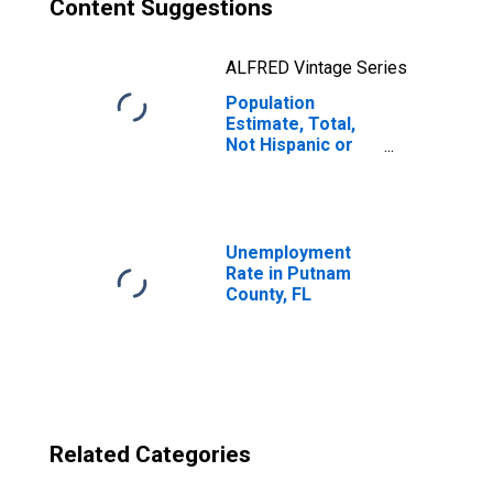
Content Suggestions
ALFRED Vintage Series
Population
Estimate, Total,
Not Hispanic or
Latino, Two or
More Races, Two
Races Excluding
Some Other
Race, and Three
Unemployment
or More Races
Rate in Putnam
(5-year estimate)
County, FL
in Putnam County,
FL
Related Categories