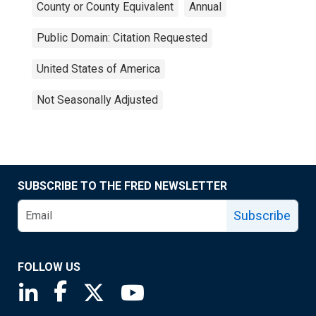
County or County Equivalent
Annual
Public Domain: Citation Requested
United States of America
Not Seasonally Adjusted
SUBSCRIBE TO THE FRED NEWSLETTER
Subscribe
FOLLOW US
Saint Louis Fed linkedin page
Saint Louis Fed facebook page
Saint Louis Fed X page
Saint Louis Fed YouTube page