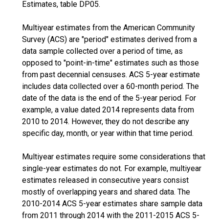
Estimates, table DP05.
Multiyear estimates from the American Community
Survey (ACS) are "period" estimates derived from a
data sample collected over a period of time, as
opposed to "point-in-time" estimates such as those
from past decennial censuses. ACS 5-year estimate
includes data collected over a 60-month period. The
date of the data is the end of the 5-year period. For
example, a value dated 2014 represents data from
2010 to 2014. However, they do not describe any
specific day, month, or year within that time period.
Multiyear estimates require some considerations that
single-year estimates do not. For example, multiyear
estimates released in consecutive years consist
mostly of overlapping years and shared data. The
2010-2014 ACS 5-year estimates share sample data
from 2011 through 2014 with the 2011-2015 ACS 5-