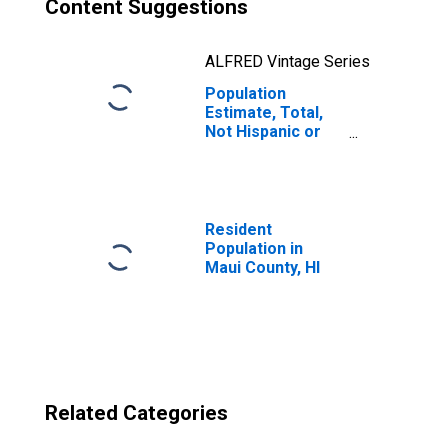
Content Suggestions
ALFRED Vintage Series
Population
Estimate, Total,
Not Hispanic or
Latino, Two or
More Races, Two
Races Excluding
Some Other
Race, and Three
Resident
or More Races
Population in
(5-year estimate)
Maui County, HI
in Maui County, HI
Related Categories