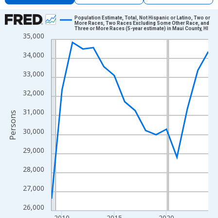
Chart
Population Estimate, Total, Not Hispanic or Latino, Two or
More Races, Two Races Excluding Some Other Race, and
Three or More Races (5-year estimate) in Maui County, HI
Line chart with 16 data points.
35,000
View as data table, Chart
34,000
The chart has 1 X axis displaying xAxis. Data ranges from 2009
The chart has 2 Y axes displaying Persons and yAxisRight.
33,000
32,000
31,000
Persons
30,000
29,000
28,000
27,000
26,000
2010
2015
2020