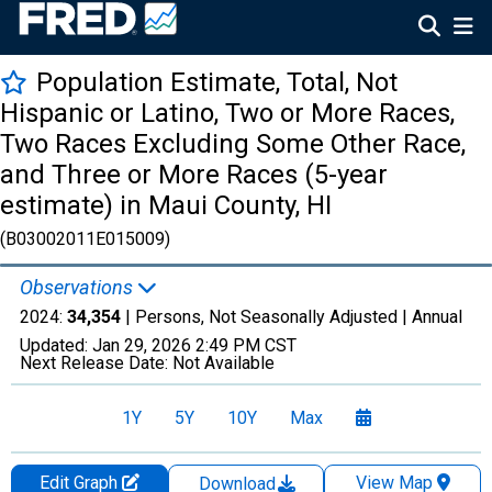
Population Estimate, Total, Not
Hispanic or Latino, Two or More Races,
Two Races Excluding Some Other Race,
and Three or More Races (5-year
estimate) in Maui County, HI
(B03002011E015009)
Observations
2024:
34,354
| Persons, Not Seasonally Adjusted |
Annual
Updated:
Jan 29, 2026
2:49 PM CST
Next Release Date:
Not Available
1Y
5Y
10Y
Max
Edit Graph
View Map
Download