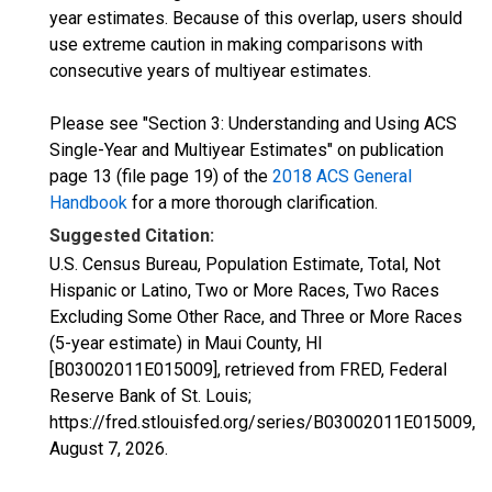
year estimates. Because of this overlap, users should
use extreme caution in making comparisons with
consecutive years of multiyear estimates.
Please see "Section 3: Understanding and Using ACS
Single-Year and Multiyear Estimates" on publication
page 13 (file page 19) of the
2018 ACS General
Handbook
for a more thorough clarification.
Suggested Citation:
U.S. Census Bureau, Population Estimate, Total, Not
Hispanic or Latino, Two or More Races, Two Races
Excluding Some Other Race, and Three or More Races
(5-year estimate) in Maui County, HI
[B03002011E015009], retrieved from FRED, Federal
Reserve Bank of St. Louis;
https://fred.stlouisfed.org/series/B03002011E015009,
August 7, 2026
.