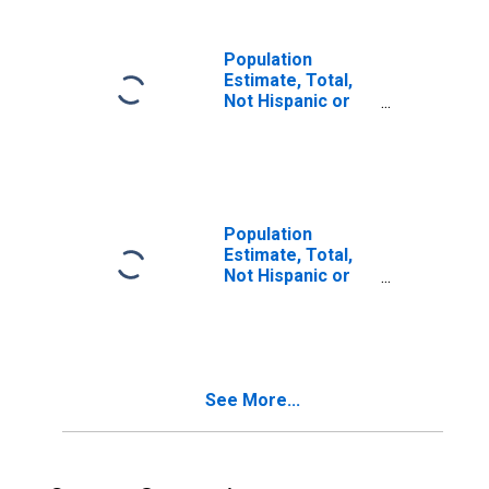
in Maui County, HI
Population
Estimate, Total,
Not Hispanic or
Latino, Two or
More Races (5-
year estimate) in
Maui County, HI
Population
Estimate, Total,
Not Hispanic or
Latino, Two or
More Races, Two
Races Including
Some Other Race
(5-year estimate)
See More...
in Maui County, HI