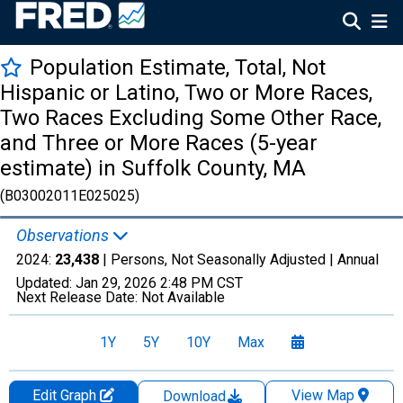
Population Estimate, Total, Not
Hispanic or Latino, Two or More Races,
Two Races Excluding Some Other Race,
and Three or More Races (5-year
estimate) in Suffolk County, MA
(B03002011E025025)
Observations
2024:
23,438
| Persons, Not Seasonally Adjusted |
Annual
Updated:
Jan 29, 2026
2:48 PM CST
Next Release Date:
Not Available
1Y
5Y
10Y
Max
Edit Graph
View Map
Download