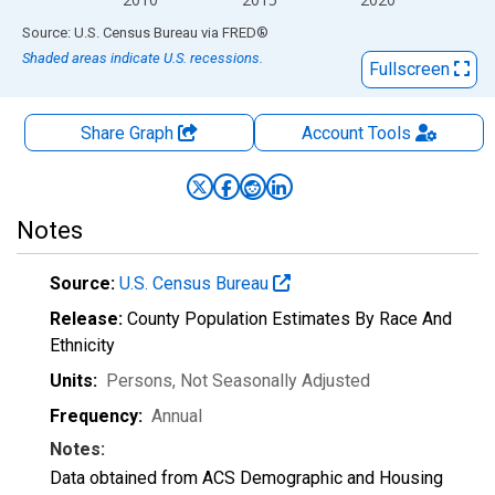
End of interactive chart.
Source: U.S. Census Bureau
via
FRED
®
Shaded areas indicate U.S. recessions.
Fullscreen
Share Graph
Account
Tools
Notes
Source:
U.S. Census Bureau
Release:
County Population Estimates By Race And
Ethnicity
Units:
Persons
, Not Seasonally Adjusted
Frequency:
Annual
Notes:
Data obtained from ACS Demographic and Housing