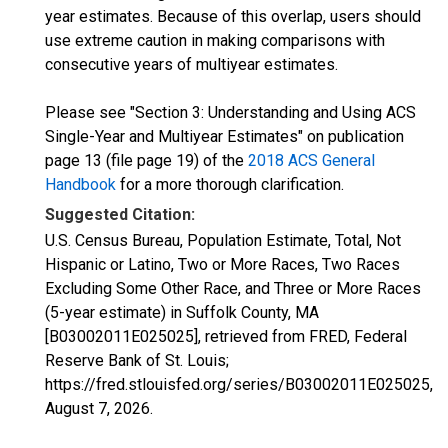
year estimates. Because of this overlap, users should
use extreme caution in making comparisons with
consecutive years of multiyear estimates.
Please see "Section 3: Understanding and Using ACS
Single-Year and Multiyear Estimates" on publication
page 13 (file page 19) of the
2018 ACS General
Handbook
for a more thorough clarification.
Suggested Citation:
U.S. Census Bureau, Population Estimate, Total, Not
Hispanic or Latino, Two or More Races, Two Races
Excluding Some Other Race, and Three or More Races
(5-year estimate) in Suffolk County, MA
[B03002011E025025], retrieved from FRED, Federal
Reserve Bank of St. Louis;
https://fred.stlouisfed.org/series/B03002011E025025,
August 7, 2026
.