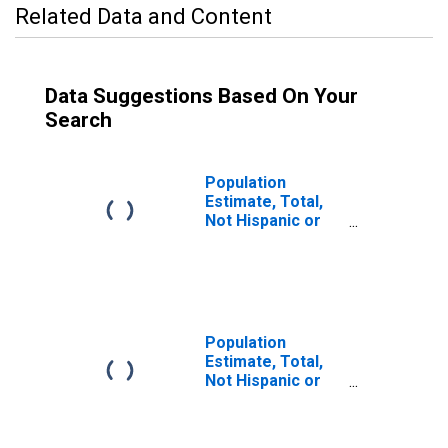
Related Data and Content
Data Suggestions Based On Your
Search
Population
Estimate, Total,
Not Hispanic or
Latino (5-year
estimate) in
Suffolk County,
MA
Population
Estimate, Total,
Not Hispanic or
Latino, Some
Other Race Alone
(5-year estimate)