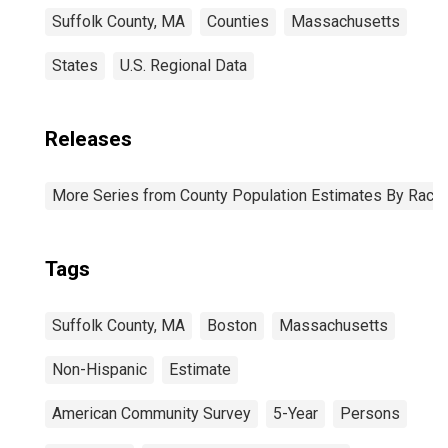
Suffolk County, MA
Counties
Massachusetts
States
U.S. Regional Data
Releases
More Series from County Population Estimates By Race 
Tags
Suffolk County, MA
Boston
Massachusetts
Non-Hispanic
Estimate
American Community Survey
5-Year
Persons