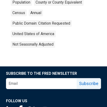
Population
County or County Equivalent
Census
Annual
Public Domain: Citation Requested
United States of America
Not Seasonally Adjusted
SUBSCRIBE TO THE FRED NEWSLETTER
Subscribe
FOLLOW US