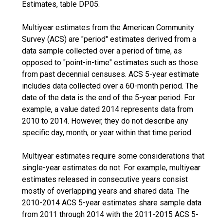
Estimates, table DP05.
Multiyear estimates from the American Community
Survey (ACS) are "period" estimates derived from a
data sample collected over a period of time, as
opposed to "point-in-time" estimates such as those
from past decennial censuses. ACS 5-year estimate
includes data collected over a 60-month period. The
date of the data is the end of the 5-year period. For
example, a value dated 2014 represents data from
2010 to 2014. However, they do not describe any
specific day, month, or year within that time period.
Multiyear estimates require some considerations that
single-year estimates do not. For example, multiyear
estimates released in consecutive years consist
mostly of overlapping years and shared data. The
2010-2014 ACS 5-year estimates share sample data
from 2011 through 2014 with the 2011-2015 ACS 5-