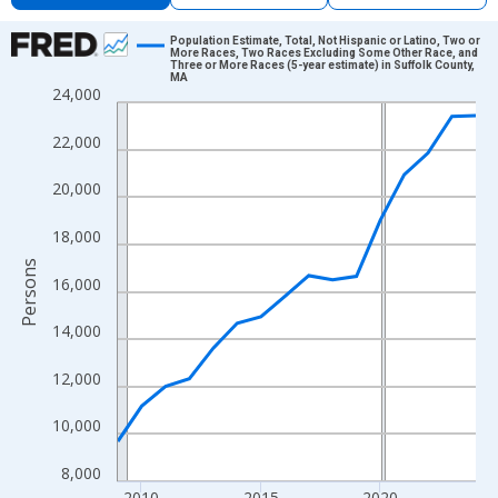
Chart
Population Estimate, Total, Not Hispanic or Latino, Two or
More Races, Two Races Excluding Some Other Race, and
Three or More Races (5-year estimate) in Suffolk County,
Line chart with 16 data points.
MA
24,000
View as data table, Chart
The chart has 1 X axis displaying xAxis. Data ranges from 2009
22,000
The chart has 2 Y axes displaying Persons and yAxisRight.
20,000
18,000
Persons
16,000
14,000
12,000
10,000
8,000
2010
2015
2020