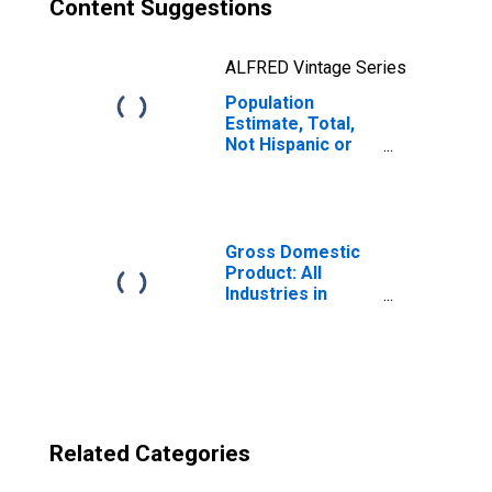
Content Suggestions
ALFRED Vintage Series
Population
Estimate, Total,
Not Hispanic or
Latino, Two or
More Races, Two
Races Excluding
Some Other
Race, and Three
Gross Domestic
or More Races
Product: All
(5-year estimate)
Industries in
in Suffolk County,
Suffolk County,
MA
MA
Related Categories