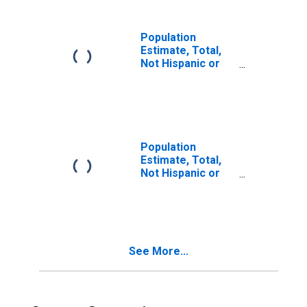
in Suffolk County,
MA
Population
Estimate, Total,
Not Hispanic or
Latino, Two or
More Races (5-
year estimate) in
Suffolk County,
MA
Population
Estimate, Total,
Not Hispanic or
Latino, Two or
More Races, Two
Races Including
Some Other Race
(5-year estimate)
See More...
in Suffolk County,
MA