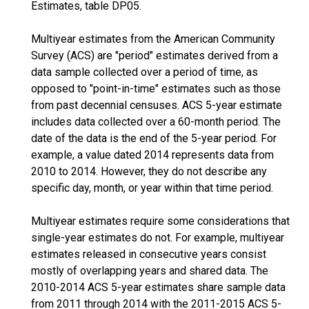
Estimates, table DP05.
Multiyear estimates from the American Community
Survey (ACS) are "period" estimates derived from a
data sample collected over a period of time, as
opposed to "point-in-time" estimates such as those
from past decennial censuses. ACS 5-year estimate
includes data collected over a 60-month period. The
date of the data is the end of the 5-year period. For
example, a value dated 2014 represents data from
2010 to 2014. However, they do not describe any
specific day, month, or year within that time period.
Multiyear estimates require some considerations that
single-year estimates do not. For example, multiyear
estimates released in consecutive years consist
mostly of overlapping years and shared data. The
2010-2014 ACS 5-year estimates share sample data
from 2011 through 2014 with the 2011-2015 ACS 5-