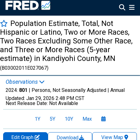
Population Estimate, Total, Not
Hispanic or Latino, Two or More Races,
Two Races Excluding Some Other Race,
and Three or More Races (5-year
estimate) in Kandiyohi County, MN
(B03002011E027067)
Observations
2024:
801
| Persons, Not Seasonally Adjusted |
Annual
Updated:
Jan 29, 2026
2:48 PM CST
Next Release Date:
Not Available
1Y
5Y
10Y
Max
Edit Graph
View Map
Download