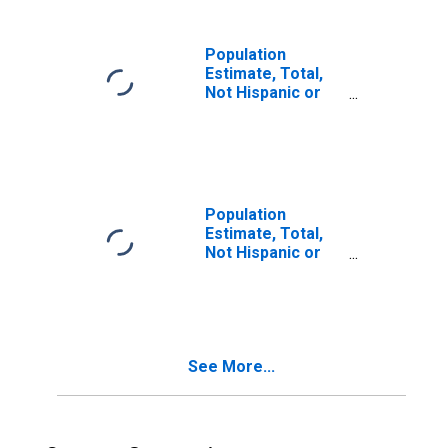
in Kandiyohi
County, MN
Population
Estimate, Total,
Not Hispanic or
Latino, Two or
More Races (5-
year estimate) in
Kandiyohi County,
MN
Population
Estimate, Total,
Not Hispanic or
Latino, Two or
More Races, Two
Races Including
Some Other Race
(5-year estimate)
See More...
in Kandiyohi
County, MN