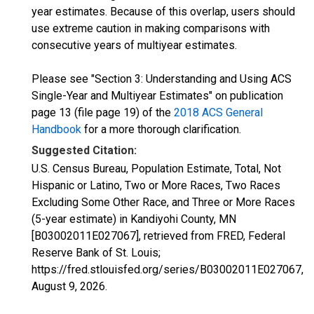
year estimates. Because of this overlap, users should
use extreme caution in making comparisons with
consecutive years of multiyear estimates.
Please see "Section 3: Understanding and Using ACS
Single-Year and Multiyear Estimates" on publication
page 13 (file page 19) of the
2018 ACS General
Handbook
for a more thorough clarification.
Suggested Citation:
U.S. Census Bureau, Population Estimate, Total, Not
Hispanic or Latino, Two or More Races, Two Races
Excluding Some Other Race, and Three or More Races
(5-year estimate) in Kandiyohi County, MN
[B03002011E027067], retrieved from FRED, Federal
Reserve Bank of St. Louis;
https://fred.stlouisfed.org/series/B03002011E027067,
August 9, 2026
.