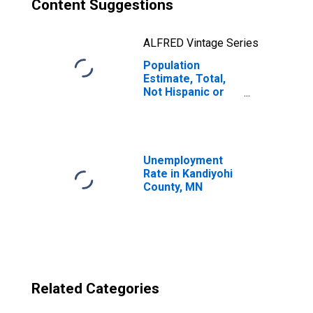
Content Suggestions
ALFRED Vintage Series
Population
Estimate, Total,
Not Hispanic or
Latino, Two or
More Races, Two
Races Excluding
Some Other
Race, and Three
Unemployment
or More Races
Rate in Kandiyohi
(5-year estimate)
County, MN
in Kandiyohi
County, MN
Related Categories