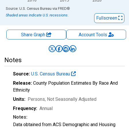
End of interactive chart.
Source: U.S. Census Bureau
via
FRED
®
Shaded areas indicate U.S. recessions.
Fullscreen
Share Graph
Account
Tools
Notes
Source:
U.S. Census Bureau
Release:
County Population Estimates By Race And
Ethnicity
Units:
Persons
, Not Seasonally Adjusted
Frequency:
Annual
Notes:
Data obtained from ACS Demographic and Housing