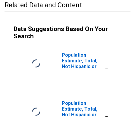
Related Data and Content
Data Suggestions Based On Your
Search
Population
Estimate, Total,
Not Hispanic or
Latino (5-year
estimate) in
Kandiyohi County,
MN
Population
Estimate, Total,
Not Hispanic or
Latino, Some
Other Race Alone
(5-year estimate)