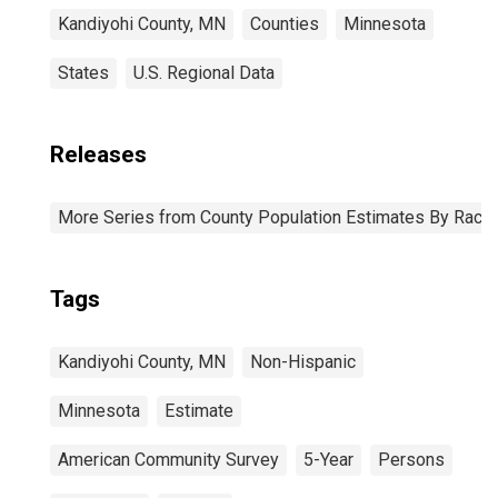
Kandiyohi County, MN
Counties
Minnesota
States
U.S. Regional Data
Releases
More Series from County Population Estimates By Race 
Tags
Kandiyohi County, MN
Non-Hispanic
Minnesota
Estimate
American Community Survey
5-Year
Persons