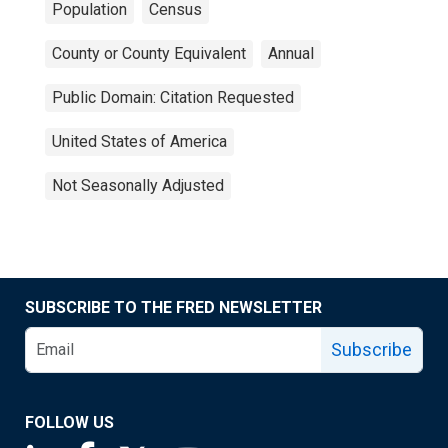
Population
Census
County or County Equivalent
Annual
Public Domain: Citation Requested
United States of America
Not Seasonally Adjusted
SUBSCRIBE TO THE FRED NEWSLETTER
Subscribe
FOLLOW US