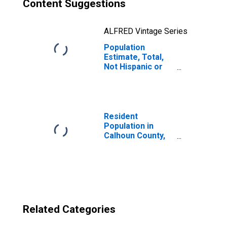
Content Suggestions
ALFRED Vintage Series
Population
Estimate, Total,
Not Hispanic or
Latino, Two or
More Races, Two
Races Excluding
Some Other
Race, and Three
Resident
or More Races
Population in
(5-year estimate)
Calhoun County,
in Calhoun
MS
County, MS
Related Categories