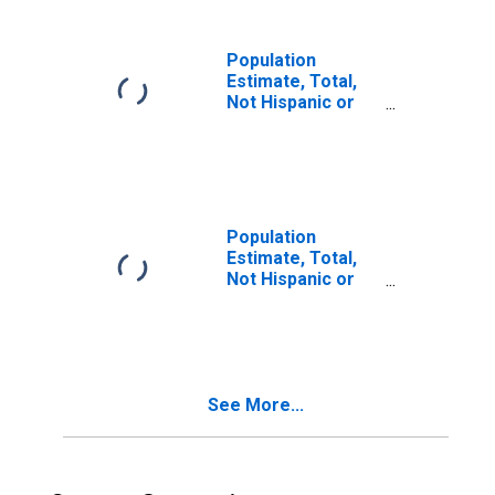
MS
Population
Estimate, Total,
Not Hispanic or
Latino, Some
Other Race Alone
(5-year estimate)
in Calhoun
County, MS
Population
Estimate, Total,
Not Hispanic or
Latino, Two or
More Races (5-
year estimate) in
Calhoun County,
MS
See More...