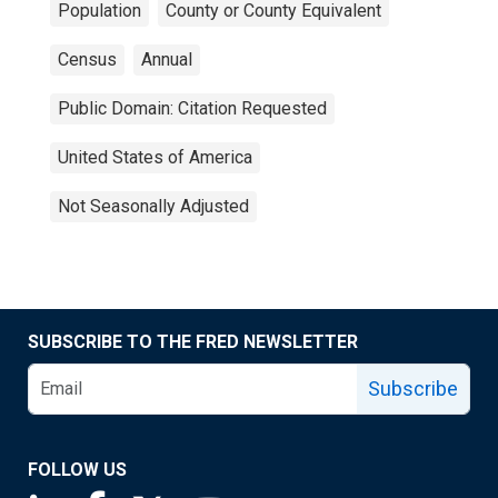
Population
County or County Equivalent
Census
Annual
Public Domain: Citation Requested
United States of America
Not Seasonally Adjusted
SUBSCRIBE TO THE FRED NEWSLETTER
Subscribe
FOLLOW US