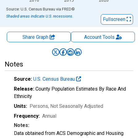
End of interactive chart.
Source: U.S. Census Bureau
via
FRED
®
Shaded areas indicate U.S. recessions.
Fullscreen
Share Graph
Account
Tools
Notes
Source:
U.S. Census Bureau
Release:
County Population Estimates By Race And
Ethnicity
Units:
Persons
, Not Seasonally Adjusted
Frequency:
Annual
Notes:
Data obtained from ACS Demographic and Housing