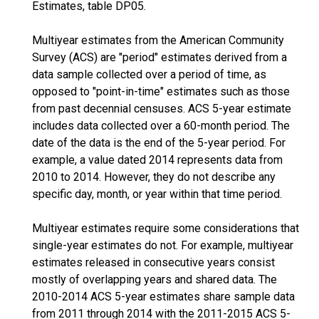
Estimates, table DP05.
Multiyear estimates from the American Community
Survey (ACS) are "period" estimates derived from a
data sample collected over a period of time, as
opposed to "point-in-time" estimates such as those
from past decennial censuses. ACS 5-year estimate
includes data collected over a 60-month period. The
date of the data is the end of the 5-year period. For
example, a value dated 2014 represents data from
2010 to 2014. However, they do not describe any
specific day, month, or year within that time period.
Multiyear estimates require some considerations that
single-year estimates do not. For example, multiyear
estimates released in consecutive years consist
mostly of overlapping years and shared data. The
2010-2014 ACS 5-year estimates share sample data
from 2011 through 2014 with the 2011-2015 ACS 5-