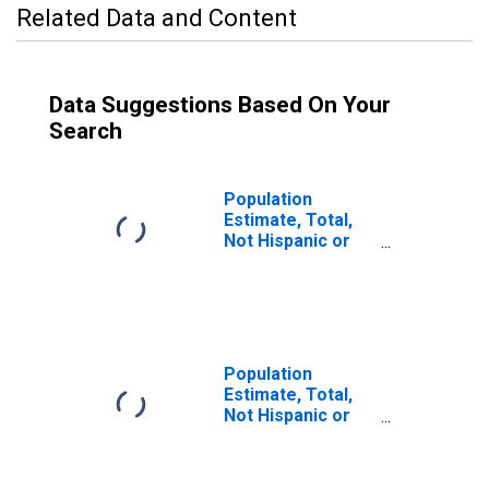
Related Data and Content
Data Suggestions Based On Your
Search
Population
Estimate, Total,
Not Hispanic or
Latino, Two or
More Races, Two
Races Including
Some Other Race
(5-year estimate)
in Calhoun
Population
County, MS
Estimate, Total,
Not Hispanic or
Latino (5-year
estimate) in
Calhoun County,