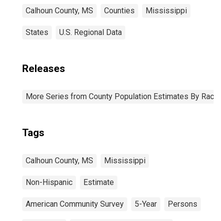
Calhoun County, MS
Counties
Mississippi
States
U.S. Regional Data
Releases
More Series from County Population Estimates By Race 
Tags
Calhoun County, MS
Mississippi
Non-Hispanic
Estimate
American Community Survey
5-Year
Persons