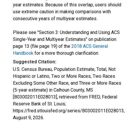
year estimates. Because of this overlap, users should
use extreme caution in making comparisons with
consecutive years of multiyear estimates.
Please see "Section 3: Understanding and Using ACS
Single-Year and Multiyear Estimates" on publication
page 13 (file page 19) of the
2018 ACS General
Handbook
for a more thorough clarification.
Suggested Citation:
U.S. Census Bureau, Population Estimate, Total, Not
Hispanic or Latino, Two or More Races, Two Races
Excluding Some Other Race, and Three or More Races
(5-year estimate) in Calhoun County, MS
[B03002011E028013], retrieved from FRED, Federal
Reserve Bank of St. Louis;
https://fred.stlouisfed.org/series/B03002011E028013,
August 9, 2026
.