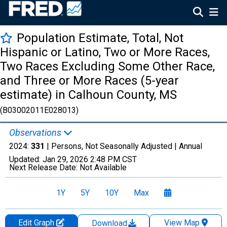
Population Estimate, Total, Not
Hispanic or Latino, Two or More Races,
Two Races Excluding Some Other Race,
and Three or More Races (5-year
estimate) in Calhoun County, MS
(B03002011E028013)
Observations
2024:
331
| Persons, Not Seasonally Adjusted |
Annual
Updated:
Jan 29, 2026
2:48 PM CST
Next Release Date:
Not Available
1Y
5Y
10Y
Max
Edit Graph
View Map
Download