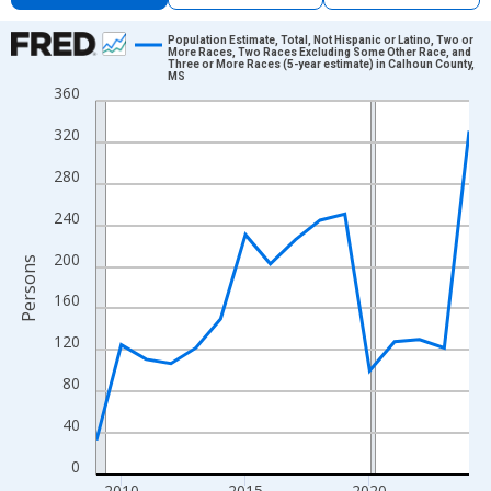
Chart
Population Estimate, Total, Not Hispanic or Latino, Two or
More Races, Two Races Excluding Some Other Race, and
Three or More Races (5-year estimate) in Calhoun County,
Line chart with 16 data points.
MS
360
View as data table, Chart
The chart has 1 X axis displaying xAxis. Data ranges from 2009
320
The chart has 2 Y axes displaying Persons and yAxisRight.
280
240
200
Persons
160
120
80
40
0
2010
2015
2020