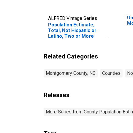
Un
ALFRED Vintage Series
Mo
Population Estimate,
Total, Not Hispanic or
Latino, Two or More
Races, Two Races
Excluding Some Other
Race, and Three or
Related Categories
More Races (5-year
estimate) in
Montgomery County, NC
Montgomery County, NC
Counties
No
Releases
More Series from County Population Estim