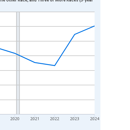
2020
2021
2022
2023
2024