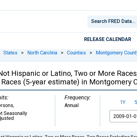
RELEASE CALENDAR
States
>
North Carolina
>
Counties
>
Montgomery Count
, Not Hispanic or Latino, Two or More Rac
 Races (5-year estimate) in Montgomery 
its:
Frequency:
1Y
ersons
,
Annual
t Seasonally
From
justed
 Not Hispanic or Latino, Two or More Races, Two Races Excluding S