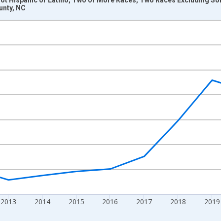
unty, NC
nges from 2009-01-01 1:00:00 to 2024-01-01 1:00:00.
xisRight.
2013
2014
2015
2016
2017
2018
2019