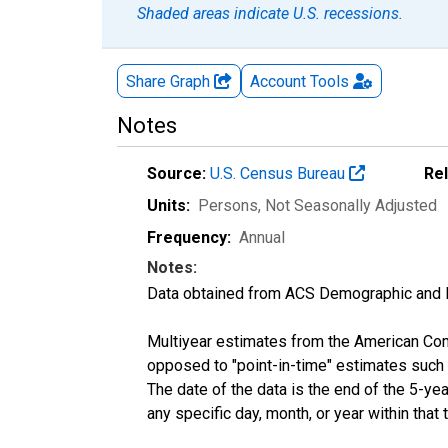
Shaded areas indicate U.S. recessions.
Share Graph
Account
Tools
Notes
Source:
U.S. Census Bureau
Re
Units:
Persons
, Not Seasonally Adjusted
Frequency:
Annual
Notes:
Data obtained from ACS Demographic and 
Multiyear estimates from the American Com
opposed to "point-in-time" estimates such
The date of the data is the end of the 5-y
any specific day, month, or year within that 