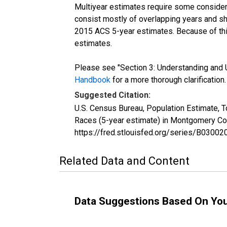
Multiyear estimates require some considera
consist mostly of overlapping years and 
2015 ACS 5-year estimates. Because of thi
estimates.
Please see "Section 3: Understanding and U
Handbook
for a more thorough clarification.
Suggested Citation:
U.S. Census Bureau, Population Estimate, 
Races (5-year estimate) in Montgomery Co
https://fred.stlouisfed.org/series/B030
Related Data and Content
Data Suggestions Based On Yo