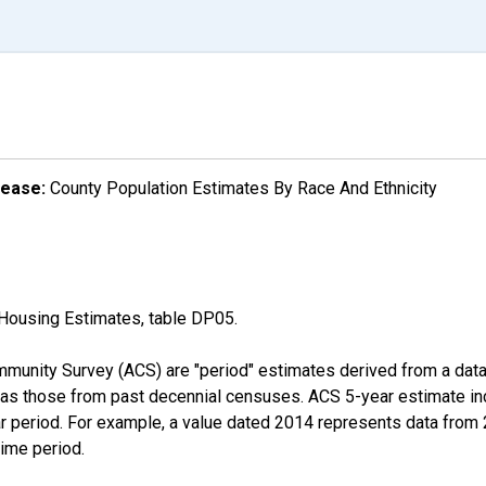
lease:
County Population Estimates By Race And Ethnicity
Housing Estimates, table DP05.
munity Survey (ACS) are "period" estimates derived from a data 
 as those from past decennial censuses. ACS 5-year estimate in
ear period. For example, a value dated 2014 represents data fro
time period.