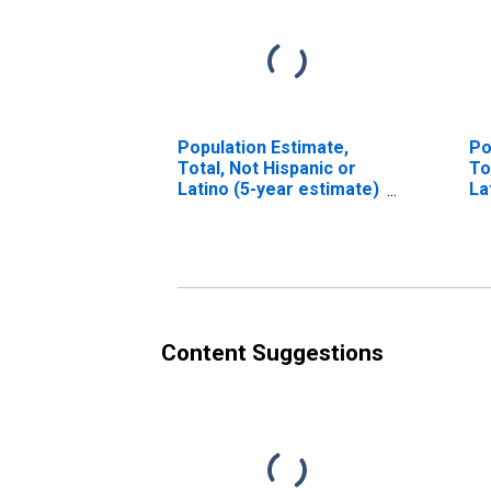
Population Estimate,
Po
Total, Not Hispanic or
To
Latino (5-year estimate)
La
in Montgomery County,
Ra
NC
es
Mo
Content Suggestions