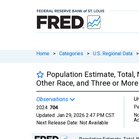
Home
>
Categories
>
U.S. Regional Data
>
Population Estimate, Total
Other Race, and Three or More
Un
Observations
P
2024:
704
No
Updated:
Jan 29, 2026
2:47 PM CST
Ad
Next Release Date:
Not Available
Chart
Population Estimate, Total,