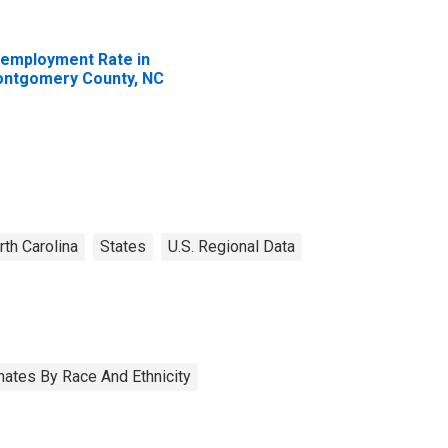
employment Rate in
ntgomery County, NC
rth Carolina
States
U.S. Regional Data
ates By Race And Ethnicity