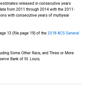
r estimates released in consecutive years
data from 2011 through 2014 with the 2011-
ons with consecutive years of multiyear
ge 13 (file page 19) of the
2018 ACS General
cluding Some Other Race, and Three or More
erve Bank of St. Louis;