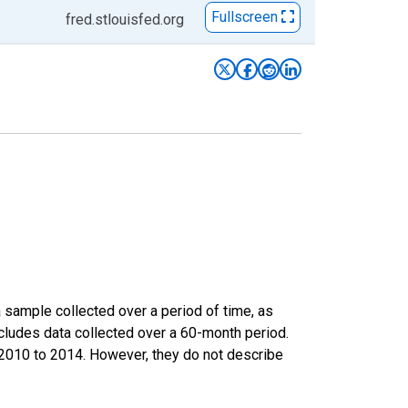
Fullscreen
fred.stlouisfed.org
sample collected over a period of time, as
cludes data collected over a 60-month period.
m 2010 to 2014. However, they do not describe