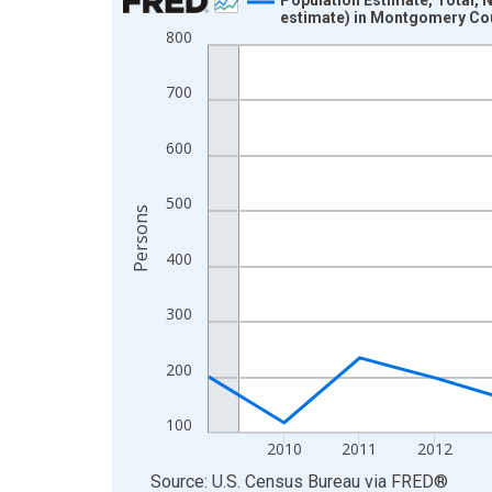
estimate) in Montgomery Co
Line chart with 16 data points.
800
View as data table, Chart
The chart has 1 X axis displaying xAxis. Data ra
700
The chart has 2 Y axes displaying Persons and yA
600
500
Persons
400
300
200
100
2010
2011
2012
End of interactive chart.
Source: U.S. Census Bureau
via
FRED
®