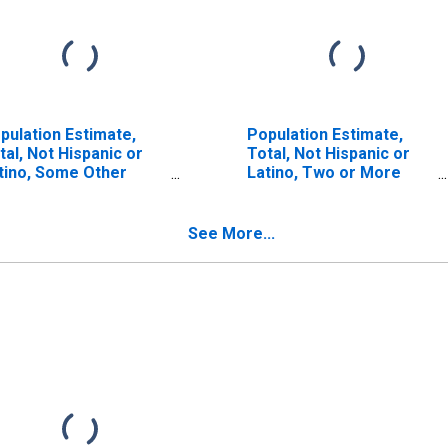
pulation Estimate,
Population Estimate,
tal, Not Hispanic or
Total, Not Hispanic or
tino, Some Other
Latino, Two or More
ce Alone (5-year
Races (5-year estimate)
timate) in
in Montgomery County,
ntgomery County, NC
NC
See More...