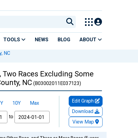
TOOLS
NEWS
BLOG
ABOUT
y, NC
es, Two Races Excluding Some
County, NC
(B03002011E037123)
Edit Graph
5Y
10Y
Max
Download
to
View Map
ome Other Race, and Three or More Races (5-year