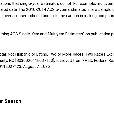
tions that single-year estimates do not. For example, multiyea
shared data. The 2010-2014 ACS 5-year estimates share sample 
s overlap, users should use extreme caution in making comparis
sing ACS Single-Year and Multiyear Estimates" on publication pa
Total, Not Hispanic or Latino, Two or More Races, Two Races Ex
unty, NC [B03002011E037123], retrieved from FRED, Federal Res
02011E037123,
August 7, 2026
.
ur Search