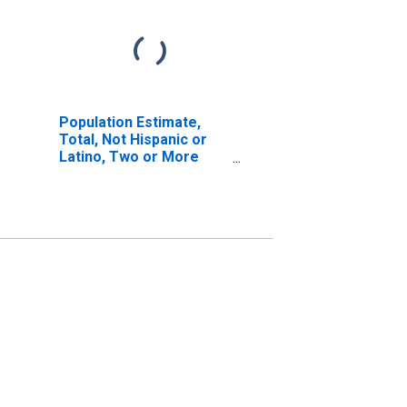
Population Estimate,
Total, Not Hispanic or
Latino, Two or More
Races, Two Races
Including Some Other
Race (5-year estimate)
in Montgomery County,
NC